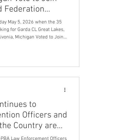
d Federation
nt Dave Hickey
o day May 5, 2026 when the 35
ing for Garda CL Great Lakes,
vonia, Michigan Voted to Join
on
Union Raid
on LEOS-PBA Law Enforcement
Benevolent Association Armored
onth
FA
tinues to
ntion Officers and
 the Country are
p
-PBA Law Enforcement Officers