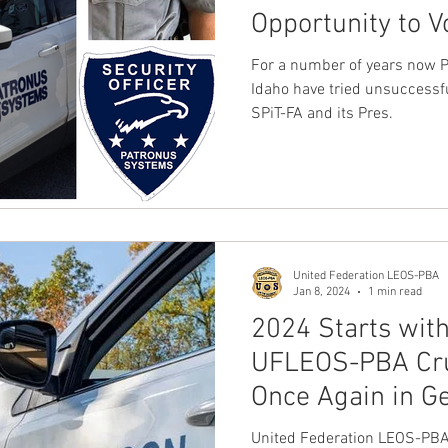
Opportunity to V
Union, United F
For a number of years now Patronus Systems, Inc PSO's in
PBA
Idaho have tried unsuccessfully to rid thems
SPiT-FA and its Pres.
United Federation LEOS-PBA
Jan 8, 2024
1 min read
2024 Starts with
UFLEOS-PBA Cru
Once Again in G
United Federation LEOS-PBA 