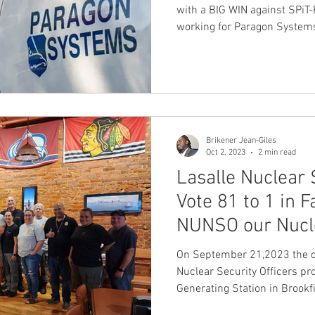
with a BIG WIN against SPiT-
working for Paragon System
Brikener Jean-Giles
Oct 2, 2023
2 min read
Lasalle Nuclear 
Vote 81 to 1 in F
NUNSO our Nucle
On September 21,2023 the 
Nuclear Security Officers pr
Generating Station in Brookf