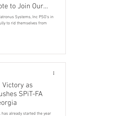
ote to Join Our
ederation LEOS-
elves from
 Victory as
shes SPiT-FA
eorgia
has already started the year