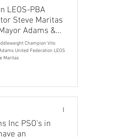
ion LEOS-PBA
tor Steve Maritas
 Mayor Adams &
issioner Jessica
ddleweight Champion Vito
e Maritas
s Inc PSO's in
have an