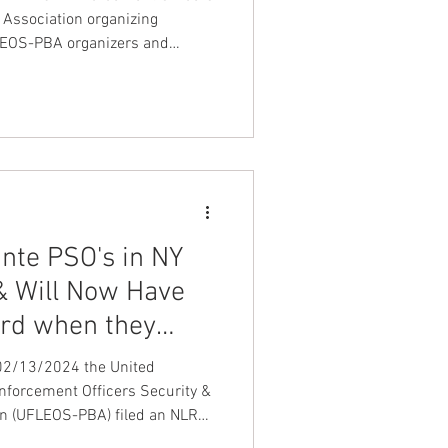
 Association organizing
FLEOS-PBA organizers and
meet with detention /
ers as well as protective service
he country explaining to them
United Federation LEOS-PBA
ante PSO's in NY
 & Will Now Have
ard when they
OS-PBA
 02/13/2024 the United
forcement Officers Security &
on (UFLEOS-PBA) filed an NLRB
l-time and regular part-time