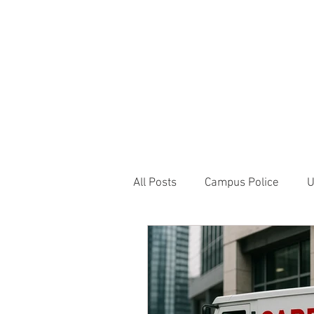
JOIN UNITED FEDE
HOME
ABOUT
BLOG
PR
1717 Penns
All Posts
Campus Police
U
Correctional Officer News
NY City News
National P