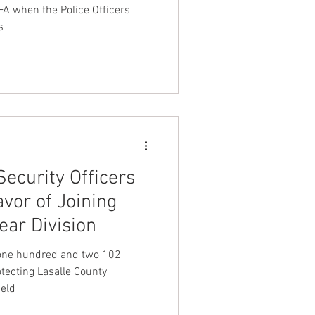
FA when the Police Officers
s
Security Officers
avor of Joining
ar Division
one hundred and two 102
otecting Lasalle County
ield