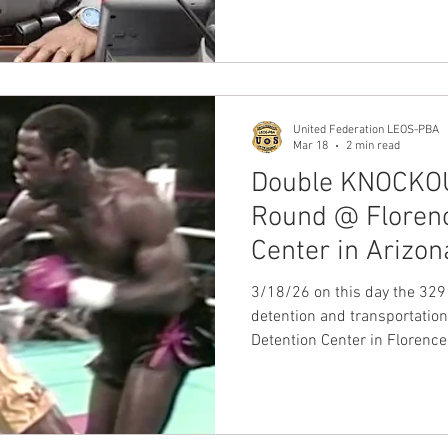
security officers performing
section 9(b)(3) of the Nation
by the Employer Alante Secur
Kings, Queens, Bronx, Rich
Counties.
United Federation LEOS-PBA
Mar 18
2 min read
Double KNOCKOUT
Round @ Florenc
Center in Arizon
ugsoa & 105 to 1
3/18/26 on this day the 329
detention and transportation
Detention Center in Florenc
heard loud and clear when t
join our Union, United Fede
Enforcement Officers Securit
KNOCKOUT Victory in the firs