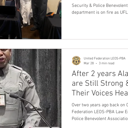
Security & Police Benevolent
department is on fire as U
representatives continue to 
transportation security offic
officers PSO's from around t
the benefits of joining our 
family.
United Federation LEOS-PBA
Mar 28
3 min read
After 2 years Al
are Still Strong
Their Voices He
VOTE for UFLE
Over two years ago back on
Federation LEOS-PBA Law En
Police Benevolent Associati
election to represent all ful