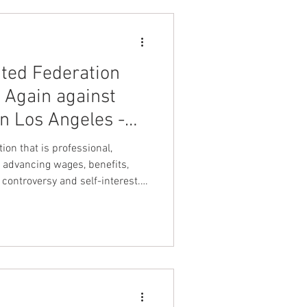
ity Officers of America
 International Unio
ted Federation
Again against
in Los Angeles -
uclear Security
ion that is professional,
!
 advancing wages, benefits,
controversy and self-interest.
es Spectrum detention officers
ve on and align with leadership
uts detention officers first".
k United Federation LEOS-PBA