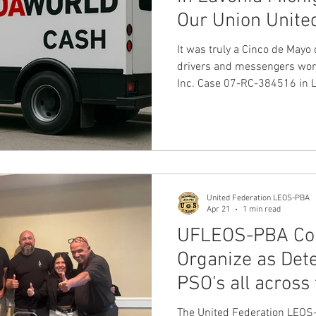
Our Union Unite
nion
Dave Hickey Guard Union
Clown Union Preside
LEOS-PBA
It was truly a Cinco de May
drivers and messengers work
Inc. Case 07-RC-384516 in Li
ws
Collective Bargaining News
Hospital Security Uni
Our Union United Federati
Officers Security & Police 
Car Division.
s for Tots
UFLEOS
Beck Rights
Black History M
United Federation LEOS-PBA
S ARMORED CAR
Michigan Right to Work Laws
SPiT-
Apr 21
1 min read
UFLEOS-PBA Con
Organize as Dete
Texas Shooting
National Correctional Officers Week
PSO's all across
Seeking our Hel
The United Federation LEOS