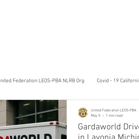
RATION LEOS-PBA TODAY!
Organizin
ESIDENTS MESSAGE
NEGOTIATIONS & LEGAL
ORGANIZING
ylvania Ave NW, 10th Floor Washington, D.C. 20006 Phone: 2
nited Federation LEOS-PBA NLRB Org
Covid - 19 Califor
K9 Handlers Union News
Allied Universal G4S Security 
United Federation LEOS-PBA
May 5
1 min read
Gardaworld Driv
olice Week 2022
Affiliation Merger News
NUNSO Nuc
in Lavonia Michi