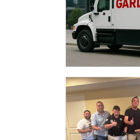
Dave Hickey Security Guard U
Paragon Systems Inc PSO Ne
Paragon Systems Inc
Toy
Union Organizing
LOOMI
UFLEOS-PBA Scholarships