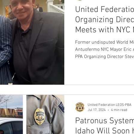
United Federat
Organizing Direc
Meets with NYC
NYC Police Comm
Former undisputed World Mi
Sarah Tisch
Antuofermo NYC Mayor Eric Adams United Federation LEOS
PPA Organizing Director Stev
United Federation LEOS-PBA
Jul 17, 2024
4 min read
Patronus System
Idaho Will Soon 