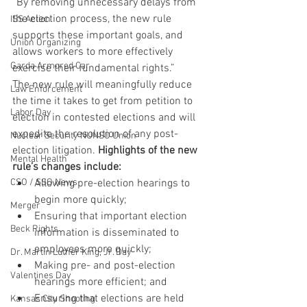
“By removing unnecessary delays from 
the election process, the new rule 
ISS Action
supports these important goals, and 
Union Organizing
allows workers to more effectively 
Garda Armored Car
exercise their fundamental rights.”
The new rule will meaningfully reduce 
Law Enforcement
the time it takes to get from petition to 
Labor Day
election in contested elections and will 
expedite the resolution of any post-
Nuclear Security NUNSO Union
election litigation. 
Highlights of the new 
Mental Health
rule’s changes include:
CSO / SSO News
Allowing pre-election hearings to 
begin more quickly;
Merger
Ensuring that important election 
Beck Rights
information is disseminated to 
employees more quickly;
Dr. Martin Luther King, Jr. Day
Making pre- and post-election 
Valentines Day
hearings more efficient; and
Ensuring that elections are held 
Kansas City Shooting