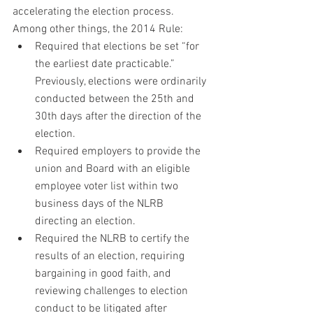
accelerating the election process. 
Among other things, the 2014 Rule:
Required that elections be set “for 
the earliest date practicable.” 
Previously, elections were ordinarily 
conducted between the 25th and 
30th days after the direction of the 
election.
Required employers to provide the 
union and Board with an eligible 
employee voter list within two 
business days of the NLRB 
directing an election.
Required the NLRB to certify the 
results of an election, requiring 
bargaining in good faith, and 
reviewing challenges to election 
conduct to be litigated after 