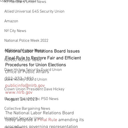
Updated:
Aug 28, 2023
K9 Handlers Union News
Allied Universal G4S Security Union
Amazon
NY City News
National Police Week 2022
Affiliation Merger News
National Labor Relations Board Issues 
Final Rule to Restore Fair and Efficient 
NUNSO Nuclear News
Procedures for Union Elections
Dave Hickey Security Guard Union
Office of Public Affairs
202-273-1991
Dave Hickey Guard Union
publicinfo@nlrb.gov
Clown Union President Dave Hickey
www.nlrb.gov
Paragon Systems Inc PSO News
August 24, 2023
Collective Bargaining News
The National Labor Relations Board 
Hospital Security Union
today adopted a 
Final Rule
 amending its 
procedures governing representation 