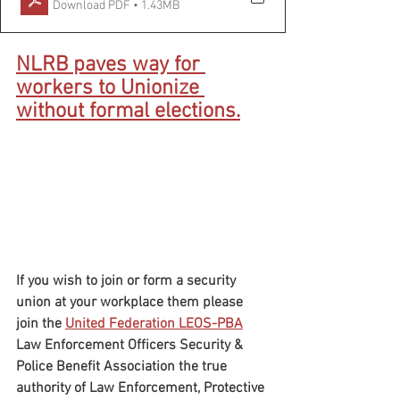
Download PDF • 1.43MB
NLRB paves way for 
workers to Unionize 
without formal elections.
If you wish to join or form a security 
union at your workplace them please 
join the 
United Federation LEOS-PBA
Law Enforcement Officers Security & 
Police Benefit Association the true 
authority of Law Enforcement, Protective 