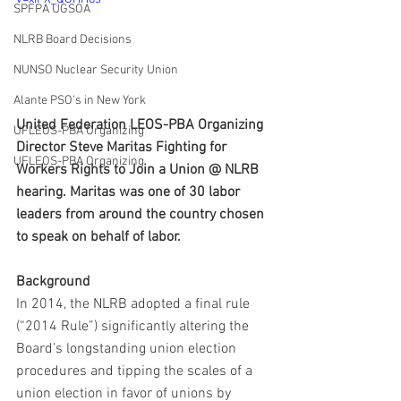
SPFPA UGSOA
NLRB Board Decisions
NUNSO Nuclear Security Union
Alante PSO's in New York
United Federation LEOS-PBA Organizing 
UFLEOS-PBA Organizing
Director Steve Maritas Fighting for 
UFLEOS-PBA Organizing
Workers Rights to Join a Union @ NLRB 
hearing. Maritas was one of 30 labor 
leaders from around the country chosen 
to speak on behalf of labor.
Background
In 2014, the NLRB adopted a final rule 
(“2014 Rule”) significantly altering the 
Board’s longstanding union election 
procedures and tipping the scales of a 
union election in favor of unions by 