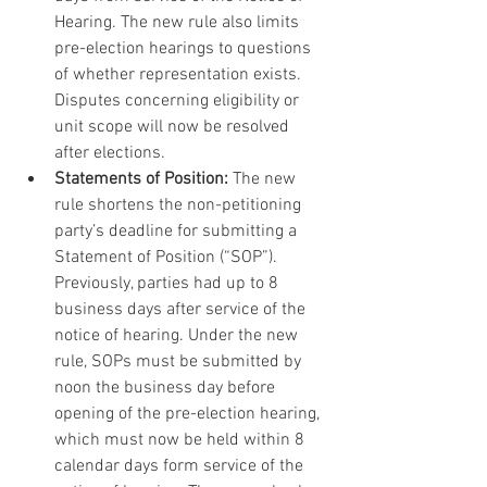
Hearing. The new rule also limits 
pre-election hearings to questions 
of whether representation exists. 
Disputes concerning eligibility or 
unit scope will now be resolved 
after elections.
Statements of Position:
 The new 
rule shortens the non-petitioning 
party’s deadline for submitting a 
Statement of Position (“SOP”). 
Previously, parties had up to 8 
business days after service of the 
notice of hearing. Under the new 
rule, SOPs must be submitted by 
noon the business day before 
opening of the pre-election hearing, 
which must now be held within 8 
calendar days form service of the 