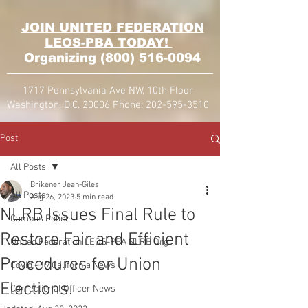
JOIN UNITED FEDERATION
LEOS-PBA TODAY!
Organizing
(800) 516-0094
1717 Pennsylvania Ave NW, 10th Floor
Washington, D.C. 20006 Phone:
202-595-3510
Post
All Posts
Brikener Jean-Giles
All Posts
Aug 26, 2023
5 min read
NLRB Issues Final Rule to
Campus Police
Restore Fair and Efficient
United Federation LEOS-PBA NLRB Org
Procedures for Union
Covid - 19 California News
Elections.
Correctional Officer News