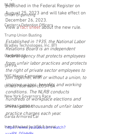
NLRB
published in the Federal Register on 
August 25, 2023 and will take effect on 
Union Organizing
December 26, 2023.
Centerra Detention Officers
View a 
fact sheet
 about the new rule. 
Trump Union Busting
Established in 1935, the National Labor 
Bradley Technologies, Inc. BTI
Relations Board is an independent 
GardaWorld
federal agency that protects employees 
from unfair labor practices and protects 
SPFPA
the right of private sector employees to 
NYC Mayor Campaign
join together, with or without a union, to 
improve wages, benefits and working 
United Federation LEOS-PBA
conditions. The NLRB conducts 
New York Governors Race
hundreds of workplace elections and 
investigates thousands of unfair labor 
SPFPA - UGSOA
practice charges each year.
Garda Armored Car
Iran Attacked by USA & Isreal
https://www.youtube.com/watch?
v=xiPX_QGHH8s