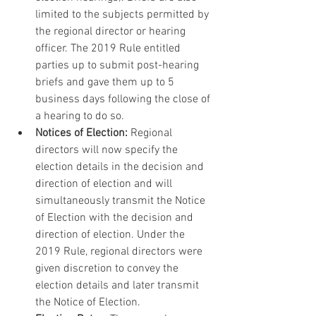
limited to the subjects permitted by 
the regional director or hearing 
officer. The 2019 Rule entitled 
parties up to submit post-hearing 
briefs and gave them up to 5 
business days following the close of 
a hearing to do so.
Notices of Election:
 Regional 
directors will now specify the 
election details in the decision and 
direction of election and will 
simultaneously transmit the Notice 
of Election with the decision and 
direction of election. Under the 
2019 Rule, regional directors were 
given discretion to convey the 
election details and later transmit 
the Notice of Election.