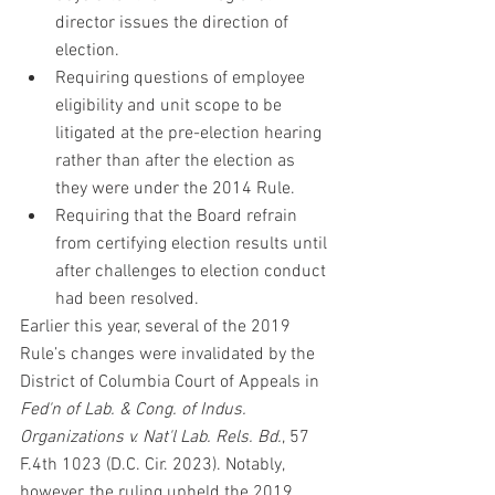
director issues the direction of 
election.
Requiring questions of employee 
eligibility and unit scope to be 
litigated at the pre-election hearing 
rather than after the election as 
they were under the 2014 Rule.
Requiring that the Board refrain 
from certifying election results until 
after challenges to election conduct 
had been resolved.
Earlier this year, several of the 2019 
Rule’s changes were invalidated by the 
District of Columbia Court of Appeals in 
Fed'n of Lab. & Cong. of Indus. 
Organizations v. Nat'l Lab. Rels. Bd.
, 57 
F.4th 1023 (D.C. Cir. 2023). Notably, 
however, the ruling upheld the 2019 