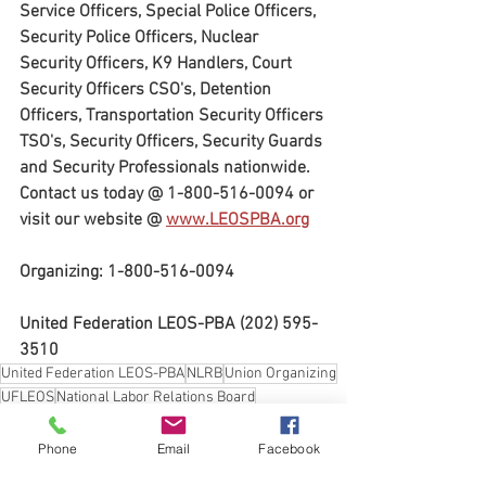
Service Officers, Special Police Officers, 
Security Police Officers, Nuclear 
Security Officers, K9 Handlers, Court 
Security Officers CSO's, Detention 
Officers, Transportation Security Officers 
TSO's, Security Officers, Security Guards 
and Security Professionals nationwide. 
Contact us today @ 1-800-516-0094 or 
visit our website @ 
www.LEOSPBA.org
Organizing: 1-800-516-0094
United Federation LEOS-PBA (202) 595-
3510
United Federation LEOS-PBA
NLRB
Union Organizing
UFLEOS
National Labor Relations Board
United Federation LEOS-PBA Organizing Director Steve Maritas
Union Elections
Workers Rights
Phone
Email
Facebook
procedures governing representation elections