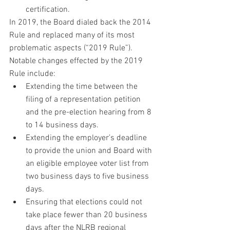
certification.
In 2019, the Board dialed back the 2014 
Rule and replaced many of its most 
problematic aspects (“2019 Rule”). 
Notable changes effected by the 2019 
Rule include:
Extending the time between the 
filing of a representation petition 
and the pre-election hearing from 8 
to 14 business days.
Extending the employer’s deadline 
to provide the union and Board with 
an eligible employee voter list from 
two business days to five business 
days.
Ensuring that elections could not 
take place fewer than 20 business 
days after the NLRB regional 