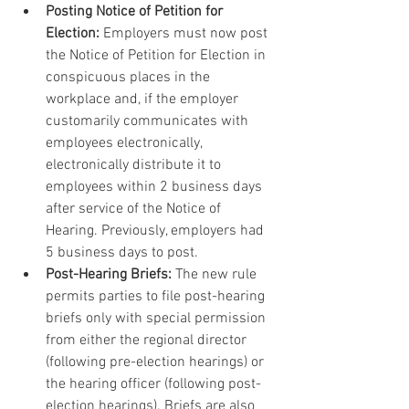
Posting Notice of Petition for 
Election:
 Employers must now post 
the Notice of Petition for Election in 
conspicuous places in the 
workplace and, if the employer 
customarily communicates with 
employees electronically, 
electronically distribute it to 
employees within 2 business days 
after service of the Notice of 
Hearing. Previously, employers had 
5 business days to post.
Post-Hearing Briefs:
 The new rule 
permits parties to file post-hearing 
briefs only with special permission 
from either the regional director 
(following pre-election hearings) or 
the hearing officer (following post-
election hearings). Briefs are also 