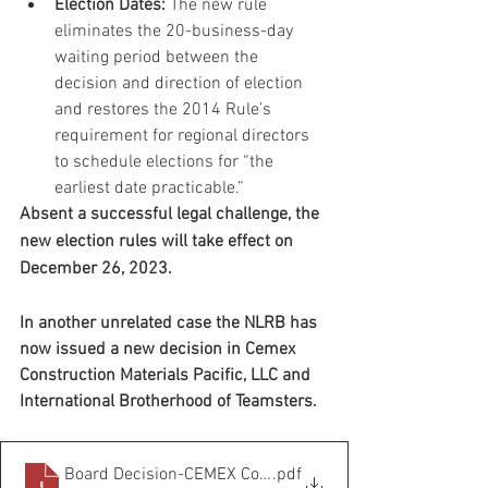
Election Dates:
 The new rule 
eliminates the 20-business-day 
waiting period between the 
decision and direction of election 
and restores the 2014 Rule’s 
requirement for regional directors 
to schedule elections for “the 
earliest date practicable.”
Absent a successful legal challenge, the 
new election rules will take effect on 
December 26, 2023. 
In another unrelated case the NLRB has 
now issued a new decision in Cemex 
Construction Materials Pacific, LLC and 
International Brotherhood of Teamsters.
Board Decision-CEMEX Construction Materials
.pdf