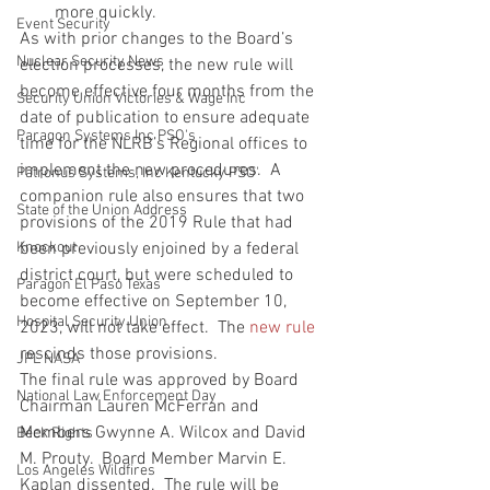
more quickly. 
Event Security
As with prior changes to the Board’s 
Nuclear Security News
election processes, the new rule will 
become effective four months from the 
Security Union Victories & Wage Inc
date of publication to ensure adequate 
Paragon Systems Inc PSO's
time for the NLRB’s Regional offices to 
implement the new procedures.  A 
Patronus Systems, Inc Kentucky PSO'
companion rule also ensures that two 
State of the Union Address
provisions of the 2019 Rule that had 
Knockout
been previously enjoined by a federal 
district court, but were scheduled to 
Paragon El Paso Texas
become effective on September 10, 
Hospital Security Union
2023, will not take effect.  The 
new rule
rescinds those provisions.
JPL NASA
The final rule was approved by Board 
National Law Enforcement Day
Chairman Lauren McFerran and 
Members Gwynne A. Wilcox and David 
Beck Rights
M. Prouty.  Board Member Marvin E. 
Los Angeles Wildfires
Kaplan dissented.  The rule will be 