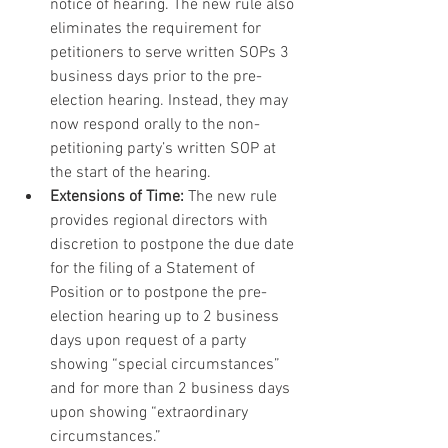
notice of hearing. The new rule also 
eliminates the requirement for 
petitioners to serve written SOPs 3 
business days prior to the pre-
election hearing. Instead, they may 
now respond orally to the non-
petitioning party’s written SOP at 
the start of the hearing.
Extensions of Time:
 The new rule 
provides regional directors with 
discretion to postpone the due date 
for the filing of a Statement of 
Position or to postpone the pre-
election hearing up to 2 business 
days upon request of a party 
showing “special circumstances” 
and for more than 2 business days 
upon showing “extraordinary 
circumstances.”