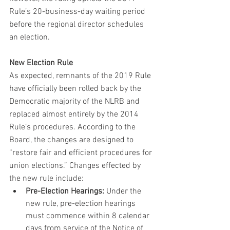
Rule’s 20-business-day waiting period 
before the regional director schedules 
an election.
New Election Rule
As expected, remnants of the 2019 Rule 
have officially been rolled back by the 
Democratic majority of the NLRB and 
replaced almost entirely by the 2014 
Rule’s procedures. According to the 
Board, the changes are designed to 
“restore fair and efficient procedures for 
union elections.” Changes effected by 
the new rule include:
Pre-Election Hearings:
 Under the 
new rule, pre-election hearings 
must commence within 8 calendar 
days from service of the Notice of 