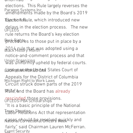
Union Raid
elections.  This Rule largely reverses the 
Paragon Systems Inc
amendments made by the Board’s 2019 
Election Rule, which introduced new 
Toys for Tots
delays in the election process.   The new 
UFLEOS
rule returns the Board’s key election 
Beck Rights
procedures to those put in place by a 
2014 rule that was adopted using a 
Black History Month
notice-and-comment process and that 
Union Organizing
was uniformly upheld by federal courts.  
Last year, the United States Court of 
LOOMIS ARMORED CAR
Appeals for the District of Columbia 
Michigan Right to Work Laws
Circuit struck down parts of the 2019 
SPiT-FA
Rule, and the Board has 
already 
rescinded
 those provisions.
UFLEOS-PBA Scholarships
“It is a basic principle of the National 
Texas Shooting
Labor Relations Act that representation 
cases should be resolved quickly and 
National Correctional Officers Week
fairly,” said Chairman Lauren McFerran.  
Event Security