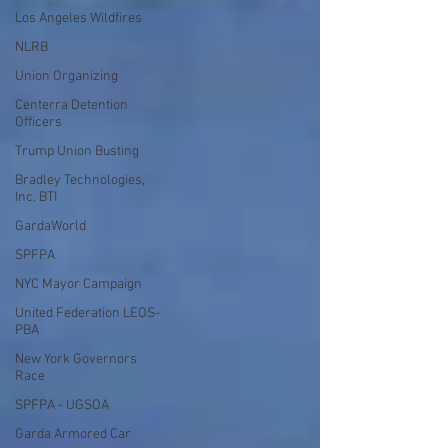
Los Angeles Wildfires
NLRB
Union Organizing
Centerra Detention
Officers
Trump Union Busting
Bradley Technologies,
Inc. BTI
GardaWorld
SPFPA
NYC Mayor Campaign
United Federation LEOS-
PBA
New York Governors
Race
SPFPA - UGSOA
Garda Armored Car