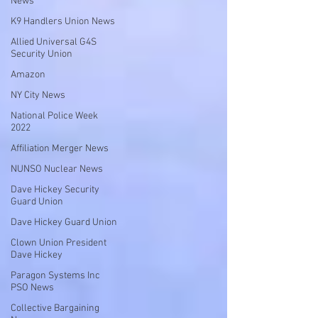
News
K9 Handlers Union News
Allied Universal G4S
Security Union
Amazon
NY City News
National Police Week
2022
Affiliation Merger News
NUNSO Nuclear News
Dave Hickey Security
Guard Union
Dave Hickey Guard Union
Clown Union President
Dave Hickey
Paragon Systems Inc
PSO News
Collective Bargaining