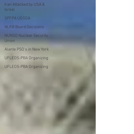
Iran Attacked by USA &
Isreal
SPFPA UGSOA
NLRB Board Decisions
NUNSO Nuclear Security
Union
Alante PSO's in New York
UFLEOS-PBA Organizing
UFLEOS-PBA Organizing