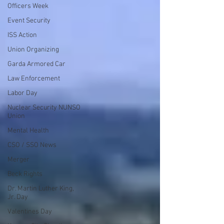
Officers Week
Event Security
ISS Action
Union Organizing
Garda Armored Car
Law Enforcement
Labor Day
Nuclear Security NUNSO
Union
Mental Health
CSO / SSO News
Merger
Beck Rights
Dr. Martin Luther King,
Jr. Day
Valentines Day