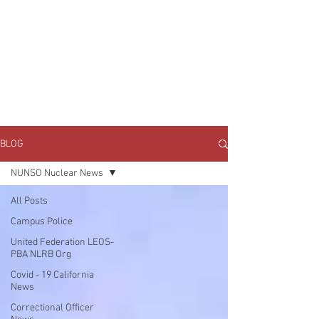
JOIN UNITED FEDERATION
LEOS-PBA TODAY!
Organizing
(800) 516-0094
1717 Pennsylvania Ave NW, 10th Floor
Washington, D.C. 20006 Phone:
202-595-3510
BLOG
NUNSO Nuclear News
All Posts
Campus Police
United Federation LEOS-
PBA NLRB Org
Covid - 19 California
News
Correctional Officer