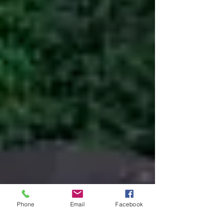
Phone
Email
Facebook