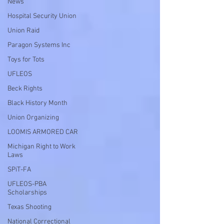
News
Hospital Security Union
Union Raid
Paragon Systems Inc
Toys for Tots
UFLEOS
Beck Rights
Black History Month
Union Organizing
LOOMIS ARMORED CAR
Michigan Right to Work
Laws
SPiT-FA
UFLEOS-PBA
Scholarships
Texas Shooting
National Correctional