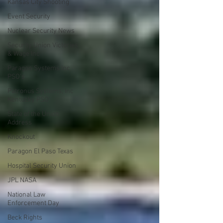
Kansas City Shooting
Event Security
Nuclear Security News
Security Union Victories
& Wage Inc
Paragon Systems Inc
PSO's
Patronus Systems, Inc
Kentucky PSO'
State of the Union
Address
Knockout
Paragon El Paso Texas
Hospital Security Union
JPL NASA
National Law
Enforcement Day
Beck Rights