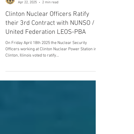
United Federation LEOS-PBA
Apr 22, 2025
2 min read
Clinton Nuclear Officers Ratify
their 3rd Contract with NUNSO /
United Federation LEOS-PBA
On Friday April 18th 2025 the Nuclear Security
Officers working at Clinton Nuclear Power Station in
Clinton, Illinois voted to ratify...