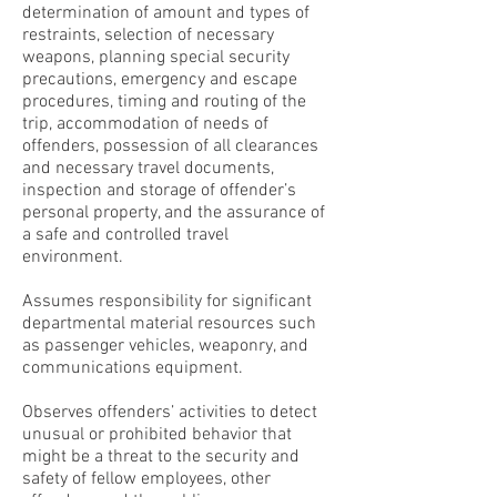
determination of amount and types of
restraints, selection of necessary
weapons, planning special security
precautions, emergency and escape
procedures, timing and routing of the
trip, accommodation of needs of
offenders, possession of all clearances
and necessary travel documents,
inspection and storage of offender’s
personal property, and the assurance of
a safe and controlled travel
environment.
Assumes responsibility for significant
departmental material resources such
as passenger vehicles, weaponry, and
communications equipment.
Observes offenders’ activities to detect
unusual or prohibited behavior that
might be a threat to the security and
safety of fellow employees, other