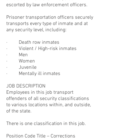
escorted by law enforcement officers.
Prisoner transportation officers securely
transports every type of inmate and at
any security level, including:
· Death row inmates
· Violent / High-risk inmates
· Men
· Women
· Juvenile
· Mentally ill inmates
JOB DESCRIPTION
Employees in this job transport
offenders of all security classifications
to various locations within, and outside,
of the state.
There is one classification in this job.
Position Code Title – Corrections