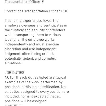
Transportation Officer-E
Corrections Transportation Officer E10
This is the experienced level. The
employee oversees and participates in
the custody and security of offenders
while transporting them to various
locations. The employee works
independently and must exercise
discretion and use independent
judgment, often facing critical,
potentially violent, and complex
situations.
JOB DUTIES
NOTE: The job duties listed are typical
examples of the work performed by
positions in this job classification. Not
all duties assigned to every position are
included, nor is it expected that all
positions will be assigned