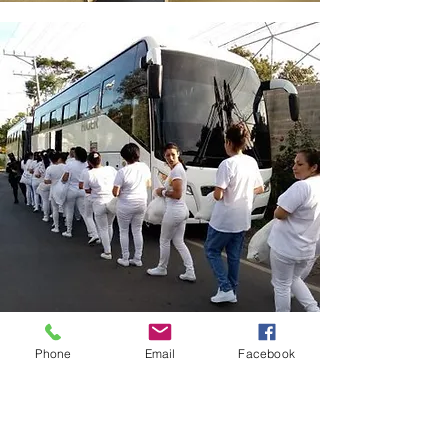
Phone
Email
Facebook