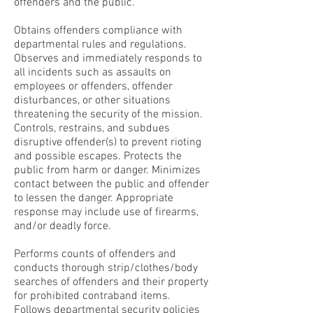
offenders and the public.
Obtains offenders compliance with
departmental rules and regulations.
Observes and immediately responds to
all incidents such as assaults on
employees or offenders, offender
disturbances, or other situations
threatening the security of the mission.
Controls, restrains, and subdues
disruptive offender(s) to prevent rioting
and possible escapes. Protects the
public from harm or danger. Minimizes
contact between the public and offender
to lessen the danger. Appropriate
response may include use of firearms,
and/or deadly force.
Performs counts of offenders and
conducts thorough strip/clothes/body
searches of offenders and their property
for prohibited contraband items.
Follows departmental security policies