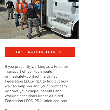
TAKE ACTION JOIN US!
If you presently working as a Prisoner
Transport officer you should
immediately contact the United
Federation LEOS-PBA to find out how
we can help you and your co-officers
improve your wages, benefits and
working conditions under a United
Federation LEOS-PBA union contract.