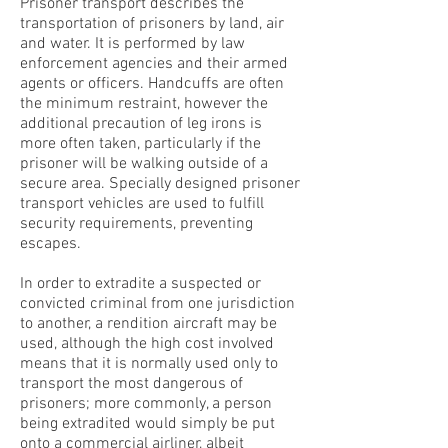
Prisoner transport describes the
transportation of prisoners by land, air
and water. It is performed by law
enforcement agencies and their armed
agents or officers. Handcuffs are often
the minimum restraint, however the
additional precaution of leg irons is
more often taken, particularly if the
prisoner will be walking outside of a
secure area. Specially designed prisoner
transport vehicles are used to fulfill
security requirements, preventing
escapes.
In order to extradite a suspected or
convicted criminal from one jurisdiction
to another, a rendition aircraft may be
used, although the high cost involved
means that it is normally used only to
transport the most dangerous of
prisoners; more commonly, a person
being extradited would simply be put
onto a commercial airliner, albeit