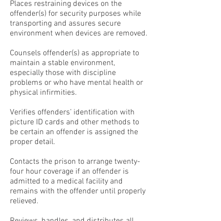
Places restraining devices on the
offender(s) for security purposes while
transporting and assures secure
environment when devices are removed.
Counsels offender(s) as appropriate to
maintain a stable environment,
especially those with discipline
problems or who have mental health or
physical infirmities.
Verifies offenders’ identification with
picture ID cards and other methods to
be certain an offender is assigned the
proper detail.
Contacts the prison to arrange twenty-
four hour coverage if an offender is
admitted to a medical facility and
remains with the offender until properly
relieved.