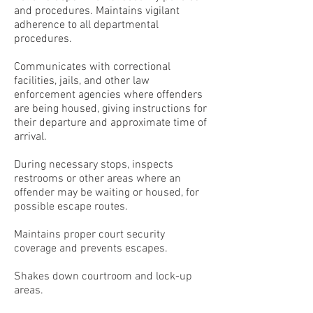
and procedures. Maintains vigilant
adherence to all departmental
procedures.
Communicates with correctional
facilities, jails, and other law
enforcement agencies where offenders
are being housed, giving instructions for
their departure and approximate time of
arrival.
During necessary stops, inspects
restrooms or other areas where an
offender may be waiting or housed, for
possible escape routes.
Maintains proper court security
coverage and prevents escapes.
Shakes down courtroom and lock-up
areas.