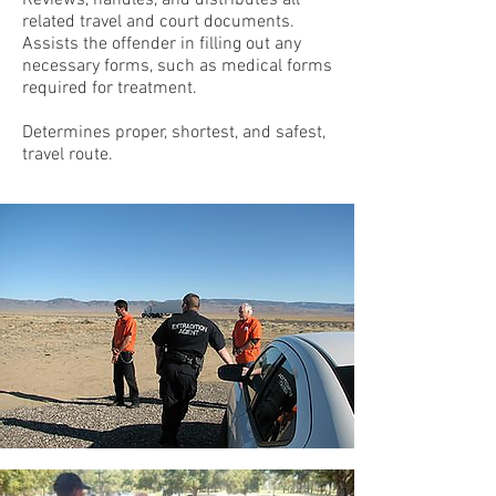
Reviews, handles, and distributes all
related travel and court documents.
Assists the offender in filling out any
necessary forms, such as medical forms
required for treatment.
Determines proper, shortest, and safest,
travel route.