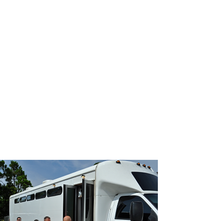
JOIN UNITED FEDERATION
LEOS-PBA TODAY!
Organizing
(800) 516-0094
1717 Pennsylvania Ave NW, 10th Floor
Washington, D.C. 20006 Phone:
202-595-3510
United Federation
LEOS-PBA
Prisoner Transport
Security Division