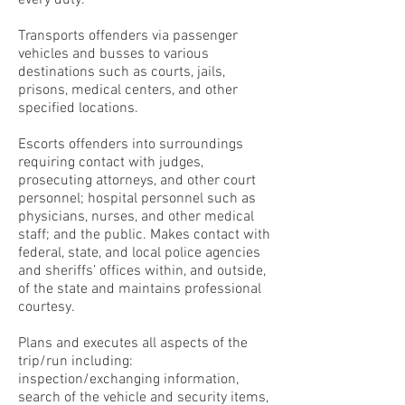
every duty.
Transports offenders via passenger
vehicles and busses to various
destinations such as courts, jails,
prisons, medical centers, and other
specified locations.
Escorts offenders into surroundings
requiring contact with judges,
prosecuting attorneys, and other court
personnel; hospital personnel such as
physicians, nurses, and other medical
staff; and the public. Makes contact with
federal, state, and local police agencies
and sheriffs’ offices within, and outside,
of the state and maintains professional
courtesy.
Plans and executes all aspects of the
trip/run including:
inspection/exchanging information,
search of the vehicle and security items,