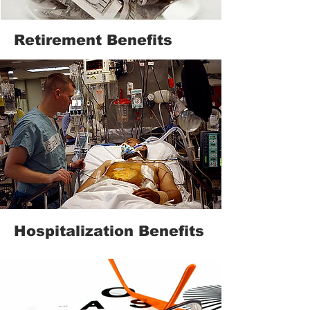
Retirement Benefits
Hospitalization Benefits