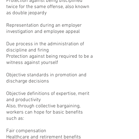
Protection against being disciplined
twice for the same offense, also known
as double jeopardy
Representation during an employer
investigation and employee appeal
Due process in the administration of
discipline and firing
Protection against being required to be a
witness against yourself
Objective standards in promotion and
discharge decisions
Objective definitions of expertise, merit
and productivity
Also, through collective bargaining,
workers can hope for basic benefits
such as:
Fair compensation
Healthcare and retirement benefits