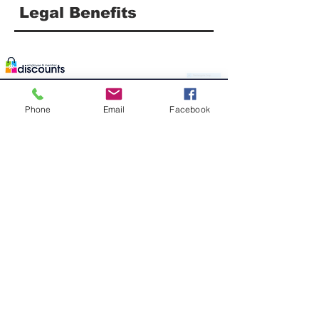
Legal Benefits
Phone
Email
Facebook
Discounts For United