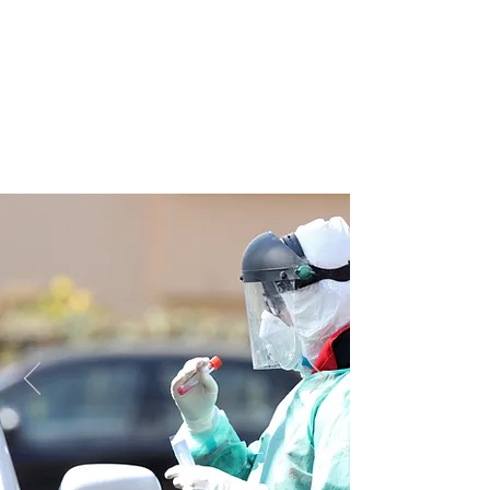
JOIN UNITED FEDERATION
LEOS-PBA TODAY!
Organizing
(800) 516-0094
1717 Pennsylvania Ave NW, 10th Floor
Washington, D.C. 20006 Phone:
202-595-3510