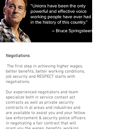
Negotiations
The first step in achieving higher wages,
better benefits, better working conditions,
job security and RESPECT starts with
negotiations.
Our experienced negotiators and team
specialize both in service contact act
contracts as well as private security
contracts in al areas and industries and
are available to assist you and your fellow
law enforcement & security police officers
in negotiating a fair contract that will
grant you the wages, benefits, working