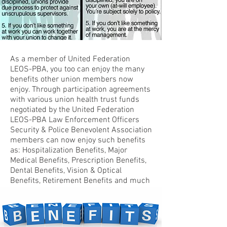
As a member of United Federation
LEOS-PBA, you too can enjoy the many
benefits other union members now
enjoy. Through participation agreements
with various union health trust funds
negotiated by the United Federation
LEOS-PBA Law Enforcement Officers
Security & Police Benevolent Association
members can now enjoy such benefits
as: Hospitalization Benefits, Major
Medical Benefits, Prescription Benefits,
Dental Benefits, Vision & Optical
Benefits, Retirement Benefits and much
much more.