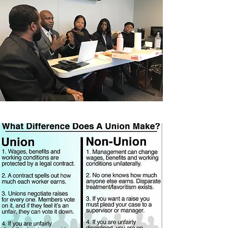
United Federation
LEOS-PBA Health
Benefits Retirement
Benefits & Legal
Benefits