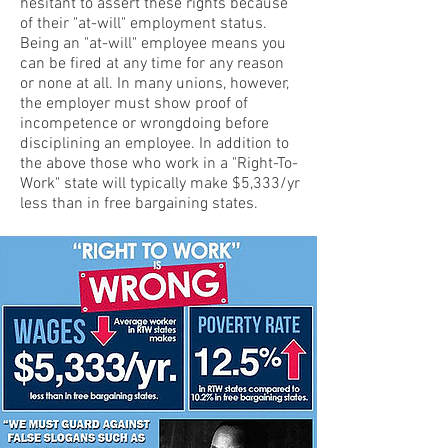
hesitant to assert these rights because
of their "at-will" employment status.
Being an "at-will" employee means you
can be fired at any time for any reason
or none at all. In many unions, however,
the employer must show proof of
incompetence or wrongdoing before
disciplining an employee. In addition to
the above those who work in a "Right-To-
Work" state will typically make $5,333/yr
less than in free bargaining states.