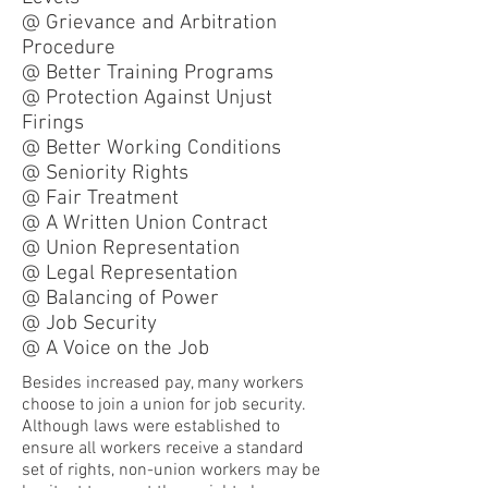
@ Grievance and Arbitration
Procedure
@ Better Training Programs
@ Protection Against Unjust
Firings
@ Better Working Conditions
@ Seniority Rights
@ Fair Treatment
@ A Written Union Contract
@ Union Representation
@ Legal Representation
@ Balancing of Power
@ Job Security
@ A Voice on the Job
Besides increased pay, many workers
choose to join a union for job security.
Although laws were established to
ensure all workers receive a standard
set of rights, non-union workers may be