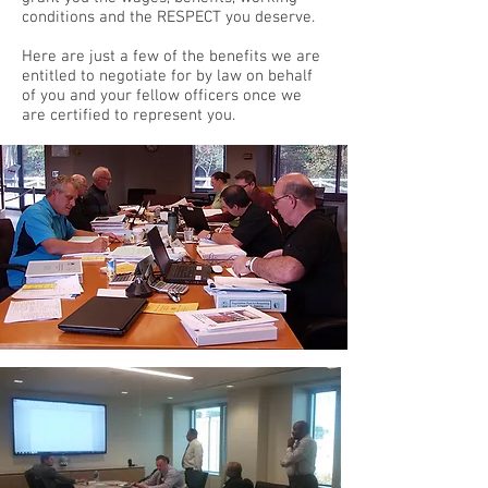
conditions and the RESPECT you deserve.
Here are just a few of the benefits we are
entitled to negotiate for by law on behalf
of you and your fellow officers once we
are certified to represent you.