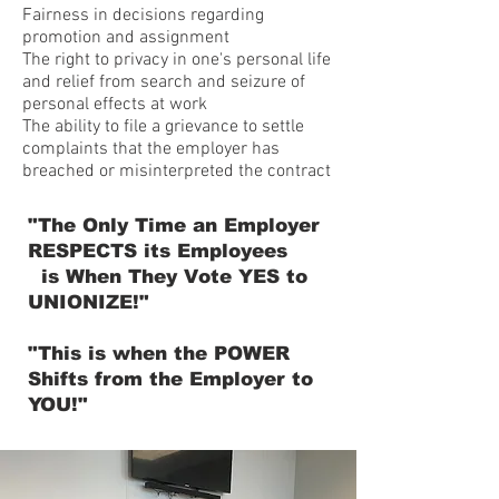
Fairness in decisions regarding
promotion and assignment
The right to privacy in one's personal life
and relief from search and seizure of
personal effects at work
The ability to file a grievance to settle
complaints that the employer has
breached or misinterpreted the contract
"The Only Time an Employer
RESPECTS its Employees
is When They Vote YES to
UNIONIZE!"
"This is when the POWER
Shifts from the Employer to
YOU!"