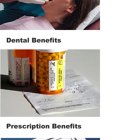
Dental Benefits
Prescription Benefits