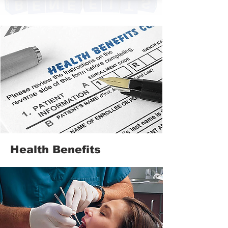
Health Benefits