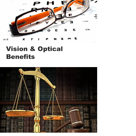
Vision & Optical
Benefits