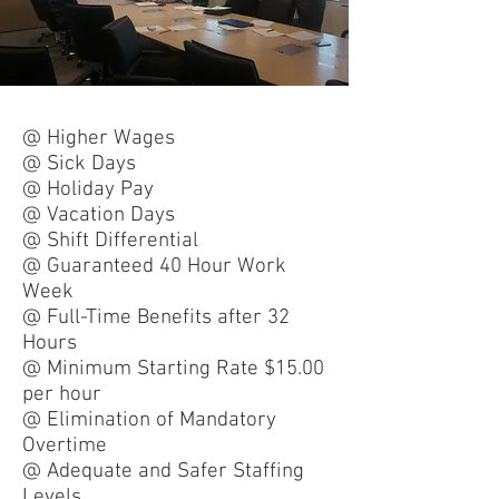
@ Higher Wages
@ Sick Days
@ Holiday Pay
@ Vacation Days
@ Shift Differential
@ Guaranteed 40 Hour Work
Week
@ Full-Time Benefits after 32
Hours
@ Minimum Starting Rate $15.00
per hour
@ Elimination of Mandatory
Overtime
@ Adequate and Safer Staffing
Levels