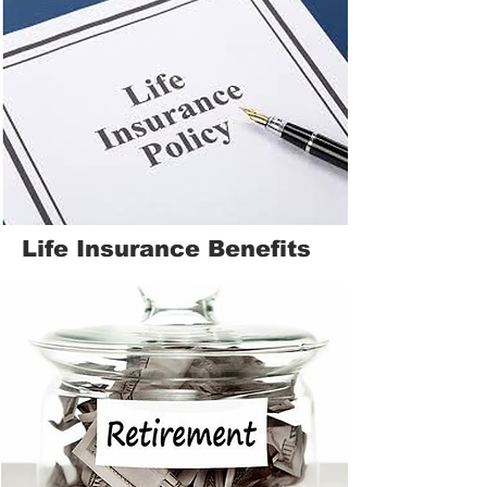
Life Insurance Benefits