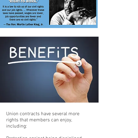
Union contracts have several more
rights that members can enjoy,
including: