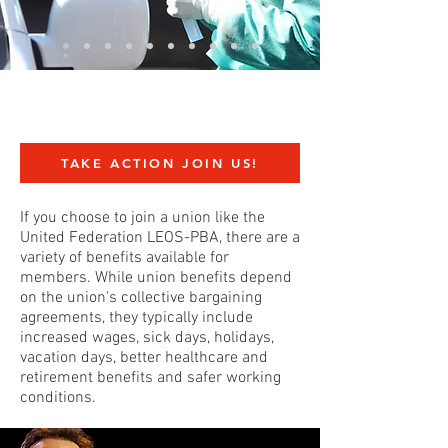
TAKE ACTION JOIN US!
If you choose to join a union like the
United Federation LEOS-PBA, there are a
variety of benefits available for
members. While union benefits depend
on the union's collective bargaining
agreements, they typically include
increased wages, sick days, holidays,
vacation days, better healthcare and
retirement benefits and safer working
conditions.