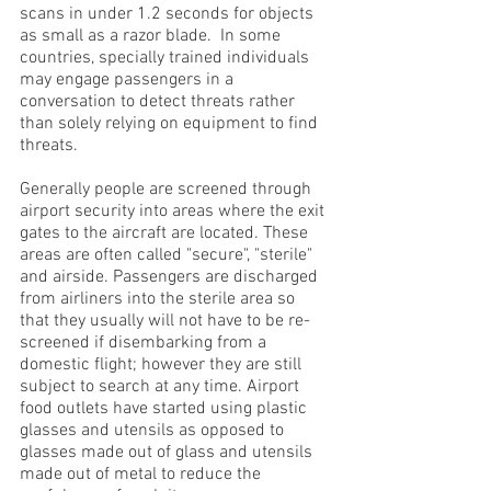
scans in under 1.2 seconds for objects
as small as a razor blade. In some
countries, specially trained individuals
may engage passengers in a
conversation to detect threats rather
than solely relying on equipment to find
threats.
Generally people are screened through
airport security into areas where the exit
gates to the aircraft are located. These
areas are often called "secure", "sterile"
and airside. Passengers are discharged
from airliners into the sterile area so
that they usually will not have to be re-
screened if disembarking from a
domestic flight; however they are still
subject to search at any time. Airport
food outlets have started using plastic
glasses and utensils as opposed to
glasses made out of glass and utensils
made out of metal to reduce the