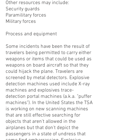
Other resources may include:
Security guards
Paramilitary forces
Military forces
Process and equipment
Some incidents have been the result of
travelers being permitted to carry either
weapons or items that could be used as
weapons on board aircraft so that they
could hijack the plane. Travelers are
screened by metal detectors. Explosive
detection machines used include X-ray
machines and explosives trace-
detection portal machines (a.k.a. "puffer
machines"). In the United States the TSA
is working on new scanning machines
that are still effective searching for
objects that aren't allowed in the
airplanes but that don't depict the
passengers in a state of undress that