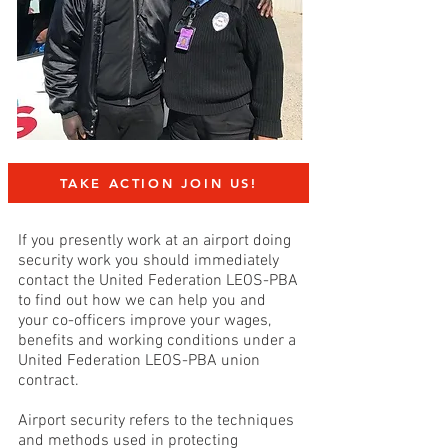
TAKE ACTION JOIN US!
If you presently work at an airport doing
security work
you should immediately
contact the United Federation LEOS-PBA
to find out how we can help you and
your co-officers improve your wages,
benefits and working conditions under a
United Federation LEOS-PBA union
contract.
Airport security refers to the techniques
and methods used in protecting