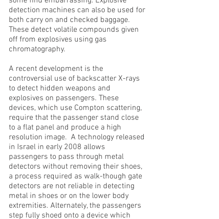
some find embarrassing. Explosive
detection machines can also be used for
both carry on and checked baggage.
These detect volatile compounds given
off from explosives using gas
chromatography.
A recent development is the
controversial use of backscatter X-rays
to detect hidden weapons and
explosives on passengers. These
devices, which use Compton scattering,
require that the passenger stand close
to a flat panel and produce a high
resolution image. A technology released
in Israel in early 2008 allows
passengers to pass through metal
detectors without removing their shoes,
a process required as walk-though gate
detectors are not reliable in detecting
metal in shoes or on the lower body
extremities. Alternately, the passengers
step fully shoed onto a device which