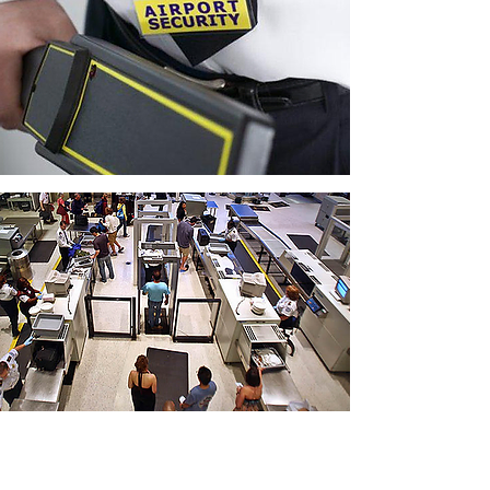
CONTACT THE
UNITED FEDERATION