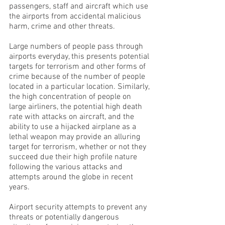
passengers, staff and aircraft which use
the airports from accidental malicious
harm, crime and other threats.
Large numbers of people pass through
airports everyday, this presents potential
targets for terrorism and other forms of
crime because of the number of people
located in a particular location. Similarly,
the high concentration of people on
large airliners, the potential high death
rate with attacks on aircraft, and the
ability to use a hijacked airplane as a
lethal weapon may provide an alluring
target for terrorism, whether or not they
succeed due their high profile nature
following the various attacks and
attempts around the globe in recent
years.
Airport security attempts to prevent any
threats or potentially dangerous