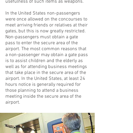
usefulness of such items as weapons.
In the United States non-passengers
were once allowed on the concourses to
meet arriving friends or relatives at their
gates, but this is now greatly restricted.
Non-passengers must obtain a gate
pass to enter the secure area of the
airport. The most common reasons that
a non-passenger may obtain a gate pass
is to assist children and the elderly as
well as for attending business meetings
that take place in the secure area of the
airport. In the United States, at least 24
hours notice is generally required for
those planning to attend a business
meeting inside the secure area of the
airport.