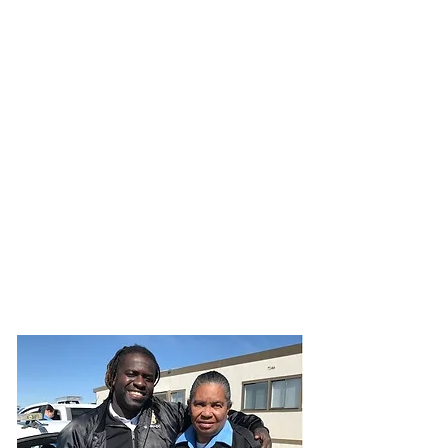
JOIN UNITED FEDERATION
LEOS-PBA TODAY!
Organizing
(800) 516-0094
1717 Pennsylvania Ave NW, 10th Floor
Washington, D.C. 20006 Phone:
202-595-3510
United Federation
LEOS-PBA Airport
Security Division