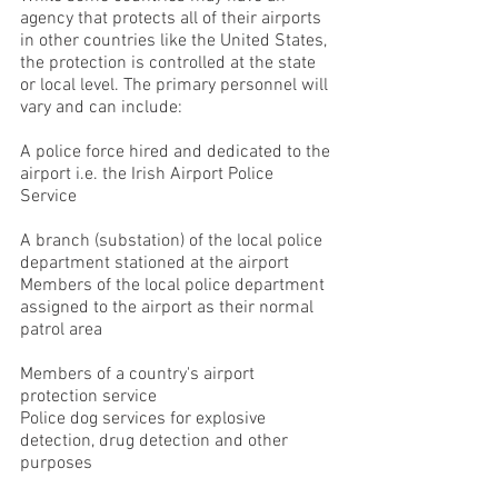
agency that protects all of their airports
in other countries like the United States,
the protection is controlled at the state
or local level. The primary personnel will
vary and can include:
A police force hired and dedicated to the
airport i.e. the Irish Airport Police
Service
A branch (substation) of the local police
department stationed at the airport
Members of the local police department
assigned to the airport as their normal
patrol area
Members of a country's airport
protection service
Police dog services for explosive
detection, drug detection and other
purposes