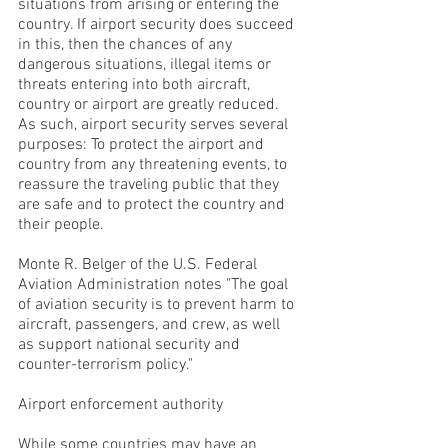
situations from arising or entering the
country. If airport security does succeed
in this, then the chances of any
dangerous situations, illegal items or
threats entering into both aircraft,
country or airport are greatly reduced.
As such, airport security serves several
purposes: To protect the airport and
country from any threatening events, to
reassure the traveling public that they
are safe and to protect the country and
their people.
Monte R. Belger of the U.S. Federal
Aviation Administration notes "The goal
of aviation security is to prevent harm to
aircraft, passengers, and crew, as well
as support national security and
counter-terrorism policy."
Airport enforcement authority
While some countries may have an