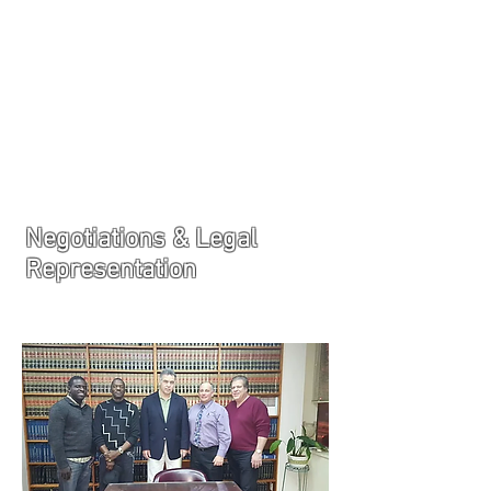
JOIN UNITED FEDERATION
LEOS-PBA TODAY!
Organizing
(800) 516-0094
1717 Pennsylvania Ave NW, 10th Floor
Washington, D.C. 20006 Phone:
202-595-3510
Negotiations & Legal
Representation