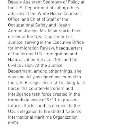
Deputy Assistant Secretary of Policy at
the U.S. Department of Labor, ethics
attorney at the White House Counsel’s
Office, and Chief of Staff of the
Occupational Safety and Health
Administration. Ms. Misir started her
career at the U.S. Department of
Justice, serving in the Executive Office
for Immigration Review, headquarters
of the former U.S. Immigration and
Naturalization Service (INS), and the
Civil Division. At the Justice
Department, among other things, she
was specially assigned as counsel to
the U.S. Foreign Terrorist Tracking Task
Force, the counter-terrorism and
intelligence task force created in the
immediate wake of 9/11 to prevent
future attacks, and as counsel to the
U.S. delegation to the United Nation’s
International Maritime Organization
(IMO).