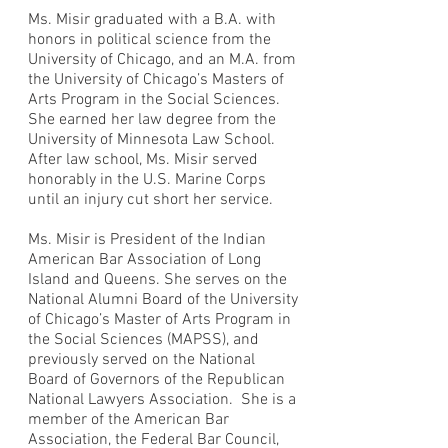
Ms. Misir graduated with a B.A. with
honors in political science from the
University of Chicago, and an M.A. from
the University of Chicago’s Masters of
Arts Program in the Social Sciences.
She earned her law degree from the
University of Minnesota Law School.
After law school, Ms. Misir served
honorably in the U.S. Marine Corps
until an injury cut short her service.
Ms. Misir is President of the Indian
American Bar Association of Long
Island and Queens. She serves on the
National Alumni Board of the University
of Chicago’s Master of Arts Program in
the Social Sciences (MAPSS), and
previously served on the National
Board of Governors of the Republican
National Lawyers Association. She is a
member of the American Bar
Association, the Federal Bar Council,