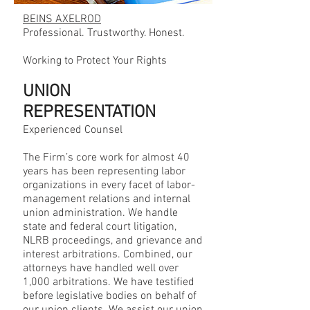
BEINS AXELROD
Professional. Trustworthy. Honest.
Working to Protect Your Rights
UNION
REPRESENTATION
Experienced Counsel
The Firm’s core work for almost 40
years has been representing labor
organizations in every facet of labor-
management relations and internal
union administration. We handle
state and federal court litigation,
NLRB proceedings, and grievance and
interest arbitrations. Combined, our
attorneys have handled well over
1,000 arbitrations. We have testified
before legislative bodies on behalf of