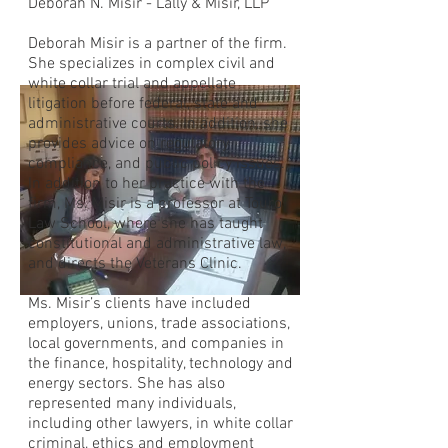
Deborah N. Misir - Lally & Misir, LLP
Deborah Misir is a partner of the firm.
She specializes in complex civil and
white collar trial and appellate
litigation before federal, state and
administrative courts. In addition, she
provides advice on regulatory
compliance, and public policy issues.
In addition to her practice with the
firm, Ms. Misir is a professor at Touro
Law School, where she has taught
constitutional and administrative law,
and directs the Veterans Clinic.
Ms. Misir’s clients have included
employers, unions, trade associations,
local governments, and companies in
the finance, hospitality, technology and
energy sectors. She has also
represented many individuals,
including other lawyers, in white collar
criminal, ethics and employment