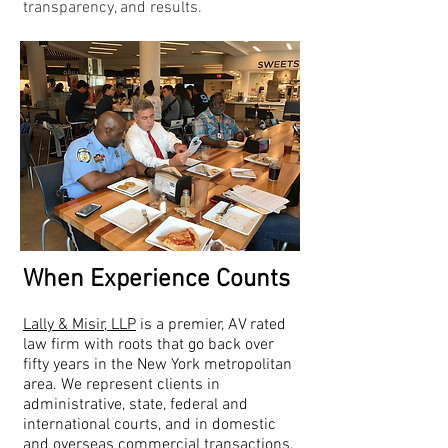
transparency, and results.
When Experience Counts
Lally & Misir, LLP
is a premier, AV rated
law firm with roots that go back over
fifty years in the New York metropolitan
area. We represent clients in
administrative, state, federal and
international courts, and in domestic
and overseas commercial transactions.