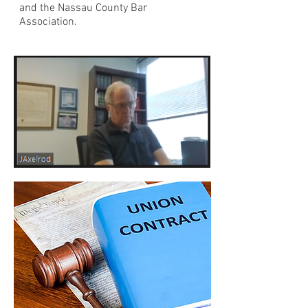
and the Nassau County Bar
Association.