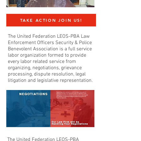
TAKE ACTION JOIN US!
The United Federation LEOS-PBA Law
Enforcement Officers Security & Police
Benevolent Association is a full service
labor organization formed to provide
every labor related service from
organizing, negotiations, grievance
processing, dispute resolution, legal
litigation and legislative representation.
The United Federation LEOS-PBA