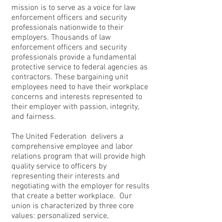
mission is to serve as a voice for law
enforcement officers and security
professionals nationwide to their
employers. Thousands of law
enforcement officers and security
professionals provide a fundamental
protective service to federal agencies as
contractors. These bargaining unit
employees need to have their workplace
concerns and interests represented to
their employer with passion, integrity,
and fairness.
The United Federation delivers a
comprehensive employee and labor
relations program that will provide high
quality service to officers by
representing their interests and
negotiating with the employer for results
that create a better workplace. Our
union is characterized by three core
values: personalized service,