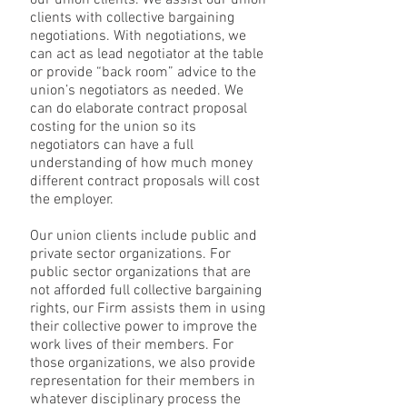
our union clients. We assist our union
clients with collective bargaining
negotiations. With negotiations, we
can act as lead negotiator at the table
or provide “back room” advice to the
union’s negotiators as needed. We
can do elaborate contract proposal
costing for the union so its
negotiators can have a full
understanding of how much money
different contract proposals will cost
the employer.
Our union clients include public and
private sector organizations. For
public sector organizations that are
not afforded full collective bargaining
rights, our Firm assists them in using
their collective power to improve the
work lives of their members. For
those organizations, we also provide
representation for their members in
whatever disciplinary process the