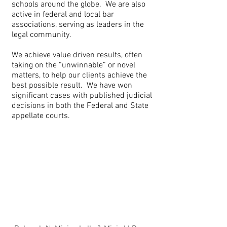
schools around the globe. We are also
active in federal and local bar
associations, serving as leaders in the
legal community.
We achieve value driven results, often
taking on the “unwinnable” or novel
matters, to help our clients achieve the
best possible result. We have won
significant cases with published judicial
decisions in both the Federal and State
appellate courts.