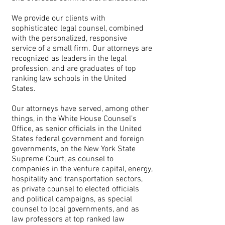
We provide our clients with
sophisticated legal counsel, combined
with the personalized, responsive
service of a small firm. Our attorneys are
recognized as leaders in the legal
profession, and are graduates of top
ranking law schools in the United
States.
Our attorneys have served, among other
things, in the White House Counsel’s
Office, as senior officials in the United
States federal government and foreign
governments, on the New York State
Supreme Court, as counsel to
companies in the venture capital, energy,
hospitality and transportation sectors,
as private counsel to elected officials
and political campaigns, as special
counsel to local governments, and as
law professors at top ranked law