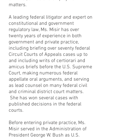
matters.
A leading federal litigator and expert on
constitutional and government
regulatory law, Ms. Misir has over
twenty years of experience in both
government and private practice,
including briefing over seventy federal
Circuit Courts of Appeals cases up to
and including writs of certiorari and
amicus briefs before the U.S. Supreme
Court, making numerous federal
appellate oral arguments, and serving
as lead counsel on many federal civil
and criminal district court matters.
She has won several cases with
published decisions in the federal
courts.
Before entering private practice, Ms.
Misir served in the Administration of
President George W. Bush as U.S.