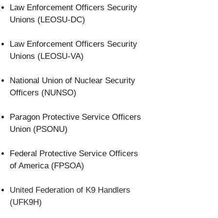
Law Enforcement Officers Security
Unions (LEOSU-DC)
Law Enforcement Officers Security
Unions (LEOSU-VA)
National Union of Nuclear Security
Officers (NUNSO)
Paragon Protective Service Officers
Union (PSONU)
Federal Protective Service Officers
of America (FPSOA)
United Federation of K9 Handlers
(UFK9H)