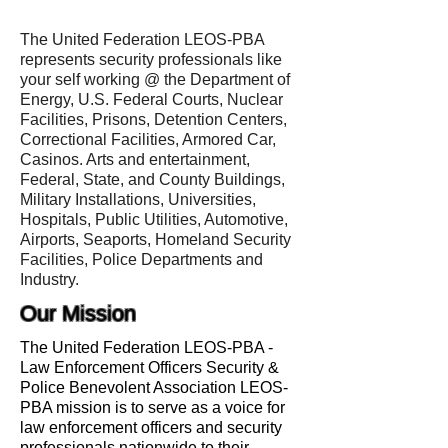
The United Federation LEOS-PBA
represents security professionals like
your self working @ the Department of
Energy, U.S. Federal Courts, Nuclear
Facilities, Prisons, Detention Centers,
Correctional Facilities, Armored Car,
Casinos. Arts and entertainment,
Federal, State, and County Buildings,
Military Installations, Universities,
Hospitals, Public Utilities, Automotive,
Airports, Seaports, Homeland Security
Facilities, Police Departments and
Industry.
Our Mission
The United Federation LEOS-PBA -
Law Enforcement Officers Security &
Police Benevolent Association LEOS-
PBA mission is to serve as a voice for
law enforcement officers and security
professionals nationwide to their