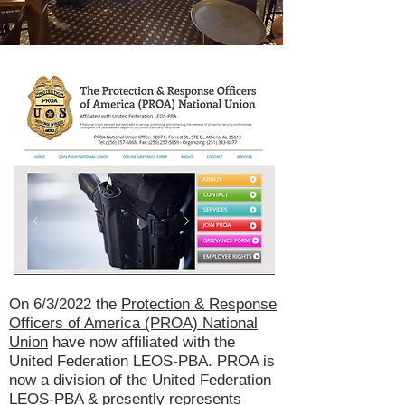
On 6/3/2022 the
Protection & Response
Officers of America (PROA) National
Union
have now affiliated with the
United Federation LEOS-PBA. PROA is
now a division of the United Federation
LEOS-PBA & presently represents