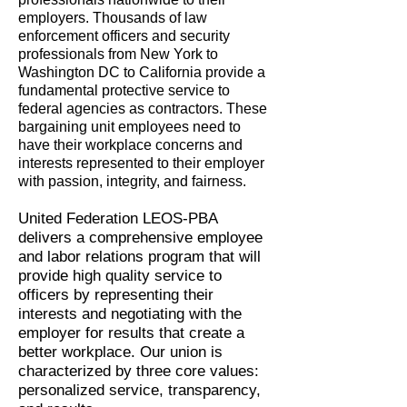
employers. Thousands of law
enforcement officers and security
professionals from New York to
Washington DC to California provide a
fundamental protective service to
federal agencies as contractors. These
bargaining unit employees need to
have their workplace concerns and
interests represented to their employer
with passion, integrity, and fairness.
United Federation LEOS-PBA
delivers a comprehensive employee
and labor relations program that will
provide high quality service to
officers by representing their
interests and negotiating with the
employer for results that create a
better workplace. Our union is
characterized by three core values:
personalized service, transparency,