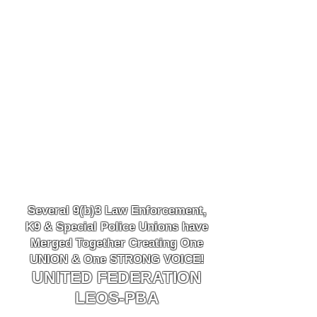
Several 9(b)3 Law
Enforcement,
K9
& Special Police Unions have
Merged Together
Creating One
UNION & One STRONG VOICE!
UNITED FEDERATION
LEOS-PBA