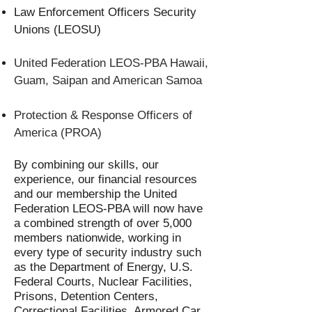
Law Enforcement Officers Security
Unions (LEOSU)
United Federation LEOS-PBA Hawaii,
Guam, Saipan and American Samoa
Protection & Response Officers of
America (PROA)
By combining our skills, our
experience, our financial resources
and our membership the United
Federation LEOS-PBA will now have
a combined strength of over 5,000
members nationwide, working in
every type of security industry such
as the Department of Energy, U.S.
Federal Courts, Nuclear Facilities,
Prisons, Detention Centers,
Correctional Facilities, Armored Car,