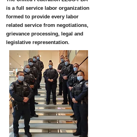
is a full service labor organization
formed to provide every labor
related service from negotiations,
grievance processing, legal and
legislative representation.