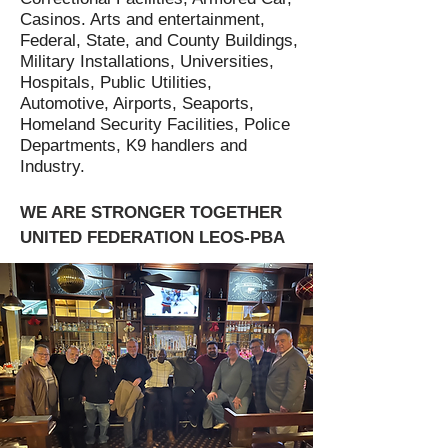
Casinos. Arts and entertainment,
Federal, State, and County Buildings,
Military Installations, Universities,
Hospitals, Public Utilities,
Automotive, Airports, Seaports,
Homeland Security Facilities, Police
Departments, K9 handlers and
Industry.
WE ARE STRONGER TOGETHER
UNITED FEDERATION LEOS-PBA