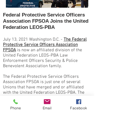
Federal Protective Service Officers
Association FPSOA Joins the United
Federation LEOS-PBA
July 13, 2021 Washington D.C. -
The Federal
Protective Service Officers Association
FPSOA
is now an affiliated division of the
United Federation LEOS-PBA Law
Enforcement Officers Security & Police
Benevolent Association family.
The Federal Protective Service Officers
Association FPSOA is just one of several
Unions that have merged and or affiliated
with the United Federation LEOS-PBA. The
Federal Protective Service Officers
Association FPSOA will now act as a division
Phone
Email
Facebook
of United Federation LEOS-PBA.
The Federal Protective Service (FPS) is a
federal law enforcement agency, and
employs approximately 900 law enforcement