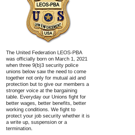
The United Federation LEOS-PBA
was officially born on March 1, 2021
when three 9(b)3 security police
unions below saw the need to come
together not only for mutual aid and
protection but to give our members a
stronger voice at the bargaining
table. Everyday our Unions fight for
better wages, better benefits, better
working conditions. We fight to
protect your job security whether it is
a write up, suspension or a
termination.