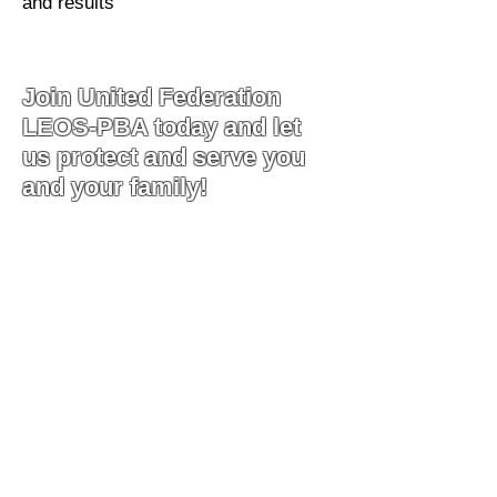
and results
Join United Federation
LEOS-PBA today and let
us protect and serve you
and your family!