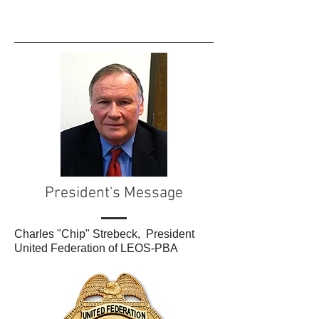
President's Message
Charles "Chip" Strebeck, President
United Federation of LEOS-PBA