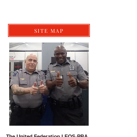
SITE MAP
The United Federation LEOS-PBA