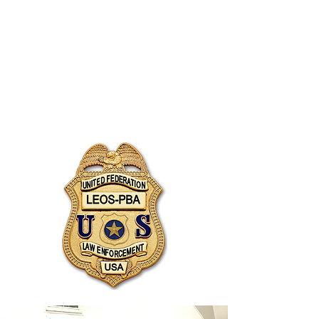
JOIN UNITED FEDERATION
LEOS-PBA TODAY!
Organizing
(800) 516-0094
1717 Pennsylvania Ave NW, 10th Floor
Washington, D.C. 20006 Phone:
202-595-3510