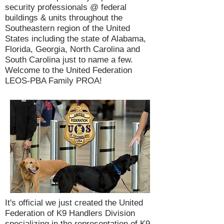
security professionals @ federal
buildings & units throughout the
Southeastern region of the United
States including the state of Alabama,
Florida, Georgia, North Carolina and
South Carolina just to name a few.
Welcome to the United Federation
LEOS-PBA Family PROA!
It's official we just created the United
Federation of K9 Handlers Division
specializing in the representation of K9