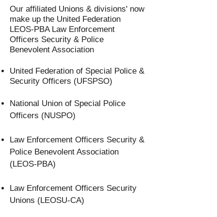
Our affiliated Unions & divisions' now
make up the United Federation
LEOS-PBA Law Enforcement
Officers Security & Police
Benevolent Association
United Federation of Special Police &
Security Officers (UFSPSO)
National Union of Special Police
Officers (NUSPO)
Law Enforcement Officers Security &
Police Benevolent Association
(LEOS-PBA)
Law Enforcement Officers Security
Unions (LEOSU-CA)