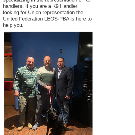
handlers. If you are a K9 Handler
looking for Union representation the
United Federation LEOS-PBA is here to
help you.