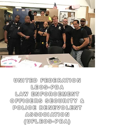
UNITED FEDERATION
LEOS-PBA
LAW ENFORCEMENT
OFFICERS SECURITY &
POLICE BENEVOLENT
ASSOCIATION
(UFLEOS-PBA)