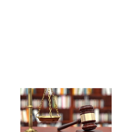
A
1
W