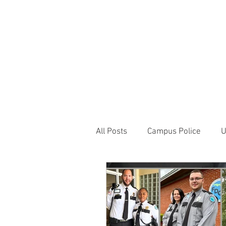
JOIN UNITED FEDE
HOME
ABOUT
BLOG
PR
1717 Penns
All Posts
Campus Police
U
Correctional Officer News
NY City News
National P