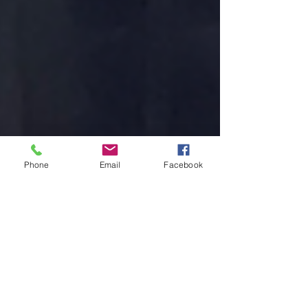
Phone
Email
Facebook