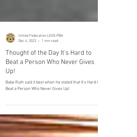
United Federation LEOS-PBA
Dec 4, 2023
1 min read
Thought of the Day It's Hard to
Beat a Person Who Never Gives
Up!
Babe Ruth said it best when he stated that It's Hard to
Beat a Person Who Never Gives Up!