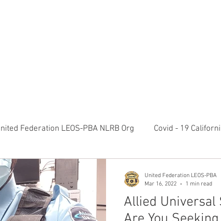
RATION LEOS-PBA TODAY!
Organizin
ESIDENTS MESSAGE
NEGOTIATIONS & LEGAL
ORGANIZING
ylvania Ave NW, 10th Floor Washington, D.C. 20006 Phone: 2
nited Federation LEOS-PBA NLRB Org
Covid - 19 Califor
K9 Handlers Union News
Allied Universal G4S Security 
United Federation LEOS-PBA
Mar 16, 2022
1 min read
Allied Universal 
olice Week 2022
Affiliation Merger News
NUNSO Nuc
Are You Seeking 