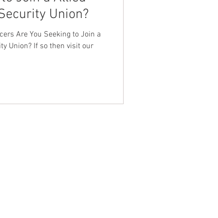
Security Union?
nt Dave Hickey
icers Are You Seeking to Join a
ty Union? If so then visit our
on
Union Raid
onth
FA
NTACT WEST COAST
ss
geles Office
lshire Blvd
oor
geles, CA 90017