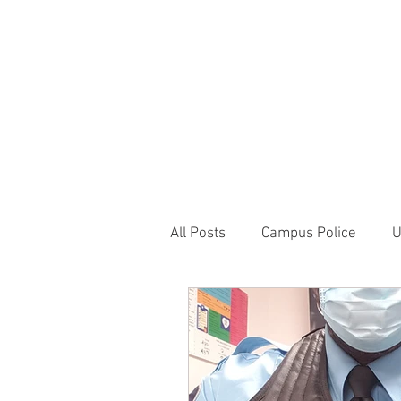
JOIN UNITED FEDE
HOME
ABOUT
BLOG
PR
1717 Penns
All Posts
Campus Police
U
Correctional Officer News
NY City News
National P