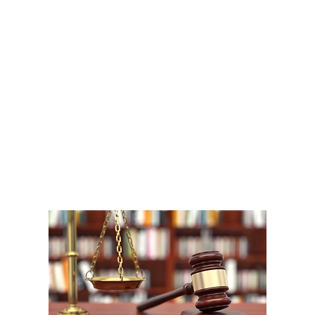
A
1
W