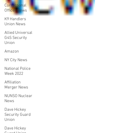
Correctional
Officer News
K9 Handlers
Union News
Allied Universal
G4S Security
Union
Amazon
NY City News
National Police
Week 2022
Affiliation
Merger News
NUNSO Nuclear
News
Dave Hickey
Security Guard
Union
Dave Hickey