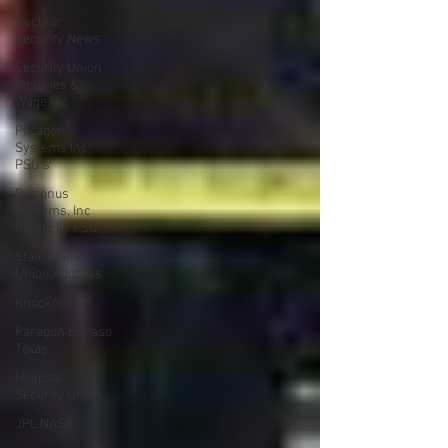
Nuclear
Security News
Security Union
Victories &
Wage Inc
Paragon
Systems Inc
PSO's
Patronus
Systems, Inc
Kentucky PSO'
State of the
Union Address
Knockout
Paragon El Paso
Texas
Hospital
Security Union
JPL NASA