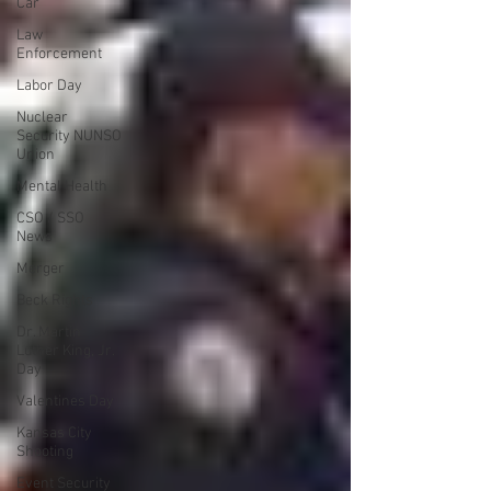
Car
Law
Enforcement
Labor Day
Nuclear
Security NUNSO
Union
Mental Health
CSO / SSO
News
Merger
Beck Rights
Dr. Martin
Luther King, Jr.
Day
Valentines Day
Kansas City
Shooting
Event Security