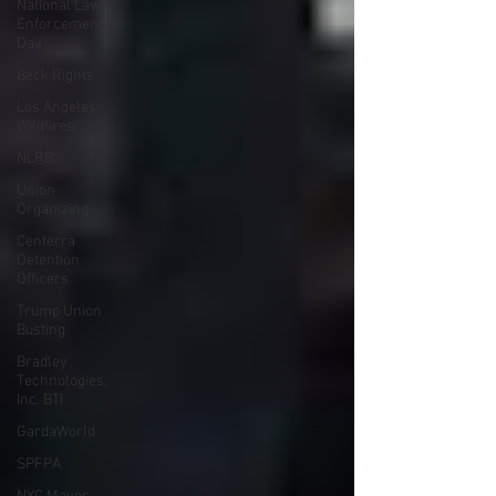
National Law
Enforcement
Day
Beck Rights
Los Angeles
Wildfires
NLRB
Union
Organizing
Centerra
Detention
Officers
Trump Union
Busting
Bradley
Technologies,
Inc. BTI
GardaWorld
SPFPA