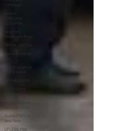
NYC Mayor
Campaign
United
Federation
LEOS-PBA
New York
Governors Race
SPFPA - UGSOA
Garda Armored
Car
Iran Attacked by
USA & Isreal
SPFPA UGSOA
NLRB Board
Decisions
NUNSO Nuclear
Security Union
Alante PSO's in
New York
UFLEOS-PBA