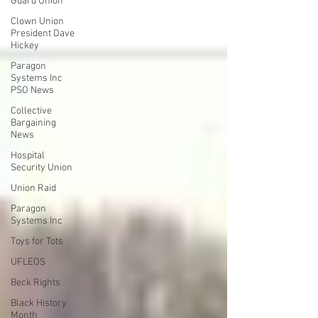
Guard Union
Clown Union
President Dave
Hickey
Paragon
Systems Inc
PSO News
Collective
Bargaining
News
Hospital
Security Union
Union Raid
Paragon
Systems Inc
Toys for Tots
UFLEOS
Beck Rights
Black History
Month