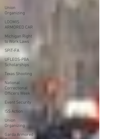
Union
Organizing
LOOMIS
ARMORED CAR
Michigan Right
to Work Laws
SPiT-FA
UFLEOS-PBA
Scholarships
Texas Shooting
National
Correctional
Officers Week
Event Security
ISS Action
Union
Organizing
Garda Armored