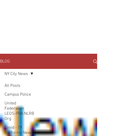
JOIN UNITED FEDERATION
LEOS-PBA TODAY!
Organizing
(800) 516-0094
1717 Pennsylvania Ave NW, 10th Floor
Washington, D.C. 20006 Phone:
202-595-3510
BLOG
NY City News
All Posts
Campus Police
United
Federation
LEOS-PBA NLRB
Org
Covid - 19
California News