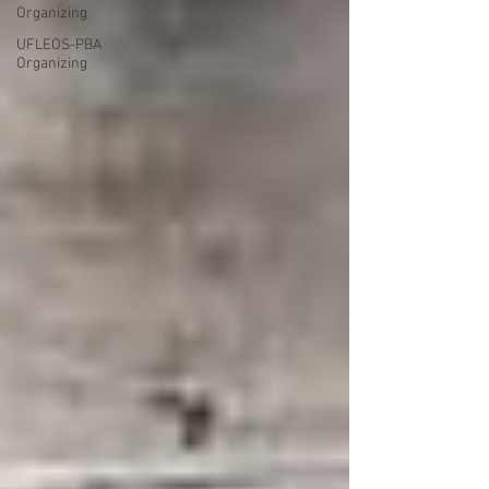
Organizing
UFLEOS-PBA
Organizing