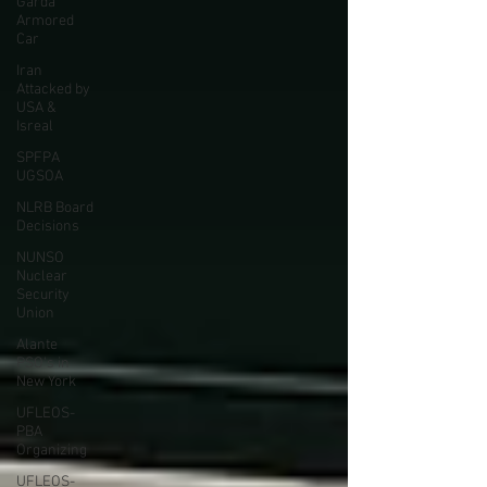
Garda
Armored
Car
Iran
Attacked by
USA &
Isreal
SPFPA
UGSOA
NLRB Board
Decisions
NUNSO
Nuclear
Security
Union
Alante
PSO's in
New York
UFLEOS-
PBA
Organizing
UFLEOS-