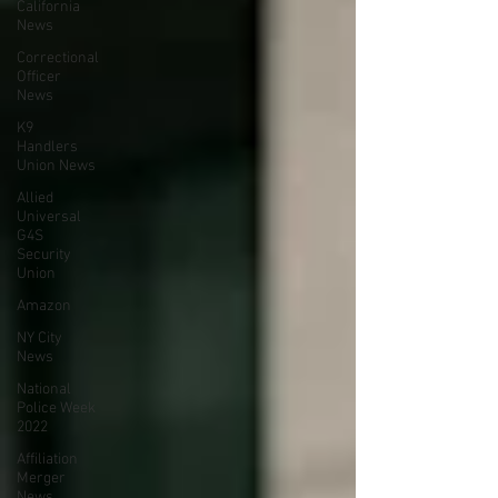
California
News
Correctional
Officer
News
K9
Handlers
Union News
Allied
Universal
G4S
Security
Union
Amazon
NY City
News
National
Police Week
2022
Affiliation
Merger
News