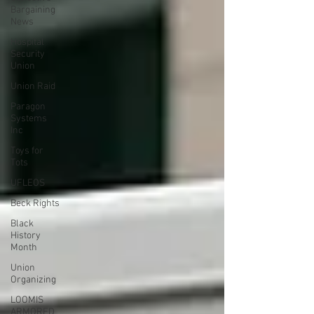
Bargaining
News
Hospital
Security
Union
Union Raid
Paragon
Systems
Inc
Toys for
Tots
UFLEOS
Beck Rights
Black
History
Month
Union
Organizing
LOOMIS
ARMORED