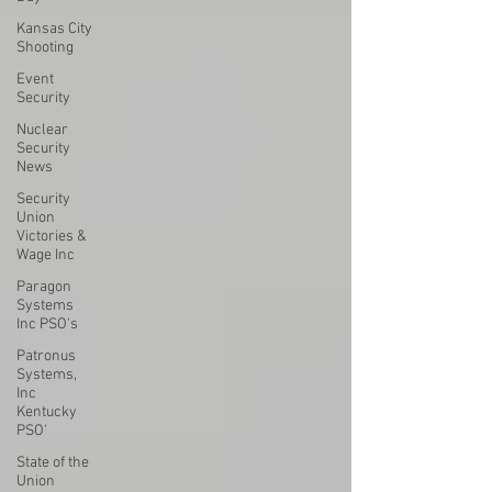
Kansas City
Shooting
Event
Security
Nuclear
Security
News
Security
Union
Victories &
Wage Inc
Paragon
Systems
Inc PSO's
Patronus
Systems,
Inc
Kentucky
PSO'
State of the
Union