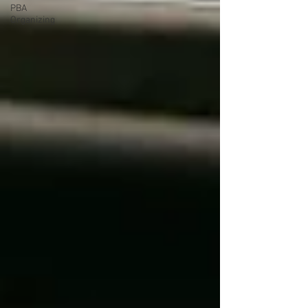
PBA
Organizing