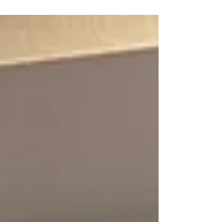
Michigan Voted to Join Our Union United Federation
LEOS-PBA Law Enforcement Officers Security &
Police Benevolent Association Armored Car Division.