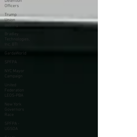
Detention
Officers
Trump
Union
Busting
Bradley
Technologies,
Inc. BTI
GardaWorld
SPFPA
NYC Mayor
Campaign
United
Federation
LEOS-PBA
New York
Governors
Race
SPFPA -
UGSOA