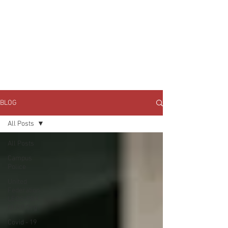
JOIN UNITED FEDERATION
LEOS-PBA TODAY!
Organizing
(800) 516-0094
1717 Pennsylvania Ave NW, 10th Floor
Washington, D.C. 20006 Phone:
202-595-3510
BLOG
All Posts
All Posts
Campus
Police
United
Federation
LEOS-PBA
NLRB Org
Covid - 19