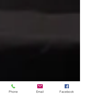
Phone
Email
Facebook