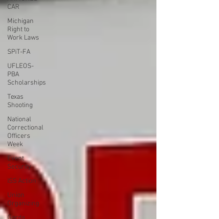
CAR
Michigan
Right to
Work Laws
SPiT-FA
UFLEOS-
PBA
Scholarships
Texas
Shooting
National
Correctional
Officers
Week
Event
Security
ISS Action
Union
Organizing
Garda