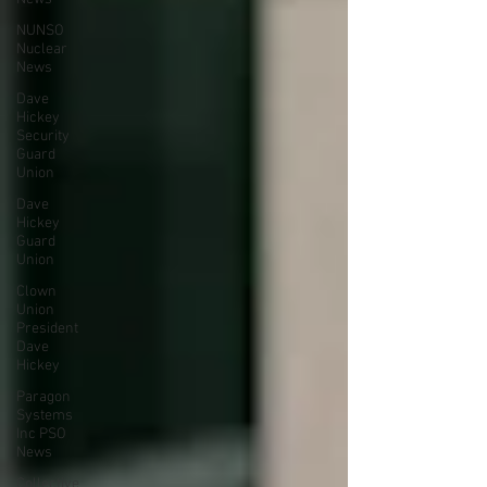
NUNSO
Nuclear
News
Dave
Hickey
Security
Guard
Union
Dave
Hickey
Guard
Union
Clown
Union
President
Dave
Hickey
Paragon
Systems
Inc PSO
News
Collective