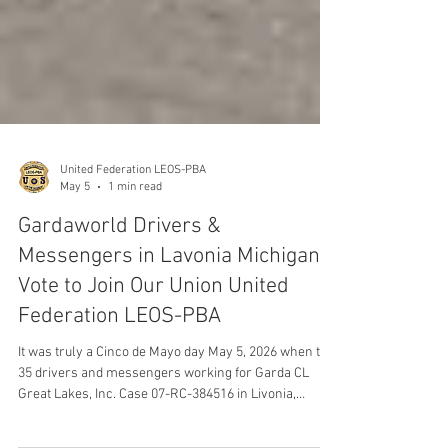
United Federation LEOS-PBA
May 5
1 min read
Gardaworld Drivers &
Messengers in Lavonia Michigan
Vote to Join Our Union United
Federation LEOS-PBA
It was truly a Cinco de Mayo day May 5, 2026 when the
35 drivers and messengers working for Garda CL
Great Lakes, Inc. Case 07-RC-384516 in Livonia,