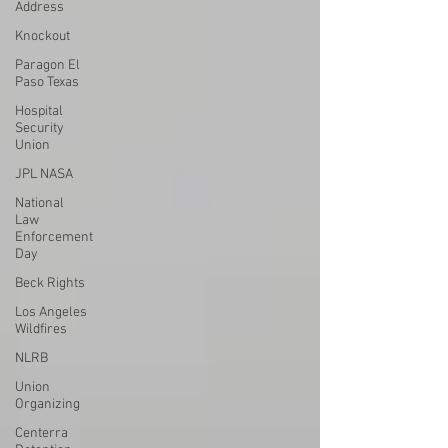
Address
Knockout
Paragon El
Paso Texas
Hospital
Security
Union
JPL NASA
National
Law
Enforcement
Day
Beck Rights
Los Angeles
Wildfires
NLRB
Union
Organizing
Centerra