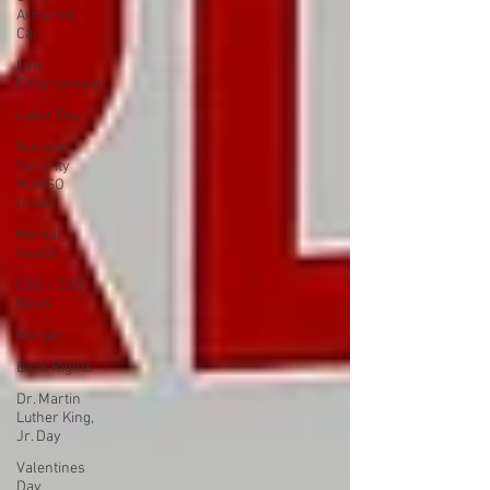
Armored
Car
Law
Enforcement
Labor Day
Nuclear
Security
NUNSO
Union
Mental
Health
CSO / SSO
News
Merger
Beck Rights
Dr. Martin
Luther King,
Jr. Day
Valentines
Day