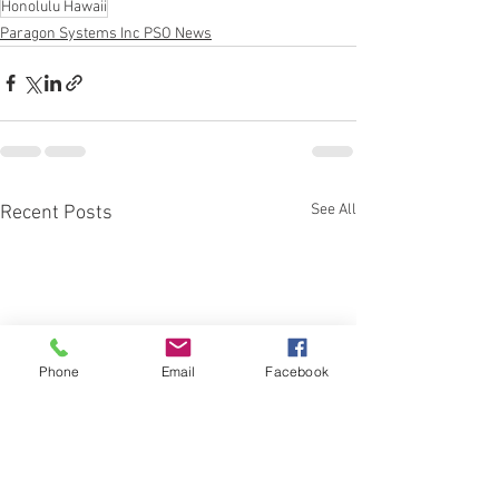
Honolulu Hawaii
Paragon Systems Inc PSO News
See All
Recent Posts
Phone
Email
Facebook