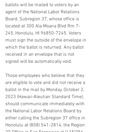
ballots will be mailed to voters by an 
agent of the National Labor Relations 
Board, Subregion 37, whose office is 
located at 300 Ala Moana Blvd Rm 7-
245, Honolulu, HI 96850-7245. Voters 
must sign the outside of the envelope in 
which the ballot is returned. Any ballot 
received in an envelope that is not 
signed will be automatically void.
Those employees who believe that they 
are eligible to vote and did not receive a 
ballot in the mail by Monday, October 2, 
2023 (Hawaii-Aleutian Standard Time), 
should communicate immediately with 
the National Labor Relations Board by 
either calling the Subregion 37 office in 
Honolulu at (808) 541-2814, the Region 