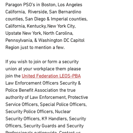
Paragon PSO's in Boston, Los Angeles 
California,  Riverside, San Bernardino 
counties, San Diego & Imperial counties, 
California, Kentucky, New York City, 
Upstate New York, North Carolina, 
Pennsylvania, & Washington DC Capitol 
Region just to mention a few.
If you wish to join or form a security 
union at your workplace them please 
join the 
United Federation LEOS-PBA
Law Enforcement Officers Security & 
Police Benefit Association the true 
authority of Law Enforcement, Protective 
Service Officers, Special Police Officers, 
Security Police Officers, Nuclear 
Security Officers, K9 Handlers, Security 
Officers, Security Guards and Security 