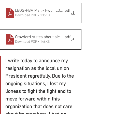
LEOS-PBA Mail - Fwd_ LOCAL 545 HAS BEEN TERMINA
.pdf
Download PDF • 135KB
Crawford states about sick leave
.pdf
Download PDF • 146KB
I write today to announce my 
resignation as the local union 
President regretfully. Due to the 
ongoing situations, I lost my 
lioness to fight the fight and to 
move forward within this 
organization that does not care 