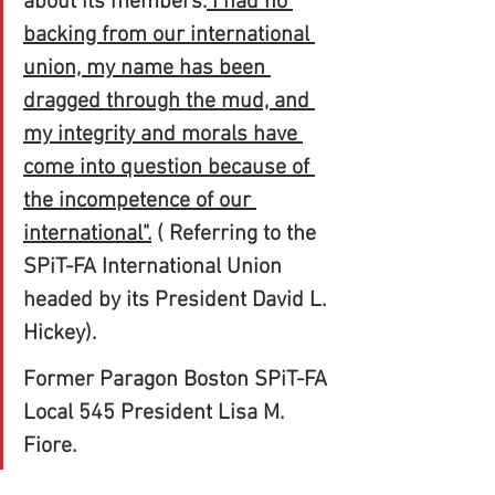
about its members.
 I had no 
backing from our international 
union, my name has been 
dragged through the mud, and 
my integrity and morals have 
come into question because of 
the incompetence of our 
international".
 ( Referring to the 
SPiT-FA International Union 
headed by its President David L. 
Hickey).
Former Paragon Boston SPiT-FA 
Local 545 President Lisa M. 
Fiore.