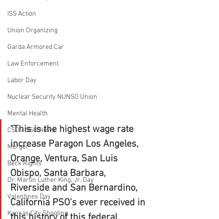
ISS Action
Union Organizing
Garda Armored Car
Law Enforcement
Labor Day
Nuclear Security NUNSO Union
Mental Health
"This is the highest wage rate 
CSO / SSO News
increase Paragon Los Angeles, 
Merger
Orange, Ventura, San Luis 
Beck Rights
Obispo, Santa Barbara, 
Dr. Martin Luther King, Jr. Day
Riverside and San Bernardino, 
Valentines Day
California PSO's ever received in 
Kansas City Shooting
this history of this federal 