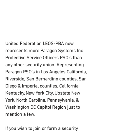
United Federation LEOS-PBA now 
represents more Paragon Systems Inc 
Protective Service Officers PSO's than 
any other security union. Representing 
Paragon PSO's in Los Angeles California,  
Riverside, San Bernardino counties, San 
Diego & Imperial counties, California, 
Kentucky, New York City, Upstate New 
York, North Carolina, Pennsylvania, & 
Washington DC Capitol Region just to 
mention a few.
If you wish to join or form a security 