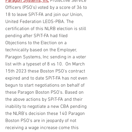
Paragon Systems, Inc
 Protective Service 
Officers (PSO's) voted by a score of 36 to 
18 to leave SPiT-FA and join our Union, 
United Federation LEOS-PBA. The 
certification of this NLRB election is still 
pending after SPiT-FA had filed 
Objections to the Election on a 
technicality based on the Employer, 
Paragon Systems, Inc sending in a voter 
list with a typeset of 8 vs 10.  On March 
15th 2023 these Boston PSO's contract 
expired and to date SPiT-FA has not even 
begun to start negotiations on behalf of 
these Paragon Boston PSO's. Based on 
the above actions by SPiT-FA and their 
inability to negotiate a new CBA pending 
the NLRB's decision these 140 Paragon 
Boston PSO's are in jeopardy of not 
receiving a wage increase come this 