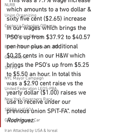
"This was a 7.7% wage increase 
NLRB
which amounts to a two dollar & 
Union Organizing
sixty five cent ($2.65) increase 
Centerra Detention Officers
in our wages which brings the 
PSO's up from $37.92 to $40.57 
Trump Union Busting
per hour plus an additional 
Bradley Technologies, Inc. BTI
$0.25 cents in our H&W which 
GardaWorld
brings the PSO's up from $5.25 
SPFPA
to $5.50 an hour. In total this 
NYC Mayor Campaign
was a $2.90 cent raise vs the 
United Federation LEOS-PBA
yearly dollar ($1.00) raises we 
New York Governors Race
use to receive under our 
SPFPA - UGSOA
previous union SPiT-FA". noted 
Rodriguez. 
Garda Armored Car
Iran Attacked by USA & Isreal