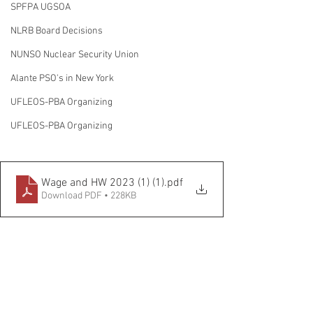
SPFPA UGSOA
NLRB Board Decisions
NUNSO Nuclear Security Union
Alante PSO's in New York
UFLEOS-PBA Organizing
UFLEOS-PBA Organizing
Wage and HW 2023 (1) (1)
.pdf
Download PDF • 228KB