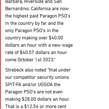
Barbara, Riverside and San 
Bernardino: California are now 
the highest paid Paragon PSO's 
in the country by far and the 
only Paragon PSO's in the 
country making over $40.00 
dollars an hour with a new wage 
rate of $40.57 dollars an hour 
come October 1st 2023." 
Strebeck also noted "that under 
our competitor security unions 
SPiT-FA and/or UGSOA the 
Paragon PSO's are not even 
making $28.00 dollars an hour. 
That is a $12.54 or more cent 