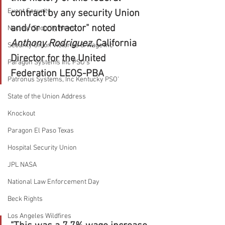
Event Security
contract by any security Union 
and/or contractor" noted 
Nuclear Security News
Anthony Rodriguez, 
California 
Security Union Victories & Wage Inc
Director for the United 
Paragon Systems Inc PSO's
Federation LEOS-PBA
Patronus Systems, Inc Kentucky PSO'
State of the Union Address
Knockout
Paragon El Paso Texas
Hospital Security Union
JPL NASA
National Law Enforcement Day
Beck Rights
Los Angeles Wildfires