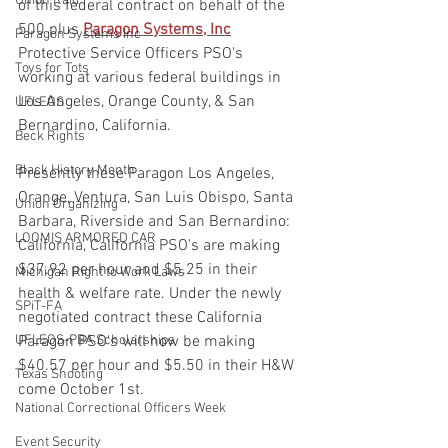
Union Raid
of this federal contract on behalf of the 
500 plus 
Paragon Systems, Inc
Paragon Systems Inc
Protective Service Officers PSO's 
Toys for Tots
working at various federal buildings in 
Los Angeles, Orange County, & San 
UFLEOS
Bernardino, California.
Beck Rights
Black History Month
Presently these Paragon Los Angeles, 
Orange, Ventura, San Luis Obispo, Santa 
Union Organizing
Barbara, Riverside and San Bernardino: 
LOOMIS ARMORED CAR
California, California PSO's are making 
$37.92 per hour and $5.25 in their 
Michigan Right to Work Laws
health & welfare rate. Under the newly 
SPiT-FA
negotiated contract these California 
UFLEOS-PBA Scholarships
Paragon PSO's will now be making 
$40.57 per hour and $5.50 in their H&W 
Texas Shooting
come October 1st.
National Correctional Officers Week
Event Security