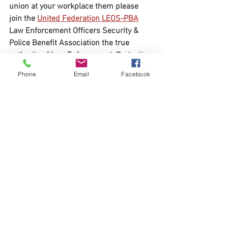
union at your workplace them please 
join the 
United Federation LEOS-PBA
Law Enforcement Officers Security & 
Police Benefit Association the true 
authority of Law Enforcement, Protective 
Service Officers, Special Police Officers, 
Phone
Email
Facebook
Security Police Officers, Nuclear 
Security Officers, K9 Handlers, Security 
Officers, Security Guards and Security 
Professionals nationwide. Contact us 
today @ 1-800-516-0094 or visit our 
website @ 
www.LEOSPBA.org
Organizing: 1-800-516-0094
United Federation LEOS-PBA (202) 595-
3510
United Federation LEOS-PBA
NLRB
SPiT-FA
David L Hickey
Paragon System Inc
Paragon