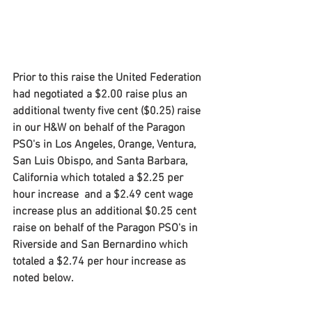
Prior to this raise the United Federation 
had negotiated a $2.00 raise plus an 
additional twenty five cent ($0.25) raise 
in our H&W on behalf of the Paragon 
PSO's in Los Angeles, Orange, Ventura, 
San Luis Obispo, and Santa Barbara, 
California which totaled a $2.25 per 
hour increase  and a $2.49 cent wage 
increase plus an additional $0.25 cent 
raise on behalf of the Paragon PSO's in 
Riverside and San Bernardino which 
totaled a $2.74 per hour increase as 
noted below.