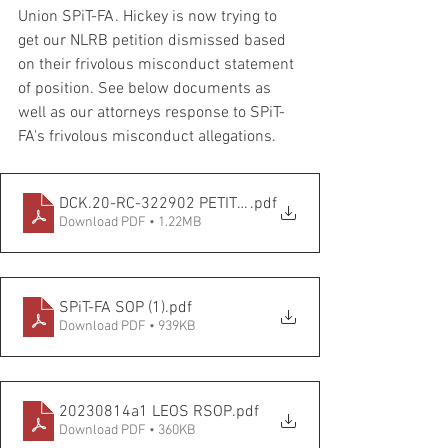
Union SPiT-FA. Hickey is now trying to 
get our NLRB petition dismissed based 
on their frivolous misconduct statement 
of position. See below documents as 
well as our attorneys response to SPiT-
FA's frivolous misconduct allegations. 
DCK.20-RC-322902 PETITIONER United Fed LEOS PBA dock
.pdf
Download PDF • 1.22MB
SPiT-FA SOP (1)
.pdf
Download PDF • 939KB
20230814a1 LEOS RSOP
.pdf
Download PDF • 360KB