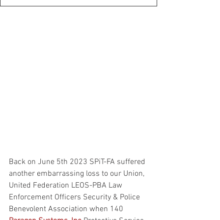
Back on June 5th 2023 SPiT-FA suffered 
another embarrassing loss to our Union, 
United Federation LEOS-PBA Law 
Enforcement Officers Security & Police 
Benevolent Association when 140 