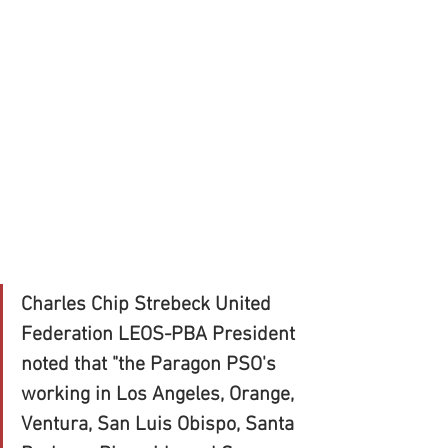
Charles Chip Strebeck United 
Federation LEOS-PBA President 
noted that "the Paragon PSO's 
working in Los Angeles, Orange, 
Ventura, San Luis Obispo, Santa 