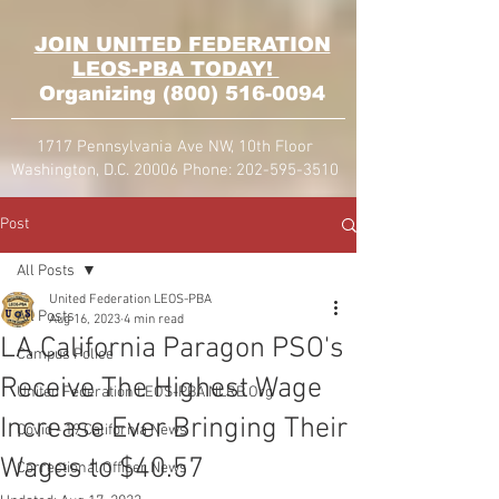
JOIN UNITED FEDERATION
LEOS-PBA TODAY!
Organizing
(800) 516-0094
1717 Pennsylvania Ave NW, 10th Floor
Washington, D.C. 20006 Phone:
202-595-3510
Post
All Posts
United Federation LEOS-PBA
All Posts
Aug 16, 2023
4 min read
LA California Paragon PSO's
Campus Police
Receive The Highest Wage
United Federation LEOS-PBA NLRB Org
Increase Ever Bringing Their
Covid - 19 California News
Wages to $40.57
Correctional Officer News