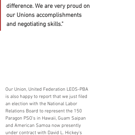
difference. We are very proud on 
our Unions accomplishments 
and negotiating skills."
Our Union, United Federation LEOS-PBA 
is also happy to report that we just filed 
an election with the National Labor 
Relations Board to represent the 150 
Paragon PSO's in Hawaii, Guam Saipan 
and American Samoa now presently 
under contract with David L. Hickey's 