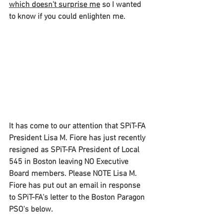
which doesn't surprise me
 so I wanted 
to know if you could enlighten me.
It has come to our attention that SPiT-FA 
President Lisa M. Fiore has just recently 
resigned as SPiT-FA President of Local 
545 in Boston leaving NO Executive 
Board members. Please NOTE Lisa M. 
Fiore has put out an email in response 
to SPiT-FA's letter to the Boston Paragon 
PSO's below.