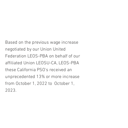
Based on the previous wage increase 
negotiated by our Union United 
Federation LEOS-PBA on behalf of our 
affiliated Union LEOSU-CA, LEOS-PBA 
these California PSO's received an 
unprecedented 13% or more increase 
from October 1, 2022 to  October 1, 
2023.