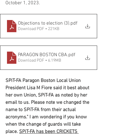
October 1, 2023.  
Objections to election (3)
.pdf
Download PDF • 221KB
PARAGON BOSTON CBA
.pdf
Download PDF • 6.19MB
SPiT-FA Paragon Boston Local Union 
President Lisa M Fiore said it best about 
her own Union, SPiT-FA as noted by her 
email to us. Please note we changed the 
name to SPiT-FA from their actual 
acronyms." I am wondering if you know 
when the change of guards will take 
place. 
SPiT-FA has been CRICKETS 