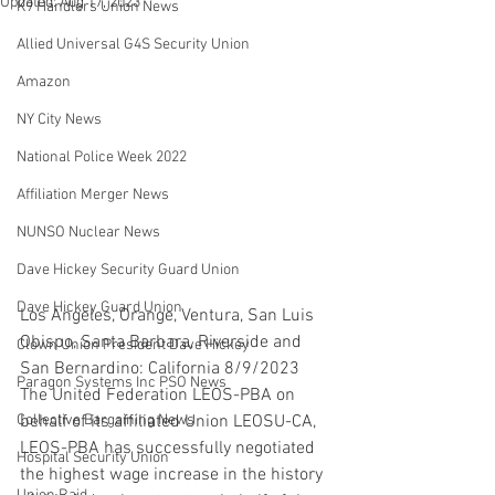
Updated:
Aug 17, 2023
K9 Handlers Union News
Allied Universal G4S Security Union
Amazon
NY City News
National Police Week 2022
Affiliation Merger News
NUNSO Nuclear News
Dave Hickey Security Guard Union
Dave Hickey Guard Union
Los Angeles, Orange, Ventura, San Luis 
Obispo, Santa Barbara, Riverside and 
Clown Union President Dave Hickey
San Bernardino: California 8/9/2023 
Paragon Systems Inc PSO News
The United Federation LEOS-PBA on 
Collective Bargaining News
behalf of its affiliated Union LEOSU-CA, 
LEOS-PBA has successfully negotiated 
Hospital Security Union
the highest wage increase in the history 