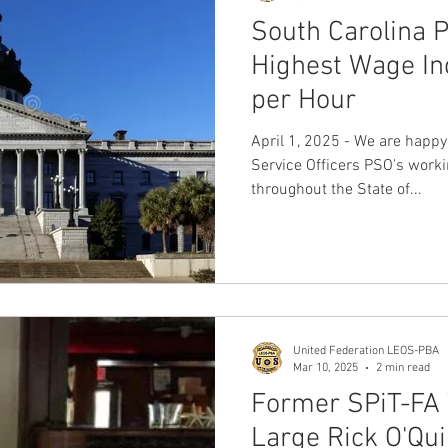
South Carolina 
Highest Wage In
per Hour
April 1, 2025 - We are happy
Service Officers PSO's worki
throughout the State of...
United Federation LEOS-PBA
Mar 10, 2025
2 min read
Former SPiT-FA 
Large Rick O'Qui