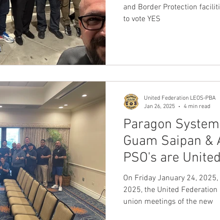
LEOS-PBA
and Border Protection faciliti
to vote YES
United Federation LEOS-PBA
Jan 26, 2025
4 min read
Paragon Systems
Guam Saipan &
PSO's are Unite
United Federat
On Friday January 24, 2025,
2025, the United Federation 
union meetings of the new