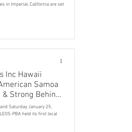
es in Imperial, California are set
 Inc Hawaii
 American Samoa
d & Strong Behind
ion LEOS-PBA
 and Saturday January 25,
LEOS-PBA held its first local