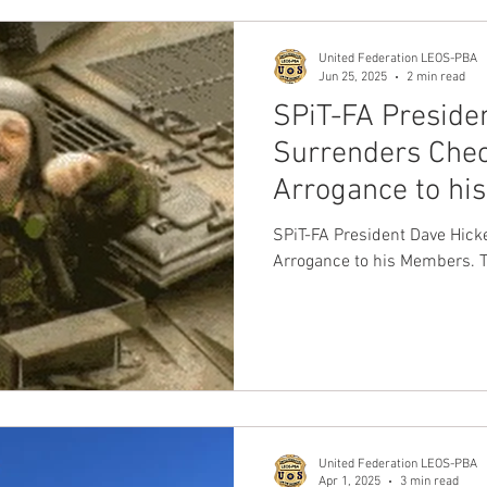
United Federation LEOS-PBA
Jun 25, 2025
2 min read
SPiT-FA Preside
Surrenders Chec
Arrogance to his
NO Soup Kitche
SPiT-FA President Dave Hick
Arrogance to his Members. T
United Federation LEOS-PBA
Apr 1, 2025
3 min read