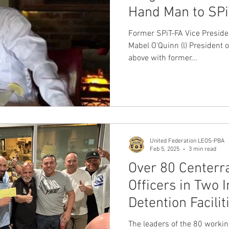
Hand Man to SPi
David L. Hickey 
Former SPiT-FA Vice Preside
a DOJ Criminal I
Mabel O'Quinn (l) President
above with former...
involving Patro
United Federation LEOS-PBA
Feb 5, 2025
3 min read
Over 80 Centerr
Officers in Two I
Detention Facilit
YES for the Unit
The leaders of the 80 worki