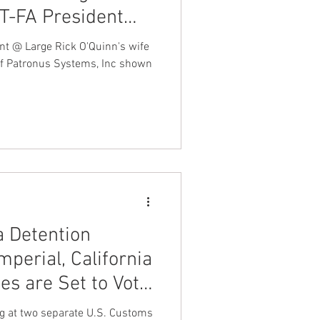
T-FA President
may be involved in
nt @ Large Rick O'Quinn's wife
nvestigation
 of Patronus Systems, Inc shown
nus Systems Inc
a Detention
mperial, California
ies are Set to Vote
ed Federation
ng at two separate U.S. Customs