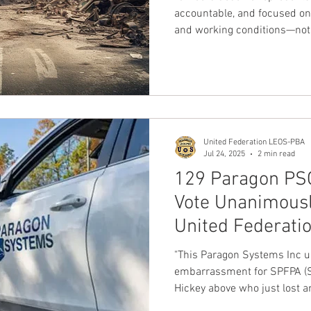
Officers are Next
accountable, and focused on
and working conditions—not 
The message from Los Angel
is clear: we are ready to mo
that reflects our values and p
noted Charles Chip Strebec
International President
United Federation LEOS-PBA
Jul 24, 2025
2 min read
129 Paragon PSO
Vote Unanimously
United Federati
SPFPA
"This Paragon Systems Inc un
embarrassment for SPFPA (SP
Hickey above who just lost a
Union"