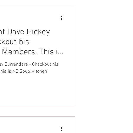
nt Dave Hickey
kout his
 Members. This is
n
ey Surrenders - Checkout his
his is NO Soup Kitchen