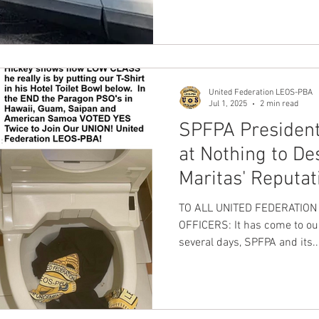
United Federation LEOS-PBA
Jul 1, 2025
2 min read
SPFPA President
at Nothing to De
Maritas' Reputat
communications 
TO ALL UNITED FEDERATIO
be X Wife
OFFICERS: It has come to our 
several days, SPFPA and its..