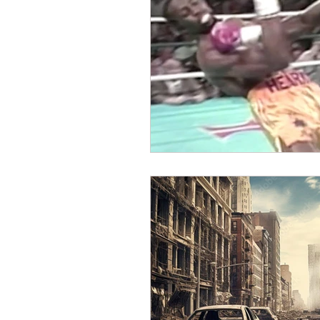
Dave Hickey Security Guard U
Paragon Systems Inc PSO Ne
Paragon Systems Inc
Toy
Union Organizing
LOOMI
UFLEOS-PBA Scholarships