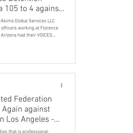
a 105 to 4 against
nt Dave Hickey
 against spfpa
 Akima Global Services LLC
 officers working at Florence
e Arizona had their VOICES
on
Union Raid
hey overwhelmingly voted to
ration LEOS-PBA Law
y & Police Benevolent by a
onth
t round by a score of 105 to 4
ity Officers of America
 International Unio
FA
ted Federation
Again against
in Los Angeles -
uclear Security
ion that is professional,