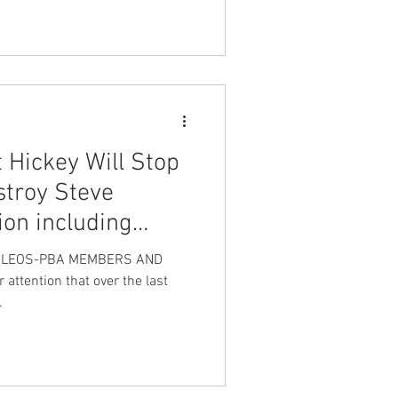
 Hickey Will Stop
stroy Steve
ion including
with my soon to
N LEOS-PBA MEMBERS AND
attention that over the last
.