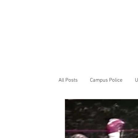
JOIN UNITED FEDE
HOME
ABOUT
BLOG
PR
1717 Penns
All Posts
Campus Police
U
Correctional Officer News
NY City News
National P