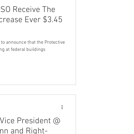
PSO Receive The
crease Ever $3.45
 to announce that the Protective
ng at federal buildings
Vice President @
nn and Right-