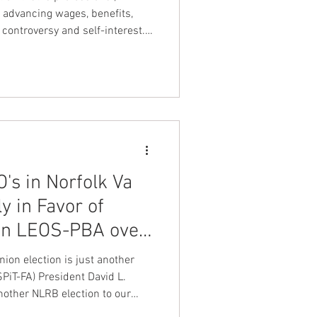
!
 advancing wages, benefits,
controversy and self-interest.
es Spectrum detention officers
ve on and align with leadership
uts detention officers first".
k United Federation LEOS-PBA
's in Norfolk Va
 in Favor of
on LEOS-PBA over
ion election is just another
iT-FA) President David L.
nother NLRB election to our