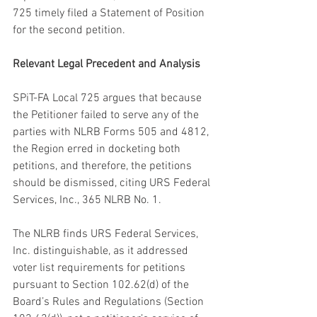
725 timely filed a Statement of Position 
for the second petition.
Relevant Legal Precedent and Analysis
SPiT-FA Local 725 argues that because 
the Petitioner failed to serve any of the 
parties with NLRB Forms 505 and 4812, 
the Region erred in docketing both 
petitions, and therefore, the petitions 
should be dismissed, citing URS Federal 
Services, Inc., 365 NLRB No. 1.
The NLRB finds URS Federal Services, 
Inc. distinguishable, as it addressed 
voter list requirements for petitions 
pursuant to Section 102.62(d) of the 
Board’s Rules and Regulations (Section 