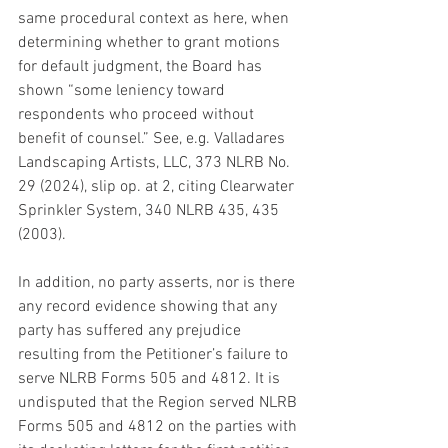
same procedural context as here, when 
determining whether to grant motions 
for default judgment, the Board has 
shown “some leniency toward 
respondents who proceed without 
benefit of counsel.” See, e.g. Valladares 
Landscaping Artists, LLC, 373 NLRB No. 
29 (2024), slip op. at 2, citing Clearwater 
Sprinkler System, 340 NLRB 435, 435 
(2003).
In addition, no party asserts, nor is there 
any record evidence showing that any 
party has suffered any prejudice 
resulting from the Petitioner’s failure to 
serve NLRB Forms 505 and 4812. It is 
undisputed that the Region served NLRB 
Forms 505 and 4812 on the parties with 