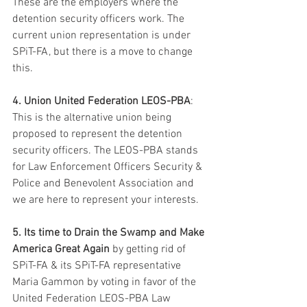
These are the employers where the 
detention security officers work. The 
current union representation is under 
SPiT-FA, but there is a move to change 
this.
4. Union United Federation LEOS-PBA
: 
This is the alternative union being 
proposed to represent the detention 
security officers. The LEOS-PBA stands 
for Law Enforcement Officers Security & 
Police and Benevolent Association and 
we are here to represent your interests.
5. Its time to Drain the Swamp and Make 
America Great Again
 by getting rid of 
SPiT-FA & its SPiT-FA representative 
Maria Gammon by voting in favor of the 
United Federation LEOS-PBA Law 