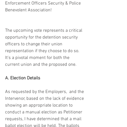
Enforcement Officers Security & Police 
Benevolent Association! 
The upcoming vote represents a critical 
opportunity for the detention security 
officers to change their union 
representation if they choose to do so. 
It’s a pivotal moment for both the 
current union and the proposed one.
A. Election Details
As requested by the Employers,  and the 
Intervenor, based on the lack of evidence 
showing an appropriate location to 
conduct a manual election as Petitioner 
requests, I have determined that a mail 
ballot election will be held. The ballots 