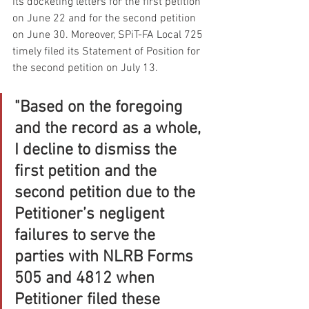
its docketing letters for the first petition 
on June 22 and for the second petition 
on June 30. Moreover, SPiT-FA Local 725 
timely filed its Statement of Position for 
the second petition on July 13.
"Based on the foregoing 
and the record as a whole, 
I decline to dismiss the 
first petition and the 
second petition due to the 
Petitioner’s negligent 
failures to serve the 
parties with NLRB Forms 
505 and 4812 when 
Petitioner filed these 