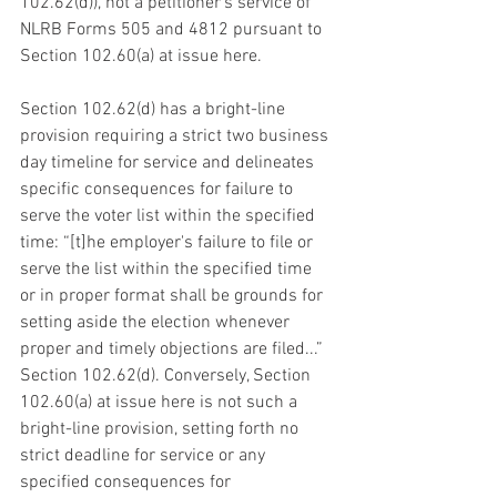
102.62(d)), not a petitioner’s service of 
NLRB Forms 505 and 4812 pursuant to 
Section 102.60(a) at issue here.
Section 102.62(d) has a bright-line 
provision requiring a strict two business 
day timeline for service and delineates 
specific consequences for failure to 
serve the voter list within the specified 
time: “[t]he employer's failure to file or 
serve the list within the specified time 
or in proper format shall be grounds for 
setting aside the election whenever 
proper and timely objections are filed...” 
Section 102.62(d). Conversely, Section 
102.60(a) at issue here is not such a 
bright-line provision, setting forth no 
strict deadline for service or any 
specified consequences for 