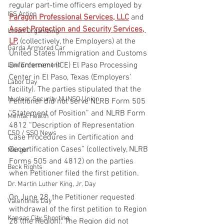
regular part-time officers employed by 
ISS Action
Paragon Professional Services, LLC
 and 
Asset Protection and Security Services, 
Union Organizing
LP,
 (collectively, the Employers) at the 
Garda Armored Car
United States Immigration and Customs 
Enforcement (ICE) El Paso Processing 
Law Enforcement
Center in El Paso, Texas (Employers’ 
Labor Day
facility). The parties stipulated that the 
Nuclear Security NUNSO Union
Petitioner did not serve NLRB Form 505 
“Statement of Position” and NLRB Form 
Mental Health
4812 “Description of Representation 
CSO / SSO News
Case Procedures in Certification and 
Decertification Cases” (collectively, NLRB 
Merger
Forms 505 and 4812) on the parties 
Beck Rights
when Petitioner filed the first petition.
Dr. Martin Luther King, Jr. Day
On June 28, the Petitioner requested 
Valentines Day
withdrawal of the first petition to Region 
Kansas City Shooting
28 (the Region). The Region did not 