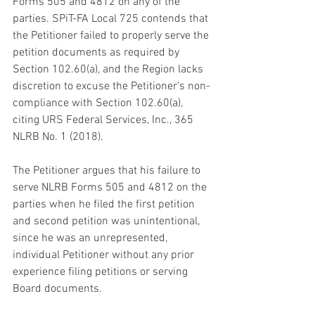
Forms 505 and 4812 on any of the 
parties. SPiT-FA Local 725 contends that 
the Petitioner failed to properly serve the 
petition documents as required by 
Section 102.60(a), and the Region lacks 
discretion to excuse the Petitioner’s non-
compliance with Section 102.60(a), 
citing URS Federal Services, Inc., 365 
NLRB No. 1 (2018).
The Petitioner argues that his failure to 
serve NLRB Forms 505 and 4812 on the 
parties when he filed the first petition 
and second petition was unintentional, 
since he was an unrepresented, 
individual Petitioner without any prior 
experience filing petitions or serving 
Board documents. 