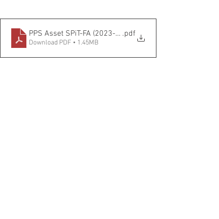
PPS Asset SPiT-FA (2023-2026) FINAL CBA
.pdf
Download PDF • 1.45MB