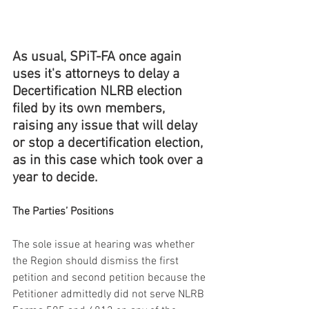
As usual, SPiT-FA once again 
uses it's attorneys to delay a 
Decertification NLRB election 
filed by its own members, 
raising any issue that will delay 
or stop a decertification election, 
as in this case which took over a 
year to decide.
The Parties’ Positions
The sole issue at hearing was whether 
the Region should dismiss the first 
petition and second petition because the 
Petitioner admittedly did not serve NLRB 