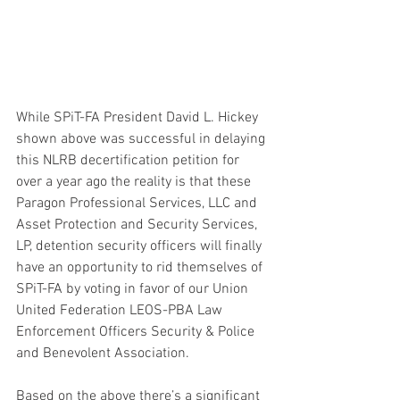
While SPiT-FA President David L. Hickey 
shown above was successful in delaying 
this NLRB decertification petition for 
over a year ago the reality is that these 
Paragon Professional Services, LLC and 
Asset Protection and Security Services, 
LP, detention security officers will finally 
have an opportunity to rid themselves of 
SPiT-FA by voting in favor of our Union 
United Federation LEOS-PBA Law 
Enforcement Officers Security & Police 
and Benevolent Association.
Based on the above there’s a significant 