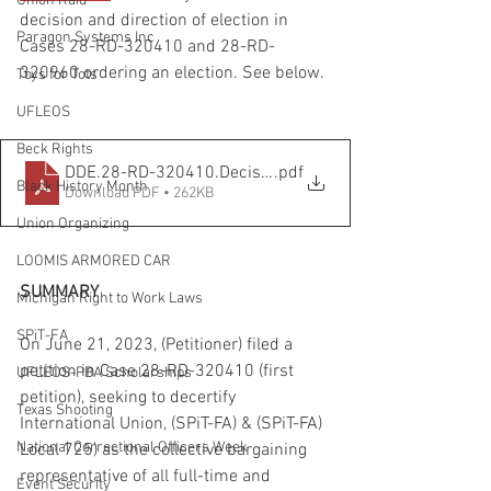
Union Raid
decision and direction of election in 
Paragon Systems Inc
Cases 28-RD-320410 and 28-RD-
320960 ordering an election. See below.
Toys for Tots
UFLEOS
Beck Rights
DDE.28-RD-320410.Decision and Direction of Election
.pdf
Black History Month
Download PDF • 262KB
Union Organizing
LOOMIS ARMORED CAR
SUMMARY
Michigan Right to Work Laws
SPiT-FA
On June 21, 2023, (Petitioner) filed a 
petition in Case 28-RD-320410 (first 
UFLEOS-PBA Scholarships
petition), seeking to decertify 
Texas Shooting
International Union, (SPiT-FA) & (SPiT-FA) 
National Correctional Officers Week
Local 725) as the collective bargaining 
representative of all full-time and 
Event Security