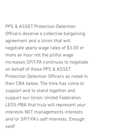
PPS & ASSET Protection Detention 
Officers deserve a collective bargaining 
agreement and a Union that will 
negotiate yearly wage rates of $3.00 or 
more an hour not the pitiful wage 
increases SPiT-FA continues to negotiate 
on behalf of these PPS & ASSET 
Protection Detention Officers as noted in 
their CBA below. The time has come to 
support and to stand together and 
support our Union, United Federation 
LEOS-PBA that truly will represent your 
interests NOT managements interests 
and/or SPiT-FA's self interests. Enough 
said! 