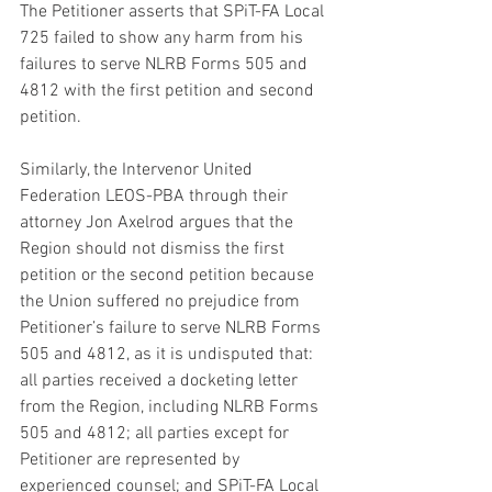
The Petitioner asserts that SPiT-FA Local 
725 failed to show any harm from his 
failures to serve NLRB Forms 505 and 
4812 with the first petition and second 
petition.
Similarly, the Intervenor United 
Federation LEOS-PBA through their 
attorney Jon Axelrod argues that the 
Region should not dismiss the first 
petition or the second petition because 
the Union suffered no prejudice from 
Petitioner’s failure to serve NLRB Forms 
505 and 4812, as it is undisputed that: 
all parties received a docketing letter 
from the Region, including NLRB Forms 
505 and 4812; all parties except for 
Petitioner are represented by 
experienced counsel; and SPiT-FA Local 