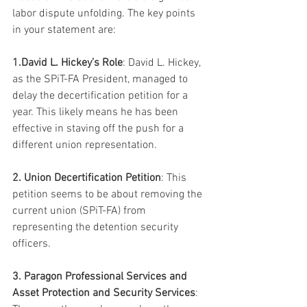
labor dispute unfolding. The key points 
in your statement are:
1.David L. Hickey’s Role
: David L. Hickey, 
as the SPiT-FA President, managed to 
delay the decertification petition for a 
year. This likely means he has been 
effective in staving off the push for a 
different union representation.
2. Union Decertification Petition
: This 
petition seems to be about removing the 
current union (SPiT-FA) from 
representing the detention security 
officers.
3. Paragon Professional Services and 
Asset Protection and Security Services
: 