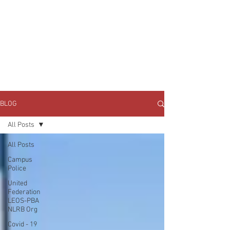
JOIN UNITED FEDERATION
LEOS-PBA TODAY!
Organizing
(800) 516-0094
1717 Pennsylvania Ave NW, 10th Floor
Washington, D.C. 20006 Phone:
202-595-3510
BLOG
All Posts
All Posts
Campus
Police
United
Federation
LEOS-PBA
NLRB Org
Covid - 19