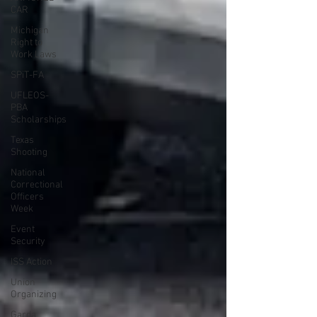
CAR
Michigan
Right to
Work Laws
SPiT-FA
UFLEOS-
PBA
Scholarships
Texas
Shooting
National
Correctional
Officers
Week
Event
Security
ISS Action
Union
Organizing
Garda