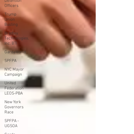
Detention
Officers
Trump
Union
Busting
Bradley
Technologies,
Inc. BTI
GardaWorld
SPFPA
NYC Mayor
Campaign
United
Federation
LEOS-PBA
New York
Governors
Race
SPFPA -
UGSOA