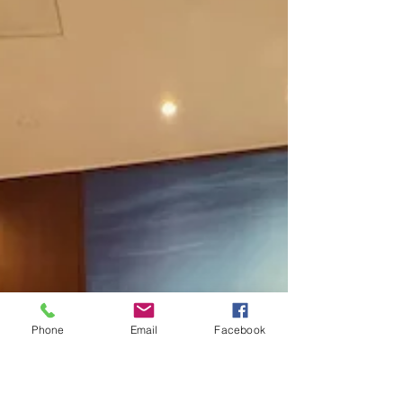
Paragon Systems Inc Hawaii
Guam Saipan & American Samoa
PSO's are United & Strong Behind
United Federation LEOS-PBA
On Friday January 24, 2025, and Saturday January 25,
2025, the United Federation LEOS-PBA held its first
local union meetings of the new
Phone
Email
Facebook