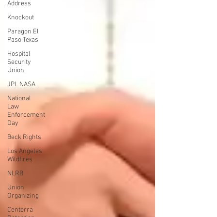
Address
Knockout
Paragon El
Paso Texas
Hospital
Security
Union
JPL NASA
National
Law
Enforcement
Day
Beck Rights
Los Angeles
Wildfires
NLRB
Union
Organizing
Centerra