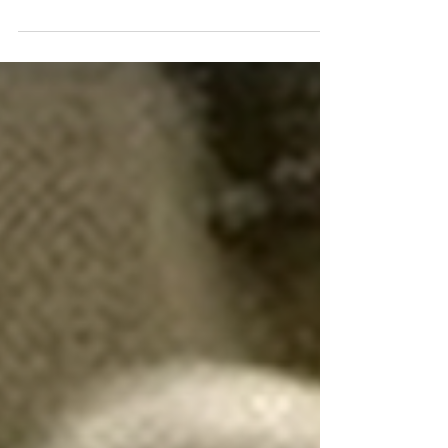
Diego. SPFPA's Puppet Tries to
Take Credit and Gets Exposed by
our Attorney
I recently received a deeply misleading and disturbing
letter from Darryl Hill, sent on behalf of himself and
Carlos Poveda, attempting to take credit for several
grievances that have in fact been settled by our UNION
— the United Federation LEOS-PBA