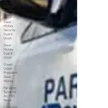
NUNSO
Nuclear
News
Dave
Hickey
Security
Guard
Union
Dave
Hickey
Guard
Union
Clown
Union
President
Dave
Hickey
Paragon
Systems
Inc PSO
News
Collective