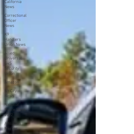
California
News
Correctional
Officer
News
K9
Handlers
Union News
Allied
Universal
G4S
Security
Union
Amazon
NY City
News
National
Police Week
2022
Affiliation
Merger
News