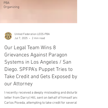
PBA
Organizing
United Federation LEOS-PBA
Jul 7, 2025
2 min read
Our Legal Team Wins 8
Grievances Against Paragon
Systems in Los Angeles / San