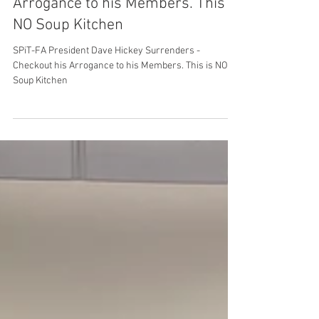
United Federation LEOS-PBA
Jun 25, 2025
2 min read
SPiT-FA President Dave Hickey
Surrenders Checkout his
Arrogance to his Members. This is
NO Soup Kitchen
SPiT-FA President Dave Hickey Surrenders -
Checkout his Arrogance to his Members. This is NO
Soup Kitchen