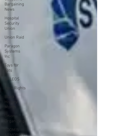
Bargaining
News
Hospital
Security
Union
Union Raid
Paragon
Systems
Inc
Toys for
Tots
UFLEOS
Beck Rights
Black
History
Month
Union
Organizing
LOOMIS
ARMORED