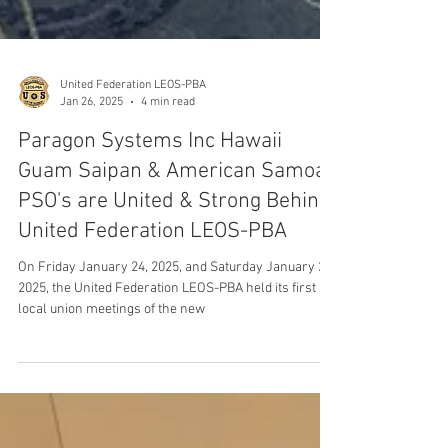
United Federation LEOS-PBA
Jan 26, 2025
4 min read