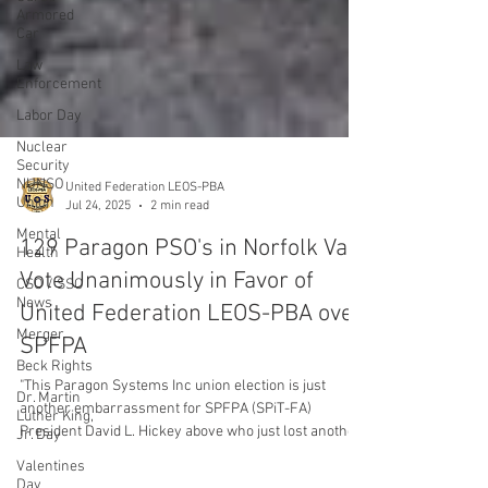
Armored
Car
Law
Enforcement
Labor Day
Nuclear
Security
NUNSO
Union
Mental
Health
United Federation LEOS-PBA
CSO / SSO
Jul 24, 2025
2 min read
News
Merger
129 Paragon PSO's in Norfolk Va
Beck Rights
Vote Unanimously in Favor of
Dr. Martin
United Federation LEOS-PBA over
Luther King,
SPFPA
Jr. Day
Valentines
"This Paragon Systems Inc union election is just
Day