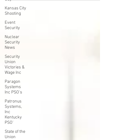
another embarrassment for SPFPA (SPiT-FA)
Kansas City
President David L. Hickey above who just lost another
Shooting
NLRB election to our Union"
Event
Security
Nuclear
Security
News
Security
Union
Victories &
Wage Inc
Paragon
Systems
Inc PSO's
Patronus
Systems,
Inc
Kentucky
PSO'
State of the
Union