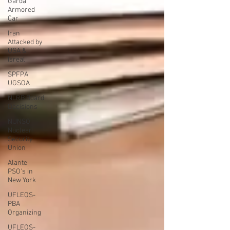
Garda
Armored
Car
Iran
Attacked by
USA &
Isreal
SPFPA
UGSOA
NLRB Board
Decisions
NUNSO
Nuclear
Security
Union
Alante
PSO's in
New York
UFLEOS-
PBA
Organizing
UFLEOS-