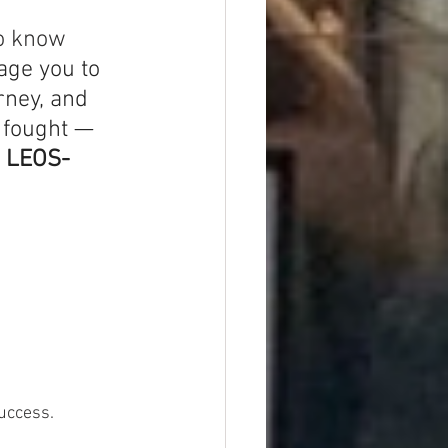
o know 
ge you to 
rney, and 
 fought — 
n LEOS-
uccess.  