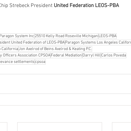
 Chip Strebeck President 
United Federation LEOS-PBA
Paragon System Inc
25510 Kelly Road Roseville Michigan
LEOS-PBA
esident United Federation of LEOS-PBA
Paragon Systems Los Angeles Califor
California
Jon Axelrod of Beins Axelrod & Keating P.C.
ity Officers Association CPSOA
Federal Mediation
Darryl Hill
Carlos Poveda
ievance settlements
cpsoa