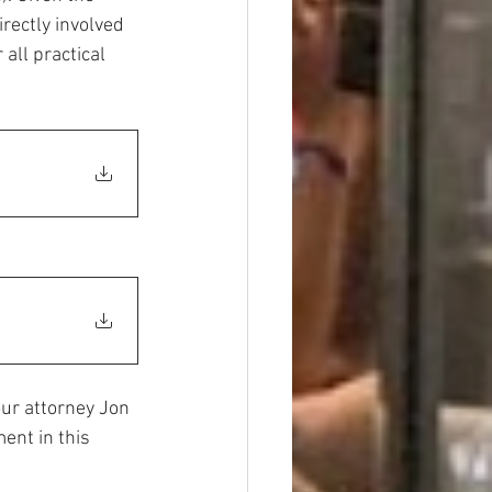
irectly involved 
all practical 
our attorney Jon 
ent in this 