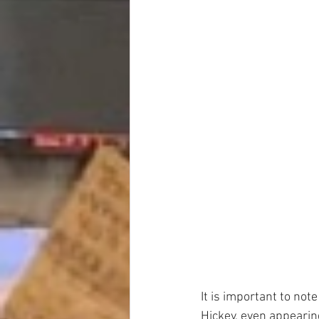
It is important to not
Hickey, even appearin