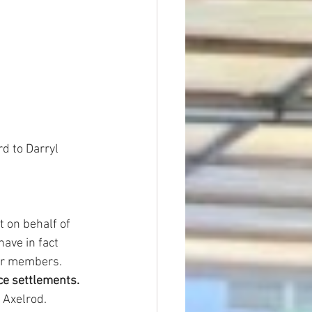
d to Darryl 
t on behalf of 
ave in fact 
ur members.
ce settlements.
 Axelrod. 