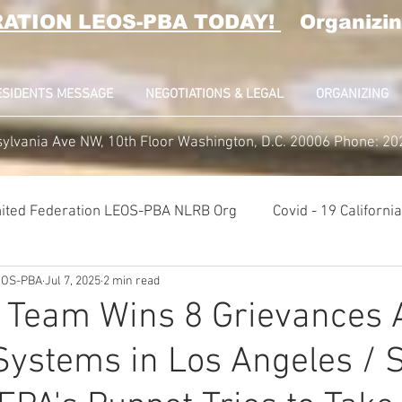
RATION LEOS-PBA TODAY!
Organizin
ESIDENTS MESSAGE
NEGOTIATIONS & LEGAL
ORGANIZING
ylvania Ave NW, 10th Floor Washington, D.C. 20006 Phone: 2
ited Federation LEOS-PBA NLRB Org
Covid - 19 Californ
LEOS-PBA
Jul 7, 2025
2 min read
K9 Handlers Union News
Allied Universal G4S Security U
 Team Wins 8 Grievances 
ystems in Los Angeles / 
lice Week 2022
Affiliation Merger News
NUNSO Nucl