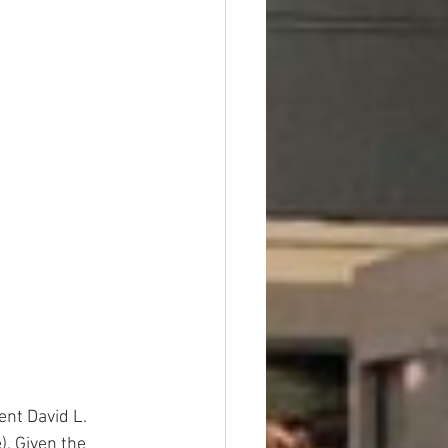
ent David L. 
. Given the 