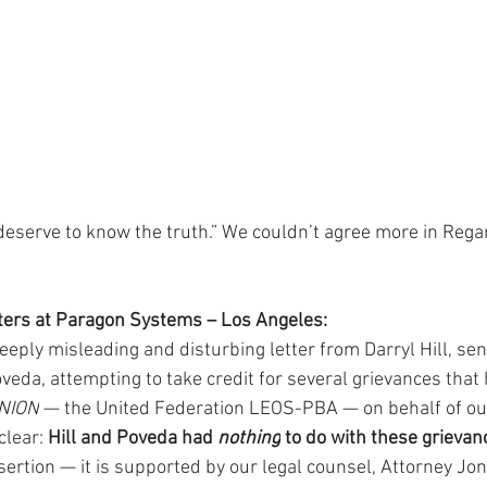
serve to know the truth.” We couldn’t agree more in Regar
sters at Paragon Systems – Los Angeles:
deeply misleading and disturbing letter from Darryl Hill, sen
eda, attempting to take credit for several grievances that h
UNION
 — the United Federation LEOS-PBA — on behalf of o
lear: 
Hill and Poveda had 
nothing
 to do with these grievan
ssertion — it is supported by our legal counsel, Attorney Jon