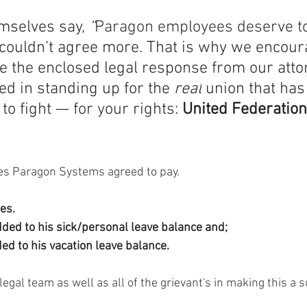
selves say, 
“
Paragon employees deserve t
couldn’t agree more. That is why we encoura
e the enclosed legal response from our atto
ed in standing up for the 
real
 union that has
to fight — for your rights: 
United Federatio
ces Paragon Systems agreed to pay. 
es.
dded to his sick/personal leave balance and;
ded to his vacation leave balance.
egal team as well as all of the grievant's in making this a s