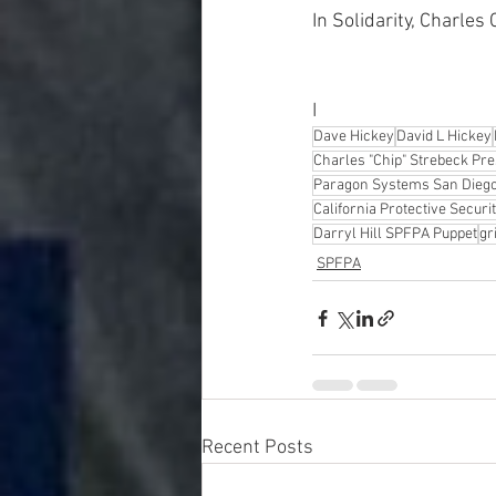
In Solidarity, Charles
I
Dave Hickey
David L Hickey
Charles "Chip" Strebeck Pr
Paragon Systems San Diego 
California Protective Secur
Darryl Hill SPFPA Puppet
gr
SPFPA
Recent Posts