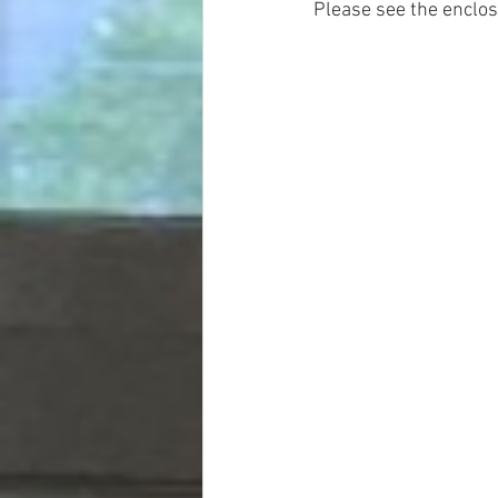
Please see the enclose