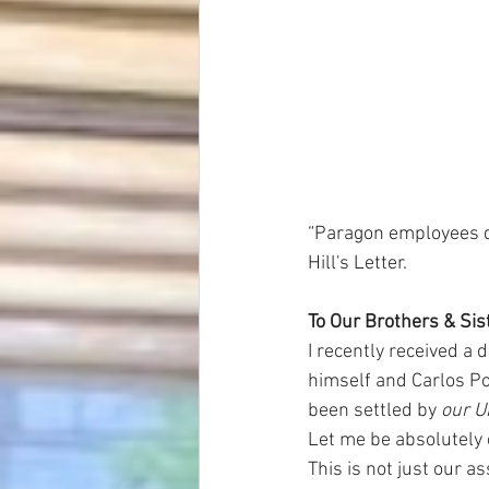
“Paragon employees de
Hill's Letter.
To Our Brothers & Si
I recently received a 
himself and Carlos Pov
been settled by 
our 
Let me be absolutely c
This is not just our a