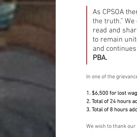
As CPSOA them
the truth.” 
We 
read and shar
to remain unit
and continues 
PBA.
In one of the grievan
1. $6,500 for lost wag
2. Total of 24 hours a
3. Total of 8 hours ad
We wish to thank our l