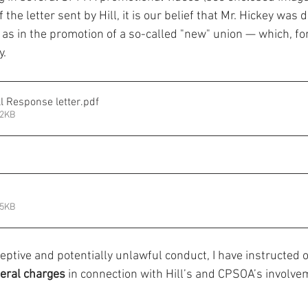
the letter sent by Hill, it is our belief that Mr. Hickey was d
l as in the promotion of a so-called "new" union — which, for 
y.
l Response letter
.pdf
42KB
75KB
ceptive and potentially unlawful conduct, I have instructed 
eral charges
 in connection with Hill’s and CPSOA’s involvem