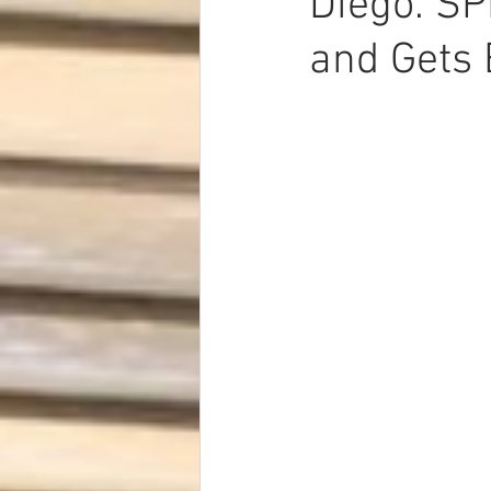
Diego. SP
Dave Hickey Security Guard Un
and Gets 
Paragon Systems Inc PSO New
Paragon Systems Inc
Toys
Union Organizing
LOOMIS
UFLEOS-PBA Scholarships