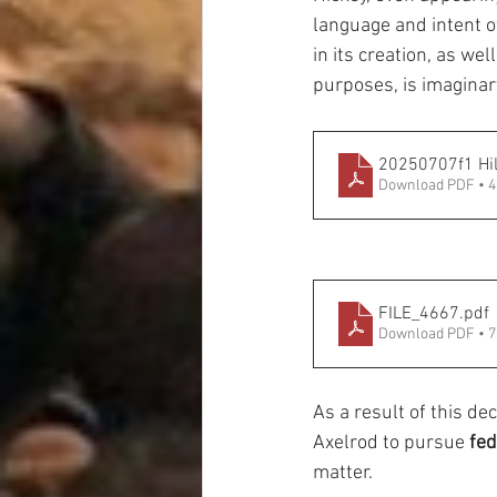
language and intent of 
in its creation, as wel
purposes, is imaginar
20250707f1 Hil
Download PDF • 
FILE_4667
.pdf
Download PDF • 
As a result of this de
Axelrod to pursue 
fed
matter.