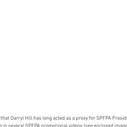
e that Darryl Hill has long acted as a proxy for SPFPA Presid
g in several SPFPA promotional videos (see enclosed image)