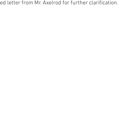
d letter from Mr. Axelrod for further clarification.