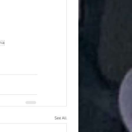
nia
See All