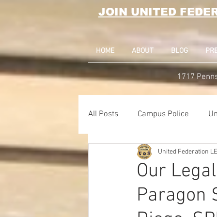
JOIN UNITED FEDE
HOME
ABOUT
BLOG
PR
1717 Penns
All Posts
Campus Police
Un
United Federation 
Correctional Officer News
Our Legal
Paragon S
NY City News
National Po