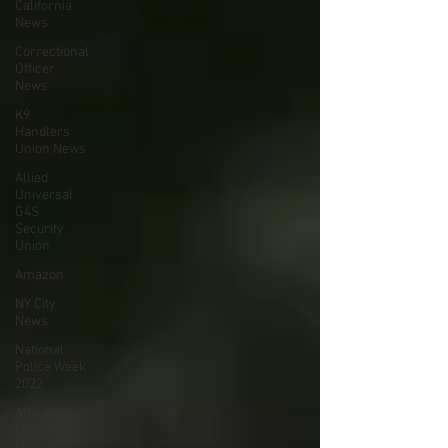
California
News
Correctional
Officer
News
K9
Handlers
Union News
Allied
Universal
G4S
Security
Union
Amazon
NY City
News
National
Police Week
2022
Affiliation
Merger
News