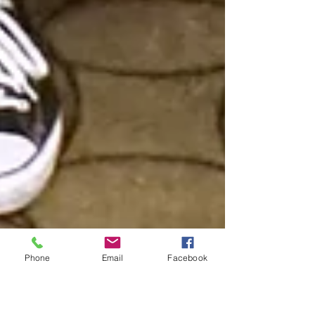
Phone
Email
Facebook