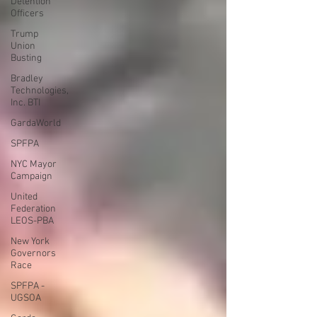
Detention
Officers
Trump
Union
Busting
Bradley
Technologies,
Inc. BTI
GardaWorld
SPFPA
NYC Mayor
Campaign
United
Federation
LEOS-PBA
New York
Governors
Race
SPFPA -
UGSOA