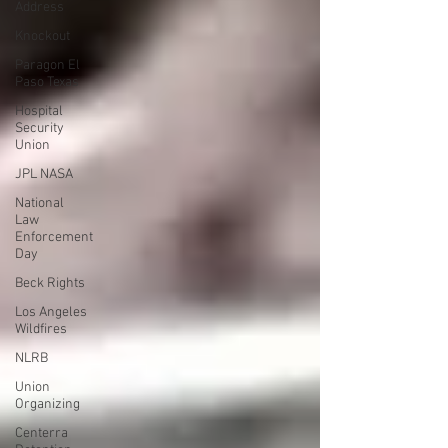
Address
Knockout
Paragon El
Paso Texas
Hospital
Security
Union
JPL NASA
National
Law
Enforcement
Day
Beck Rights
Los Angeles
Wildfires
NLRB
Union
Organizing
Centerra