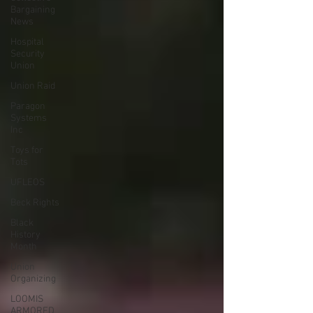
Bargaining
News
Hospital
Security
Union
Union Raid
Paragon
Systems
Inc
Toys for
Tots
UFLEOS
Beck Rights
Black
History
Month
Union
Organizing
LOOMIS
ARMORED