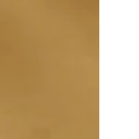
in the first round by a score of 105 to 4 for United
Government Security Officers of America (UGSOA)
and 105 to 1 for the International Unio