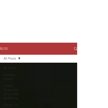
JOIN UNITED FEDERATION
LEOS-PBA TODAY!
Organizing
(800) 516-0094
1717 Pennsylvania Ave NW, 10th Floor
Washington, D.C. 20006 Phone:
202-595-3510
BLOG
All Posts
All Posts
Campus
Police
United
Federation
LEOS-PBA
NLRB Org
Covid - 19