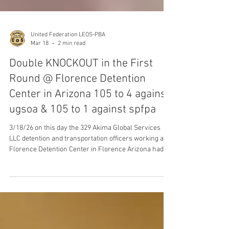
United Federation LEOS-PBA
Mar 18
2 min read
Double KNOCKOUT in the First
Round @ Florence Detention
Center in Arizona 105 to 4 against
ugsoa & 105 to 1 against spfpa
3/18/26 on this day the 329 Akima Global Services
LLC detention and transportation officers working at
Florence Detention Center in Florence Arizona had
their VOICES heard loud and clear when they
overwhelmingly voted to join our Union, United
Federation LEOS-PBA Law Enforcement Officers
Security & Police Benevolent by a KNOCKOUT Victory