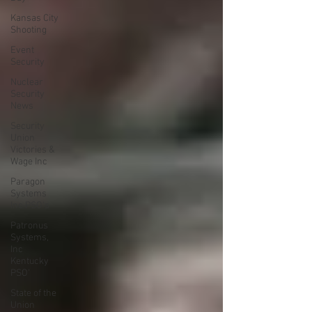
Kansas City
Shooting
Event
Security
Nuclear
Security
News
Security
Union
Victories &
Wage Inc
Paragon
Systems
Inc PSO's
Patronus
Systems,
Inc
Kentucky
PSO'
State of the
Union