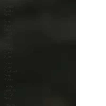
NUNSO
Nuclear
News
Dave
Hickey
Security
Guard
Union
Dave
Hickey
Guard
Union
Clown
Union
President
Dave
Hickey
Paragon
Systems
Inc PSO
News
Collective