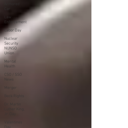
Armored
Car
Law
Enforcement
Labor Day
Nuclear
Security
NUNSO
Union
Mental
Health
CSO / SSO
News
Merger
Beck Rights
Dr. Martin
Luther King,
Jr. Day
Valentines
Day