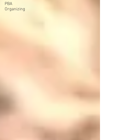
PBA
Organizing