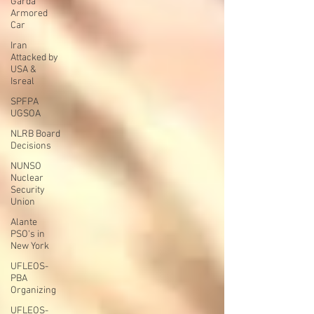
Garda
Armored
Car
Iran
Attacked by
USA &
Isreal
SPFPA
UGSOA
NLRB Board
Decisions
NUNSO
Nuclear
Security
Union
Alante
PSO's in
New York
UFLEOS-
PBA
Organizing
UFLEOS-