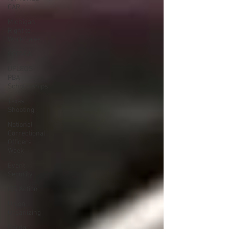
CAR
Michigan
Right to
Work Laws
SPiT-FA
UFLEOS-
PBA
Scholarships
Texas
Shooting
National
Correctional
Officers
Week
Event
Security
ISS Action
Union
Organizing
Garda