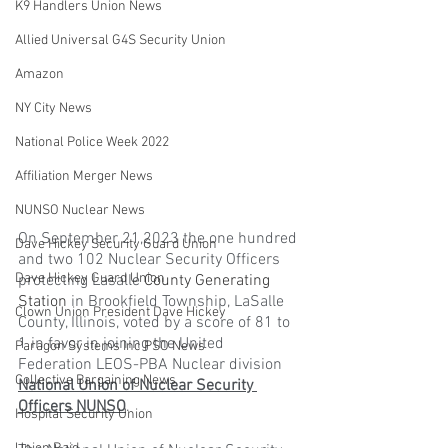
K9 Handlers Union News
Allied Universal G4S Security Union
Amazon
NY City News
National Police Week 2022
Affiliation Merger News
NUNSO Nuclear News
On September 21,2023 the one hundred 
Dave Hickey Security Guard Union
and two 102 Nuclear Security Officers 
Dave Hickey Guard Union
protecting Lasalle 
County Generating 
Station
 in Brookfield Township, LaSalle 
Clown Union President Dave Hickey
County, Illinois, voted by a score of 81 to 
1 in favor in joining the United 
Paragon Systems Inc PSO News
Federation LEOS-PBA Nuclear division 
Collective Bargaining News
National Union of Nuclear Security 
Officers NUNSO
. 
Hospital Security Union