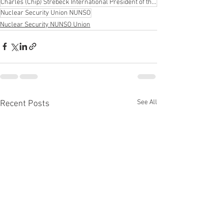
Charles (Chip) Strebeck International President of the United Federation LEOS-PBA
Nuclear Security Union NUNSO
Nuclear Security NUNSO Union
See All
Recent Posts