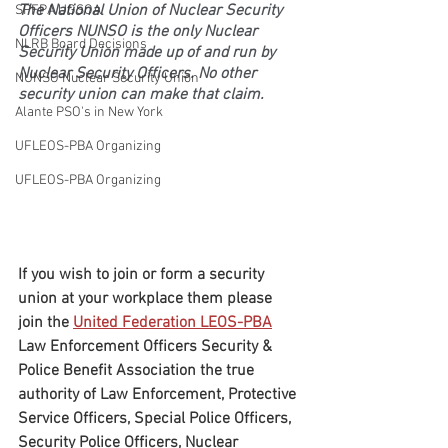
The National Union of Nuclear Security 
SPFPA UGSOA
Officers NUNSO is the only Nuclear 
NLRB Board Decisions
Security Union made up of and run by 
Nuclear Security Officers. No other 
NUNSO Nuclear Security Union
security union can make that claim.
Alante PSO's in New York
UFLEOS-PBA Organizing
UFLEOS-PBA Organizing
If you wish to join or form a security 
union at your workplace them please 
join the 
United Federation LEOS-PBA
Law Enforcement Officers Security & 
Police Benefit Association the true 
authority of Law Enforcement, Protective 
Service Officers, Special Police Officers, 
Security Police Officers, Nuclear 