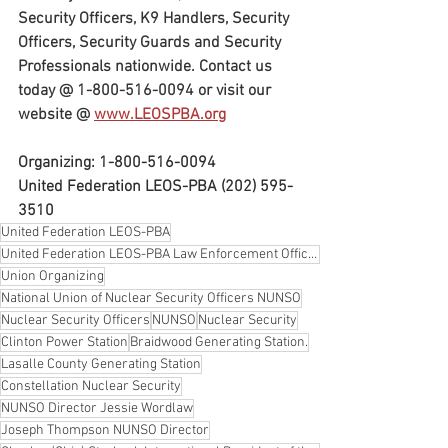
Security Officers, K9 Handlers, Security 
Officers, Security Guards and Security 
Professionals nationwide. Contact us 
today @ 1-800-516-0094 or visit our 
website @ 
www.LEOSPBA.org
Organizing: 1-800-516-0094
United Federation LEOS-PBA (202) 595-
3510
United Federation LEOS-PBA
United Federation LEOS-PBA Law Enforcement Officers Security & Police Benevolent Association
Union Organizing
National Union of Nuclear Security Officers NUNSO
Nuclear Security Officers
NUNSO
Nuclear Security
Clinton Power Station
Braidwood Generating Station.
Lasalle County Generating Station
Constellation Nuclear Security
NUNSO Director Jessie Wordlaw
Joseph Thompson NUNSO Director