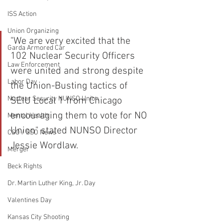
ISS Action
Union Organizing
"We are very excited that the 
Garda Armored Car
102 Nuclear Security Officers 
Law Enforcement
were united and strong despite 
Labor Day
the Union-Busting tactics of 
Nuclear Security NUNSO Union
SEIU Local 1 from Chicago 
encouraging them to vote for NO 
Mental Health
Union" stated NUNSO Director 
CSO / SSO News
Jessie Wordlaw.  
Merger
Beck Rights
Dr. Martin Luther King, Jr. Day
Valentines Day
Kansas City Shooting