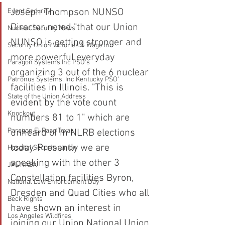
Joseph Thompson NUNSO 
Event Security
Director noted "that our Union 
Nuclear Security News
NUNSO is getting stronger and 
Security Union Victories & Wage Inc
more powerful everyday 
Paragon Systems Inc PSO's
organizing 3 out of the 6 nuclear 
Patronus Systems, Inc Kentucky PSO'
facilities in Illinois. "This is 
State of the Union Address
evident by the vote count 
Knockout
numbers 81 to 1" which are 
Paragon El Paso Texas
unheard of in NLRB elections 
today. Presently we are 
Hospital Security Union
speaking with the other 3 
JPL NASA
Constellation facilities Byron, 
National Law Enforcement Day
Dresden and Quad Cities who all 
Beck Rights
have shown an interest in 
Los Angeles Wildfires
joining our Union National Union 