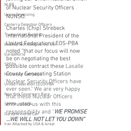
NLRB
of Nuclear Security Officers 
Union Organizing
NUNSO.
Centerra Detention Officers
Charles (Chip) Strebeck 
Trump Union Busting
International President of the 
United Federation LEOS-PBA 
Bradley Technologies, Inc. BTI
noted "that our focus will now 
GardaWorld
be on negotiating the best 
SPFPA
possible contract these 
Lasalle 
County Generating Station
NYC Mayor Campaign
Nuclear Security Officers have 
United Federation LEOS-PBA
ever seen." We are very happy 
New York Governors Race
that these Nuclear Officers 
entrusted us with this 
SPFPA - UGSOA
responsibility and "
WE PROMISE 
Garda Armored Car
...WE WILL NOT LET YOU DOWN"
Iran Attacked by USA & Isreal