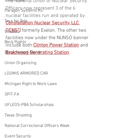
Union Raid
The National Union of Nuclear Security 
Officers now represent 3 of the 6 
Paragon Systems Inc
nuclear facilities run and operated by
Toys for Tots
Constellation Nuclear Security, LLC 
(“CNS”)
 formerly Exelon. The other two 
UFLEOS
facilities now under the NUNSO banner 
Beck Rights
include both 
Clinton Power Station
 and 
Braidwood Generating Station
. 
Black History Month
Union Organizing
LOOMIS ARMORED CAR
Michigan Right to Work Laws
SPiT-FA
UFLEOS-PBA Scholarships
Texas Shooting
National Correctional Officers Week
Event Security