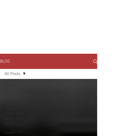
JOIN UNITED FEDERATION
LEOS-PBA TODAY!
Organizing
(800) 516-0094
1717 Pennsylvania Ave NW, 10th Floor
Washington, D.C. 20006 Phone:
202-595-3510
BLOG
All Posts
All Posts
Campus
Police
United
Federation
LEOS-PBA
NLRB Org
Covid - 19