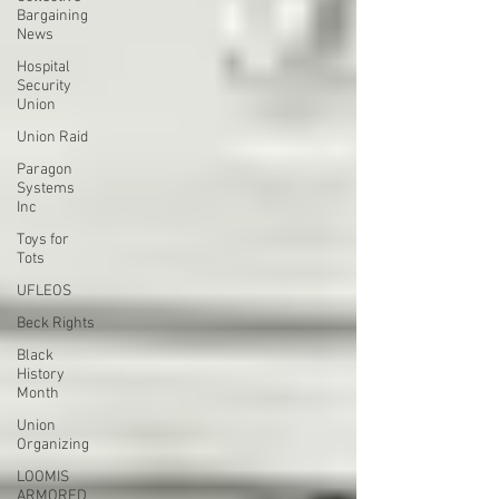
Bargaining
News
Hospital
Security
Union
Union Raid
Paragon
Systems
Inc
Toys for
Tots
UFLEOS
Beck Rights
Black
History
Month
Union
Organizing
LOOMIS
ARMORED