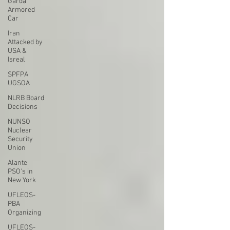
Garda
Armored
Car
Iran
Attacked by
USA &
Isreal
SPFPA
UGSOA
NLRB Board
Decisions
NUNSO
Nuclear
Security
Union
Alante
PSO's in
New York
UFLEOS-
PBA
Organizing
UFLEOS-