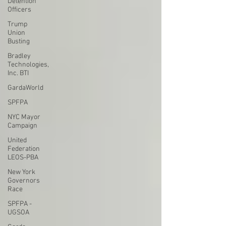
Detention
Officers
Trump
Union
Busting
Bradley
Technologies,
Inc. BTI
GardaWorld
SPFPA
NYC Mayor
Campaign
United
Federation
LEOS-PBA
New York
Governors
Race
SPFPA -
UGSOA