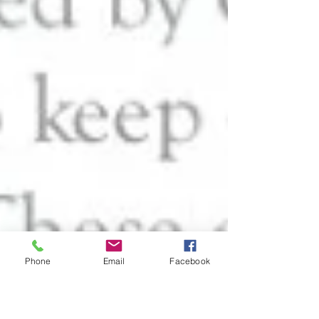
Phone
Email
Facebook