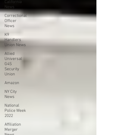
California
News
Correctional
Officer
News
K9
Handlers
Union News
Allied
Universal
G4S
Security
Union
Amazon
NY City
News
National
Police Week
2022
Affiliation
Merger
News