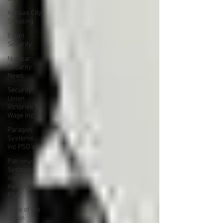
Kansas City
Shooting
Event
Security
Nuclear
Security
News
Security
Union
Victories &
Wage Inc
Paragon
Systems
Inc PSO's
Patronus
Systems,
Inc
Kentucky
PSO'
State of the
Union