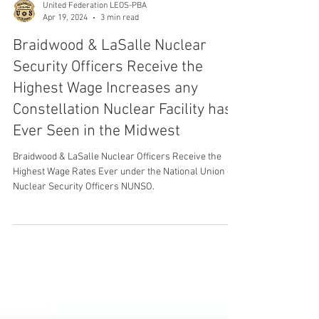
United Federation LEOS-PBA
Apr 19, 2024
3 min read
Braidwood & LaSalle Nuclear
Security Officers Receive the
Highest Wage Increases any
Constellation Nuclear Facility has
Ever Seen in the Midwest
Braidwood & LaSalle Nuclear Officers Receive the
Highest Wage Rates Ever under the National Union of
Nuclear Security Officers NUNSO.