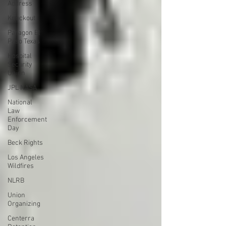
Address
Knockout
Paragon El
Paso Texas
Hospital
Security
Union
JPL NASA
National
Law
Enforcement
Day
Beck Rights
Los Angeles
Wildfires
NLRB
Union
Organizing
Centerra