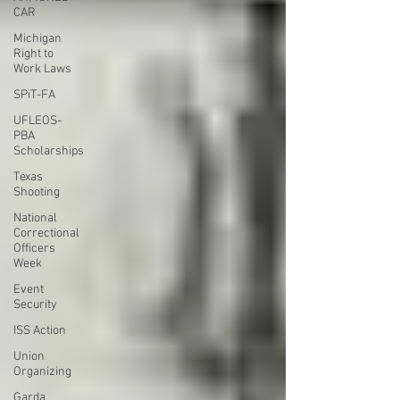
CAR
Michigan
Right to
Work Laws
SPiT-FA
UFLEOS-
PBA
Scholarships
Texas
Shooting
National
Correctional
Officers
Week
Event
Security
ISS Action
Union
Organizing
Garda