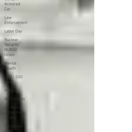
Armored
Car
Law
Enforcement
Labor Day
Nuclear
Security
NUNSO
Union
Mental
Health
CSO / SSO
News
Merger
Beck Rights
Dr. Martin
Luther King,
Jr. Day
Valentines
Day