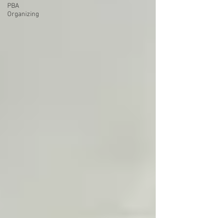
PBA
Organizing