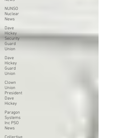
NUNSO
Nuclear
News
Dave
Hickey
Security
Guard
Union
Dave
Hickey
Guard
Union
Clown
Union
President
Dave
Hickey
Paragon
Systems
Inc PSO
News
Collective