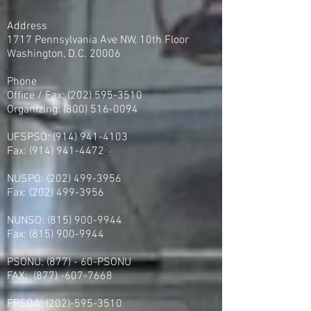
Address
1717 Pennsylvania Ave NW, 10th Floor
Washington, D.C. 20006
Phone
Office / Fax: (202) 595-3510
Organizing: (800) 516-0094
UFSPSO:
(914) 941-4103
Fax:
(914) 941-4472
2
NUSPO:
(202) 499-3956
Fax:
(202) 499-3956
NUNSO:
(815) 900-9944
Fax:
(815) 900-9944
PSONU: (877) - 60-PSONU
FAX:
(877) -607-7668
FPSOA:
(202)-595-3510