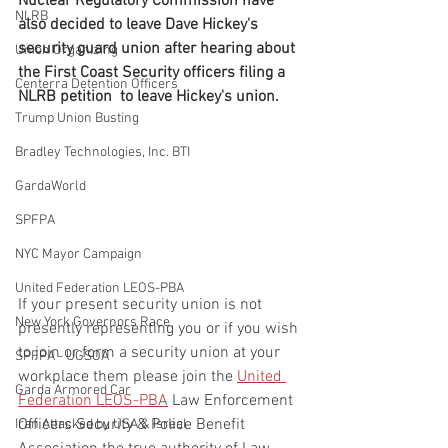
Nuclear Regulatory Commission have 
NLRB
also decided to leave Dave Hickey's 
security guard union after hearing about 
Union Organizing
the First Coast Security officers filing a 
Centerra Detention Officers
NLRB petition  to leave Hickey's union.
Trump Union Busting
Bradley Technologies, Inc. BTI
GardaWorld
SPFPA
NYC Mayor Campaign
United Federation LEOS-PBA
If your present security union is not 
New York Governors Race
presently representing you or if you wish 
to join or form a security union at your 
SPFPA - UGSOA
workplace them please join the 
United 
Garda Armored Car
Federation LEOS-PBA
 Law Enforcement 
Officers Security & Police Benefit 
Iran Attacked by USA & Isreal