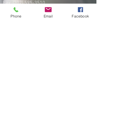
Fax:
(202) 595-3510
UFK9H:
(800) 516-0094
Phone
Email
Facebook
PROA:
(251) 333-8877
Fax:
(256) 257-5869
Email
organizing@leospba.org
CONTACT EAST COAST
Address
NY / Long Island Office
220 Old Country Road #2
Mineola, NY 11501
Phone
Office / Fax: (212) 457-1010
Organizing: (800) 516-0094