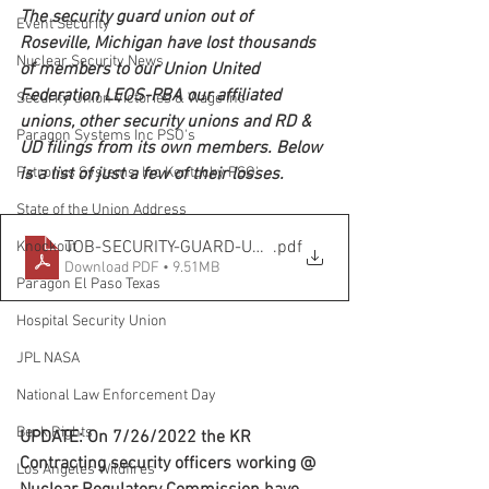
The security guard union out of 
Event Security
Roseville, Michigan have lost thousands 
Nuclear Security News
of members to our Union United 
Federation LEOS-PBA our affiliated 
Security Union Victories & Wage Inc
unions, other security unions and RD & 
Paragon Systems Inc PSO's
UD filings from its own members. Below 
is a list of just a few of their losses.
Patronus Systems, Inc Kentucky PSO'
State of the Union Address
TOB-SECURITY-GUARD-UNION
.pdf
Knockout
Download PDF • 9.51MB
Paragon El Paso Texas
Hospital Security Union
JPL NASA
National Law Enforcement Day
Beck Rights
UPDATE: On 7/26/2022 the KR 
Contracting security officers working @ 
Los Angeles Wildfires