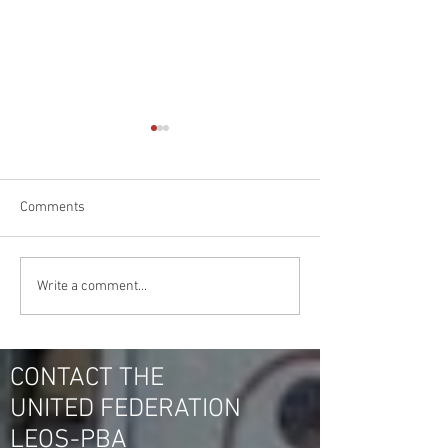
Comments
BLOWOUT @ IRS HQ
Hana IRS Security
Write a comment...
Officers Vote United
in New Carrollto
Federation LEOS-PBA
Vote for NUSPO O
Again!
30 to 0
CONTACT THE
UNITED FEDERATION
LEOS-PBA