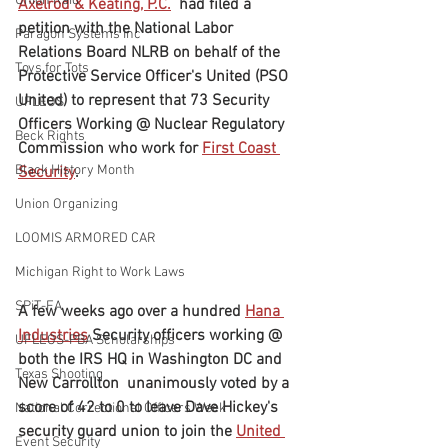
Union Raid
Axelrod & Keating, P.C.
  had filed a 
petition with the National Labor 
Paragon Systems Inc
Relations Board NLRB on behalf of the 
Toys for Tots
Protective Service Officer's United (PSO 
United) to represent that 73 Security 
UFLEOS
Officers Working @ Nuclear Regulatory 
Beck Rights
Commission who work for 
First Coast 
Black History Month
Security
.
Union Organizing
LOOMIS ARMORED CAR
Michigan Right to Work Laws
SPiT-FA
A few weeks ago over a hundred 
Hana 
Industries
 Security officers working @ 
UFLEOS-PBA Scholarships
both the IRS HQ in Washington DC and 
Texas Shooting
New Carrollton  unanimously voted by a 
score of 42 to 0 to leave Dave Hickey's 
National Correctional Officers Week
security guard union to join the 
United 
Event Security