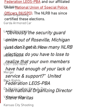
Federation LEOS-PBA
 and our affiliated 
ISS Action
Union 
National Union of Special Police 
Officers (NUSPO)
. The NLRB has since 
Union Organizing
certified these elections.
Garda Armored Car
Law Enforcement
“Obviously the security guard 
union out of Roseville, Michigan 
Labor Day
just don’t get it. How many NLRB 
Nuclear Security NUNSO Union
elections do you have to lose to 
Mental Health
realize that your own members 
CSO / SSO News
have had enough of your lack of 
Merger
service & support?"  United 
Beck Rights
Federation LEOS-PBA 
Dr. Martin Luther King, Jr. Day
International Organizing Director 
Valentines Day
Steve Maritas
Kansas City Shooting