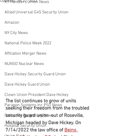
Updated:
Jul 27, 2022
K9 Handlers Union News
Allied Universal G4S Security Union
Amazon
NY City News
National Police Week 2022
Affiliation Merger News
NUNSO Nuclear News
Dave Hickey Security Guard Union
Dave Hickey Guard Union
Clown Union President Dave Hickey
The list continues to grow of units 
Paragon Systems Inc PSO News
seeking their freedom from the troubled 
security guard union  out of Roseville, 
Collective Bargaining News
Michigan headed by Dave Hickey. On 
Hospital Security Union
7/14/2022 the law office of 
Beins, 