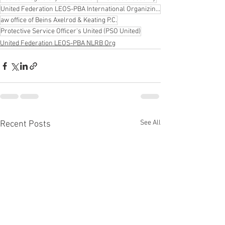
United Federation LEOS-PBA International Organizing Director Steve Maritas
aw office of Beins Axelrod & Keating P.C.
Protective Service Officer's United (PSO United)
United Federation LEOS-PBA NLRB Org
See All
Recent Posts