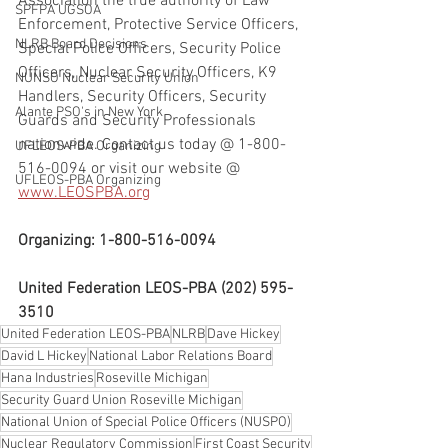
Association the true authority of Law 
SPFPA UGSOA
Enforcement, Protective Service Officers, 
NLRB Board Decisions
Special Police Officers, Security Police 
Officers, Nuclear Security Officers, K9 
NUNSO Nuclear Security Union
Handlers, Security Officers, Security 
Alante PSO's in New York
Guards and Security Professionals 
nationwide. Contact us today @ 1-800-
UFLEOS-PBA Organizing
516-0094 or visit our website @ 
UFLEOS-PBA Organizing
www.LEOSPBA.org
Organizing: 1-800-516-0094
United Federation LEOS-PBA (202) 595-
3510
United Federation LEOS-PBA
NLRB
Dave Hickey
David L Hickey
National Labor Relations Board
Hana Industries
Roseville Michigan
Security Guard Union Roseville Michigan
National Union of Special Police Officers (NUSPO)
Nuclear Regulatory Commission
First Coast Security