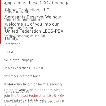
quotations these CDC / Chenega 
NLRB
Global Protection, LLC 
Union Organizing
Sergeants Deserve. We now 
Centerra Detention Officers
welcome all of you into our 
Trump Union Busting
United Federation LEOS-PBA 
Bradley Technologies, Inc. BTI
family.
GardaWorld
SPFPA
NYC Mayor Campaign
United Federation LEOS-PBA
New York Governors Race
If you wish to join or form a security 
SPFPA - UGSOA
union at your workplace them please 
Garda Armored Car
join the 
United Federation LEOS-PBA
Iran Attacked by USA & Isreal
Law Enforcement Officers Security & 