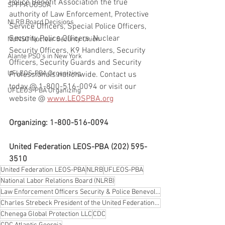
Police Benefit Association the true 
SPFPA UGSOA
authority of Law Enforcement, Protective 
NLRB Board Decisions
Service Officers, Special Police Officers, 
Security Police Officers, Nuclear 
NUNSO Nuclear Security Union
Security Officers, K9 Handlers, Security 
Alante PSO's in New York
Officers, Security Guards and Security 
UFLEOS-PBA Organizing
Professionals nationwide. Contact us 
today @ 1-800-516-0094 or visit our 
UFLEOS-PBA Organizing
website @ 
www.LEOSPBA.org
Organizing: 1-800-516-0094
United Federation LEOS-PBA (202) 595-
3510
United Federation LEOS-PBA
NLRB
UFLEOS-PBA
National Labor Relations Board (NLRB)
Law Enforcement Officers Security & Police Benevolent Association LEOS-PBA
Charles Strebeck President of the United Federation LEOS-PBA Law Enforcement Officers Security & Pol
Chenega Global Protection LLC
CDC