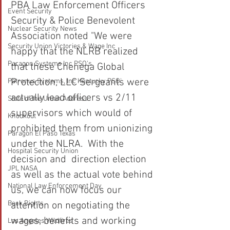
PBA Law Enforcement Officers 
Event Security
Security & Police Benevolent 
Nuclear Security News
Association noted "We were 
Security Union Victories & Wage Inc
happy that the NLRB realized 
Paragon Systems Inc PSO's
that these Chenega Global 
Protection, LLC Sergeants were 
Patronus Systems, Inc Kentucky PSO'
actually lead officers vs 2/11 
State of the Union Address
supervisors which would of 
Knockout
prohibited them from unionizing 
Paragon El Paso Texas
under the NLRA.  With the 
Hospital Security Union
decision and  direction election 
JPL NASA
as well as the actual vote behind 
National Law Enforcement Day
us, we can now focus our 
Beck Rights
attention on negotiating the 
wages, benefits and working 
Los Angeles Wildfires