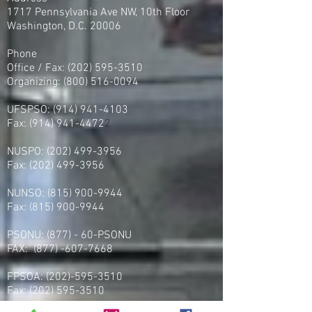
1717 Pennsylvania Ave NW, 10th Floor
Washington, D.C. 20006
Phone
Office / Fax: (202) 595-3510
Organizing: (800) 516-0094
UFSPSO:
(914) 941-4103
Fax:
(914) 941-4472
2
NUSPO:
(202) 499-3956
Fax:
(202) 499-3956
NUNSO:
(815) 900-9944
Fax:
(815) 900-9944
PSONU: (877) - 60-PSONU
FAX:
(877) -607-7668
FPSOA:
(202)-595-3510
Fax:
(202) 595-3510