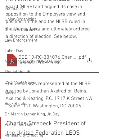
Board (NLRB) and argued its case in 
ISS Action
opposition to the Employers view and 
Union Organizing
position. In the end the NLRB ruled in 
the Unions favor and ultimately ordered 
Garda Armored Car
a direction of election. See below. 
Law Enforcement
Labor Day
DDE.10-RC-304076.Chenega.Decision and Direction of E
.pdf
Nuclear Security NUNSO Union
Download PDF • 295KB
Mental Health
CSO / SSO News
The Union was represented at the NLRB 
hearing by Jonathan Axelrod of  Beins, 
Merger
Axelrod & Keating, P.C. 1717 K Street NW 
Beck Rights
  Suite 1120
Washington, DC 20006.
Dr. Martin Luther King, Jr. Day
Charles Strebeck President of 
Valentines Day
the United Federation LEOS-
Kansas City Shooting