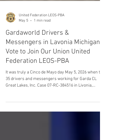
United Federation LEOS-PBA
May 5
1 min read
Gardaworld Drivers &
Messengers in Lavonia Michigan
Vote to Join Our Union United
Federation LEOS-PBA
It was truly a Cinco de Mayo day May 5, 2026 when the
35 drivers and messengers working for Garda CL
Great Lakes, Inc. Case 07-RC-384516 in Livonia,
Michigan Voted to Join Our Union United Federation
LEOS-PBA Law Enforcement Officers Security &
Police Benevolent Association Armored Car Division.