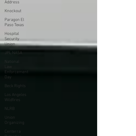
Address
Knockout
Paragon El
Paso Texas
Hospital
Security
Union
JPL NASA
National
Law
Enforcement
Day
Beck Rights
Los Angeles
Wildfires
NLRB
Union
Organizing
Centerra