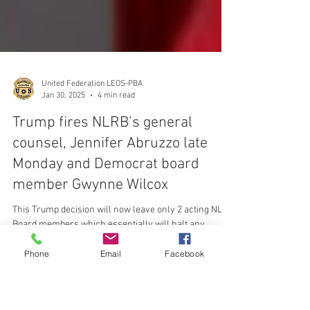
United Federation LEOS-PBA
Jan 30, 2025
4 min read
Trump fires NLRB’s general
counsel, Jennifer Abruzzo late
Monday and Democrat board
Phone
Email
Facebook
member Gwynne Wilcox
This Trump decision will now leave only 2 acting NLRB
Board members which essentially will halt any