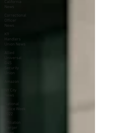
California
News
Correctional
Officer
News
K9
Handlers
Union News
Allied
Universal
G4S
Security
Union
Amazon
NY City
News
National
Police Week
2022
Affiliation
Merger
News