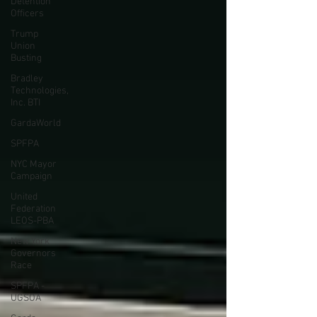
Detention
Officers
Trump
Union
Busting
Bradley
Technologies,
Inc. BTI
GardaWorld
SPFPA
NYC Mayor
Campaign
United
Federation
LEOS-PBA
New York
Governors
Race
SPFPA -
UGSOA