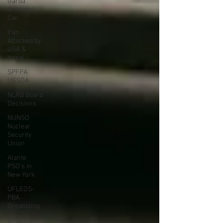
Garda
Armored
Car
Iran
Attacked by
USA &
Isreal
SPFPA
UGSOA
NLRB Board
Decisions
NUNSO
Nuclear
Security
Union
Alante
PSO's in
New York
UFLEOS-
PBA
Organizing
UFLEOS-