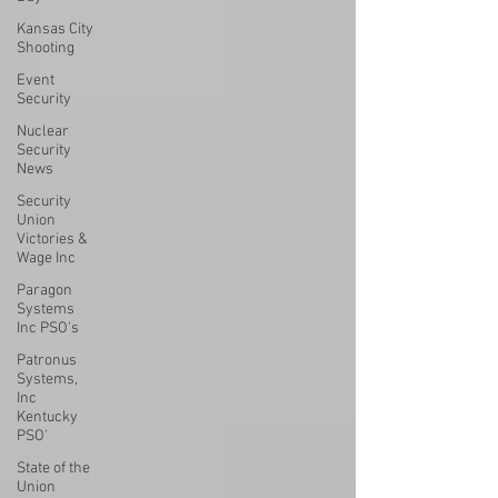
Kansas City
Shooting
Event
Security
Nuclear
Security
News
Security
Union
Victories &
Wage Inc
Paragon
Systems
Inc PSO's
Patronus
Systems,
Inc
Kentucky
PSO'
State of the
Union