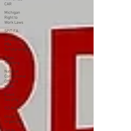
CAR
Michigan
Right to
Work Laws
SPiT-FA
UFLEOS-
PBA
Scholarships
Texas
Shooting
National
Correctional
Officers
Week
Event
Security
ISS Action
Union
Organizing
Garda