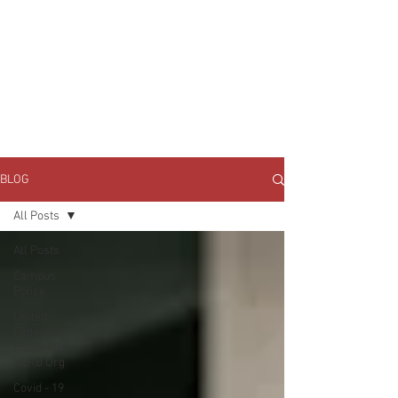
JOIN UNITED FEDERATION
LEOS-PBA TODAY!
Organizing
(800) 516-0094
1717 Pennsylvania Ave NW, 10th Floor
Washington, D.C. 20006 Phone:
202-595-3510
BLOG
All Posts
All Posts
Campus
Police
United
Federation
LEOS-PBA
NLRB Org
Covid - 19