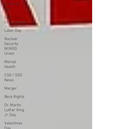
Armored
Car
Law
Enforcement
Labor Day
Nuclear
Security
NUNSO
Union
Mental
Health
CSO / SSO
News
Merger
Beck Rights
Dr. Martin
Luther King,
Jr. Day
Valentines
Day