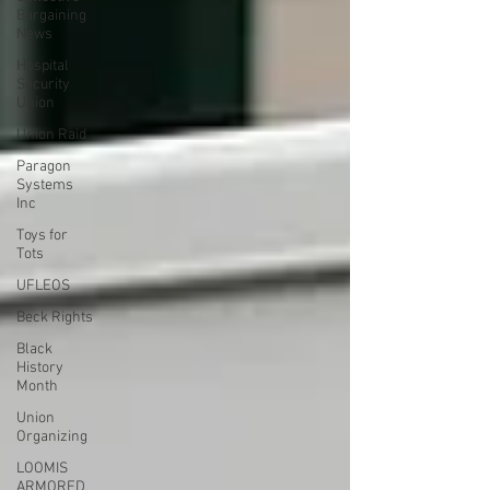
Bargaining
News
Hospital
Security
Union
Union Raid
Paragon
Systems
Inc
Toys for
Tots
UFLEOS
Beck Rights
Black
History
Month
Union
Organizing
LOOMIS
ARMORED