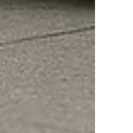
PBA
Organizing