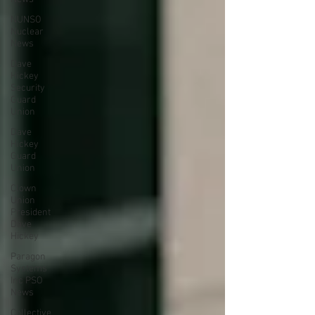
NUNSO
Nuclear
News
Dave
Hickey
Security
Guard
Union
Dave
Hickey
Guard
Union
Clown
Union
President
Dave
Hickey
Paragon
Systems
Inc PSO
News
Collective