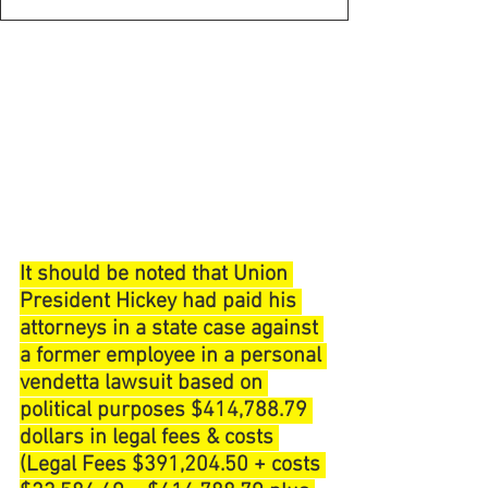
It should be noted that Union 
President Hickey had paid his 
attorneys in a state case against 
a former employee in a personal 
vendetta lawsuit based on 
political purposes $414,788.79 
dollars in legal fees & costs 
(Legal Fees $391,204.50 + costs 