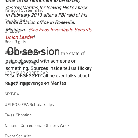
prior to his retirement to personally 
Union Raid
destroy Maritas for leaving Hickey back 
Paragon Systems Inc
in February 2013 after a FBI raid of his 
Toys for Tots
home & Union office in Roseville, 
Michigan.
  (
See Feds Investigate Security 
UFLEOS
Union Leader
).
Beck Rights
Ob·ses·sion
Black History Month
 the state of 
being obsessed with someone or 
Union Organizing
something. Sources inside tell us Hickey 
LOOMIS ARMORED CAR
is so 
OBSESSED
  all he ever talks about 
is getting revenge on Maritas!
Michigan Right to Work Laws
SPiT-FA
UFLEOS-PBA Scholarships
Texas Shooting
National Correctional Officers Week
Event Security