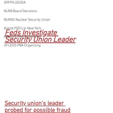
SPFPA UGSOA
NLRB Board Decisions
NUNSO Nuclear Security Union
Alante PSO's in New York
Feds Investigate 
UFLEOS-PBA Organizing
Security Union Leader
UFLEOS-PBA Organizing
Security union's leader 
probed for possible fraud