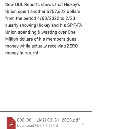
New DOL Reports shows that Hickey's 
Union spent another $257,622 dollars 
from the period 4/08/2022 to 2/23 
clearly showing Hickey and his SPiT-FA 
Union spending & wasting over One 
Million dollars of his members dues 
money while actually receiving ZERO 
money in return!
000-001 (LM2) 03_31_2023
.pdf
Download PDF • 1.69MB