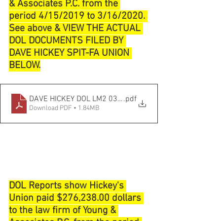
& Associates P.C. from the 
period 4/15/2019 to 3/16/2020. 
See above & VIEW THE ACTUAL 
DOL DOCUMENTS FILED BY 
DAVE HICKEY SPIT-FA UNION 
BELOW.
DAVE HICKEY DOL LM2 03_31_2020
.pdf
Download PDF • 1.84MB
DOL Reports show Hickey's 
Union paid $276,238.00 dollars 
to the law firm of Young & 