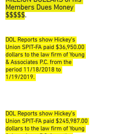
MILLION DOLLARS of his 
Members Dues Money 
$$$$$
. 
DOL Reports show Hickey's 
Union SPIT-FA paid $36,950.00 
dollars to the law firm of Young 
& Associates P.C. from the 
period 11/18/2018 to 
1/19/2019. 
DOL Reports show Hickey's 
Union SPIT-FA paid $245,987.00 
dollars to the law firm of Young 