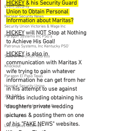
HICKEY
 & his Security Guard 
Event Security
Union to Obtain Personal 
Nuclear Security News
Information about Maritas?
Security Union Victories & Wage Inc
HICKEY
 will NOT Stop at Nothing 
Paragon Systems Inc PSO's
to Achieve His Goal!
Patronus Systems, Inc Kentucky PSO'
HICKEY
 is also in 
State of the Union Address
communication with Maritas X 
Knockout
wife trying to gain whatever 
Paragon El Paso Texas
information he can get from her 
Hospital Security Union
in his attempt to use against 
JPL NASA
Maritas including obtaining his 
daughters private wedding 
National Law Enforcement Day
pictures & posting them on one 
Beck Rights
of his "FAKE NEWS" websites. 
Los Angeles Wildfires