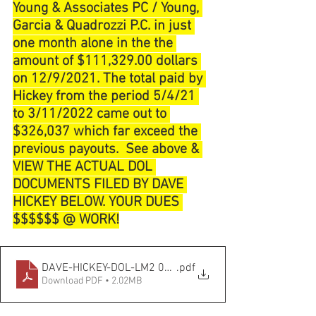
Young & Associates PC / Young, 
Garcia & Quadrozzi P.C. in just 
one month alone in the the 
amount of $111,329.00 dollars 
on 12/9/2021. The total paid by 
Hickey from the period 5/4/21 
to 3/11/2022 came out to 
$326,037 which far exceed the 
previous payouts.  See above & 
VIEW THE ACTUAL DOL 
DOCUMENTS FILED BY DAVE 
HICKEY BELOW. YOUR DUES 
$$$$$$ @ WORK!
DAVE-HICKEY-DOL-LM2 03_31_2022
.pdf
Download PDF • 2.02MB