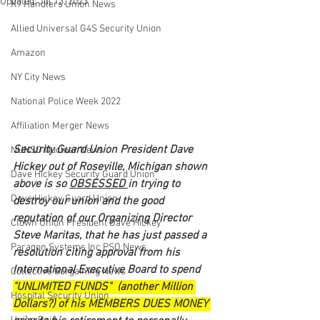
Updated:
Jul 13, 2023
K9 Handlers Union News
Allied Universal G4S Security Union
Amazon
NY City News
National Police Week 2022
Affiliation Merger News
Security Guard Union President Dave 
NUNSO Nuclear News
Hickey out of Roseville, Michigan shown 
Dave Hickey Security Guard Union
above is so 
OBSESSED 
in trying to 
Dave Hickey Guard Union
destroy our union and the good 
reputation of our Organizing Director 
Clown Union President Dave Hickey
Steve Maritas, that he has just passed a 
Paragon Systems Inc PSO News
resolution citing approval from his 
International Executive Board to spend 
Collective Bargaining News
"UNLIMITED FUNDS"  (another Million 
Hospital Security Union
Dollars?) of his MEMBERS DUES MONEY 