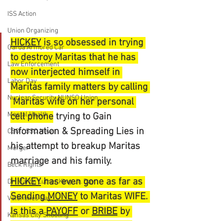
ISS Action
Union Organizing
HICKEY
 is so obsessed in trying 
Garda Armored Car
to destroy Maritas that he has 
Law Enforcement
now interjected himself in 
Labor Day
Maritas family matters by calling 
Nuclear Security NUNSO Union
 Maritas wife on her personal 
Mental Health
cell phone
 trying to Gain 
Information & Spreading Lies in 
CSO / SSO News
his attempt to breakup Maritas 
Merger
marriage and his family.
Beck Rights
HICKEY
 has even gone as far as 
Dr. Martin Luther King, Jr. Day
Sending 
MONEY
 to Maritas WIFE. 
Valentines Day
Is this a 
PAYOFF
 or 
BRIBE
 by 
Kansas City Shooting