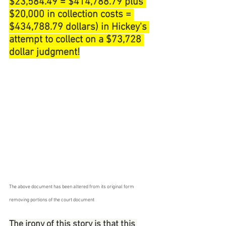
$23,584.49 = $414,788.79 plus 
$20,000 in collection costs = 
$434,788.79 dollars) in Hickey's 
attempt to collect on a $73,728 
dollar judgment!
The above document has been altered from its original form 
removing portions of the court document
The irony of this story is that this 