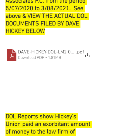
Associates P.C. from the period 
5/07/2020 to 3/08/2021.  See 
above & VIEW THE ACTUAL DOL 
DOCUMENTS FILED BY DAVE 
HICKEY BELOW
DAVE-HICKEY-DOL-LM2 03_31_2021
.pdf
Download PDF • 1.81MB
DOL Reports show Hickey's 
Union paid an exorbitant amount 
of money to the law firm of 