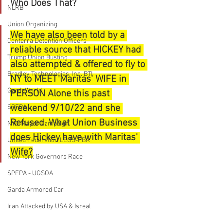
Who Does That?
NLRB
Union Organizing
We have also been told by a 
Centerra Detention Officers
reliable source that HICKEY had 
Trump Union Busting
also attempted & offered to fly to 
Bradley Technologies, Inc. BTI
NY to MEET Maritas' WIFE in 
GardaWorld
PERSON Alone this past 
weekend 9/10/22 and she 
SPFPA
Refused. What Union Business 
NYC Mayor Campaign
does Hickey have with Maritas' 
United Federation LEOS-PBA
Wife?
New York Governors Race
SPFPA - UGSOA
Garda Armored Car
Iran Attacked by USA & Isreal