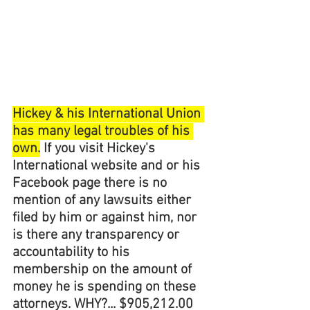
Hickey & his International Union 
has many legal troubles of his 
own.
 If you visit Hickey's 
International website and or his 
Facebook page there is no 
mention of any lawsuits either 
filed by him or against him, nor 
is there any transparency or 
accountability to his 
membership on the amount of 
money he is spending on these 
attorneys. WHY?... $905,212.00 