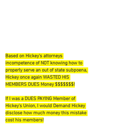
Based on Hickey's attorneys 
incompetence of NOT knowing how to 
properly serve an out of state 
subpoena, 
Hickey once again WASTED HIS 
MEMBERS DUES Money $$$$$$$!
If I was a DUES PAYING Member of 
Hickey's Union, I would Demand Hickey 
disclose how much money this mistake 
cost his members!