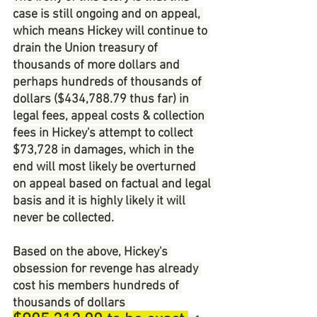
case is still ongoing and on appeal, 
which means Hickey will continue to 
drain the Union treasury of 
thousands of more dollars and 
perhaps hundreds of thousands of 
dollars ($434,788.79 thus far) in 
legal fees, appeal costs & collection 
fees in Hickey's attempt to collect 
$73,728 in damages, which in the 
end will most likely be overturned 
on appeal based on factual and legal 
basis and it is highly likely it will 
never be collected.
Based on the above, Hickey's 
obsession for revenge has already 
cost his members hundreds of 
thousands of dollars 