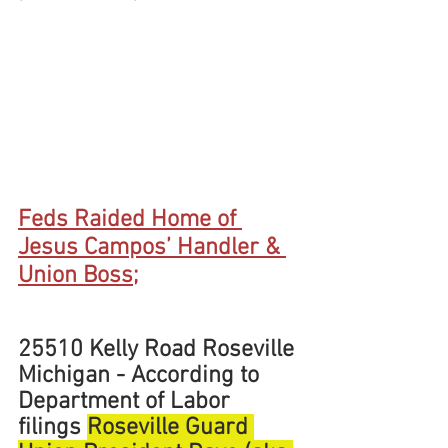
Feds Raided Home of 
Jesus Campos’ Handler & 
Union Boss;
25510 Kelly Road Roseville 
Michigan - According to 
Department of Labor 
filings 
Roseville Guard 