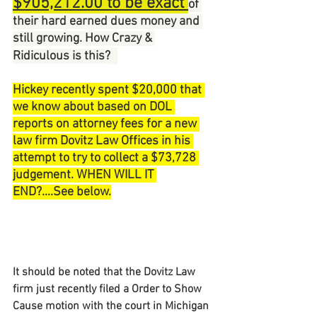
$905,212.00 to be exact 
of 
their hard earned dues money and 
still growing. How Crazy & 
Ridiculous is this?
Hickey recently spent $20,000 that 
we know about based on DOL 
reports on attorney fees for a new 
law firm Dovitz Law Offices in his 
attempt to try to collect a $73,728 
judgement. WHEN WILL IT 
END?....See below.
It should be noted that the Dovitz Law 
firm just recently filed a Order to Show 
Cause motion with the court in Michigan 