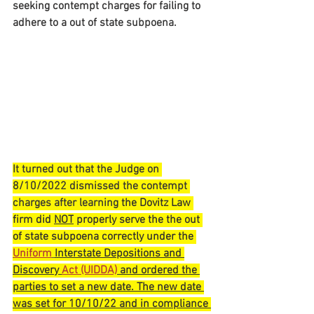
seeking contempt charges for failing to 
adhere to a out of state 
subpoena.
It turned out that the Judge on 
8/10/2022 dismissed the contempt 
charges after learning 
the Dovitz Law 
firm did 
NOT
 properly serve the the out 
of state subpoena correctly under the 
Uniform
Interstate Depositions and 
Discovery 
Act (UIDDA)
 and ordered the 
parties to set a new date. The new date 
was set for 10/10/22 and in compliance 