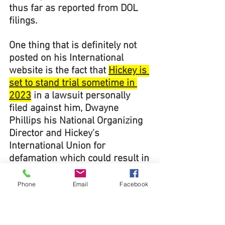
thus far as reported from DOL 
filings.
One thing that is definitely not 
posted on his International 
website is the fact that 
Hickey is 
set to stand trial sometime in 
2023
 in a lawsuit personally 
filed against him, Dwayne 
Phillips his National Organizing 
Director and Hickey's 
International Union for 
defamation which could result in 
the payment of millions of 
dollars should they be found 
Phone
Email
Facebook
guilty of the many defamation 
charges filed against them. 
Why 
is Hickey keeping this a secret 