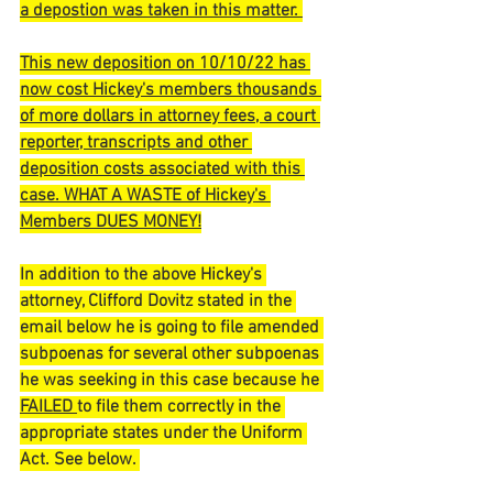
a depostion was taken in this matter. 
This new deposition on 10/10/22 has 
now cost Hickey's members thousands 
of more dollars in attorney fees, a court 
reporter, transcripts and other 
deposition costs associated with this 
case. WHAT A WASTE of Hickey's 
Members DUES MONEY!
In addition to the above Hickey's 
attorney, Clifford Dovitz stated in the 
email below he is going to file amended 
subpoenas for several other subpoenas 
he was seeking in this case because he 
FAILED 
to file them correctly in the 
appropriate states under the Uniform 
Act. See below. 