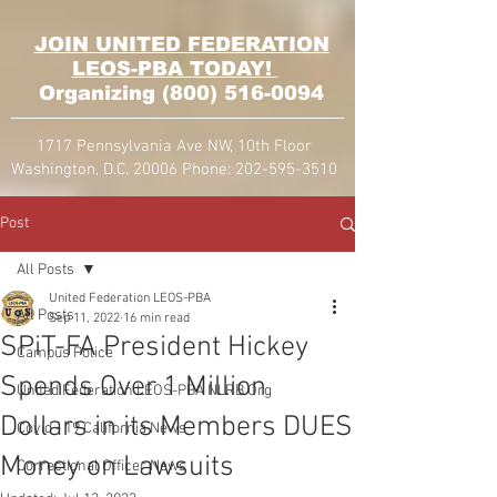
JOIN UNITED FEDERATION
LEOS-PBA TODAY!
Organizing
(800) 516-0094
1717 Pennsylvania Ave NW, 10th Floor
Washington, D.C. 20006 Phone:
202-595-3510
Post
All Posts
United Federation LEOS-PBA
All Posts
Sep 11, 2022
16 min read
SPiT-FA President Hickey
Campus Police
Spends Over 1 Million
United Federation LEOS-PBA NLRB Org
Dollars in its Members DUES
Covid - 19 California News
Money on Lawsuits
Correctional Officer News