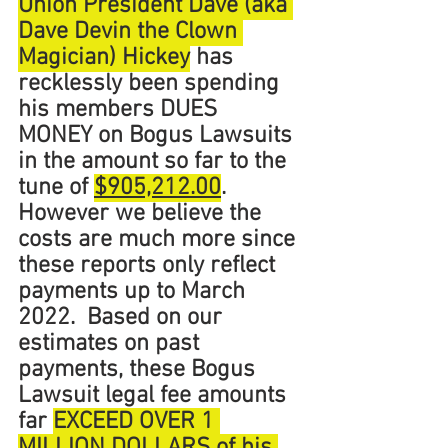
Union President Dave (aka 
Dave Devin the Clown 
Magician) Hickey
 has 
recklessly been spending 
his members DUES 
MONEY on Bogus Lawsuits 
in the amount so far to the 
tune of 
$905,212.00
. 
However we believe the 
costs are much more since 
these reports only reflect 
payments up to March 
2022.  Based on our 
estimates on past 
payments, these Bogus 
Lawsuit legal fee amounts 
far 
EXCEED OVER 1 