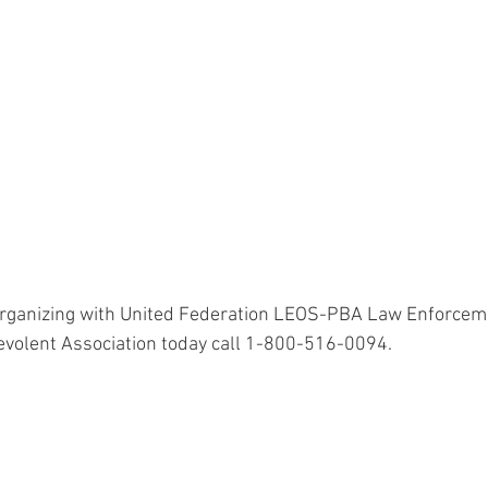
organizing with United Federation LEOS-PBA Law Enforceme
evolent Association today call 1-800-516-0094.