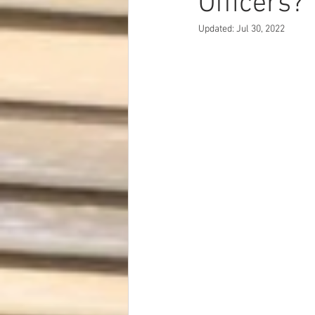
Officers?
Dave Hickey Security Guard Un
Updated:
Jul 30, 2022
Paragon Systems Inc PSO New
Paragon Systems Inc
Toys
Union Organizing
LOOMIS
UFLEOS-PBA Scholarships