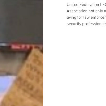
United Federation LE
Association not only as
living for law enforcem
security professional