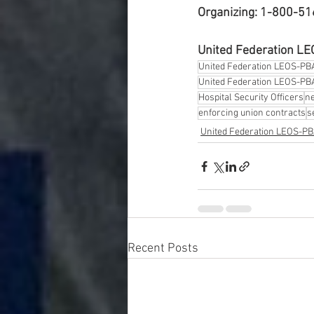
Organizing: 1-800-5
United Federation L
United Federation LEOS-PB
United Federation LEOS-PBA
Hospital Security Officers
ne
enforcing union contracts
s
United Federation LEOS-P
Recent Posts