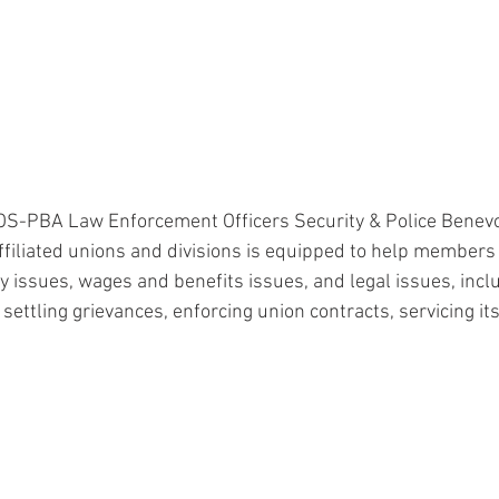
OS-PBA Law Enforcement Officers Security & Police Benevo
ffiliated unions and divisions is equipped to help members
y issues, wages and benefits issues, and legal issues, incl
 settling grievances, enforcing union contracts, servicing i