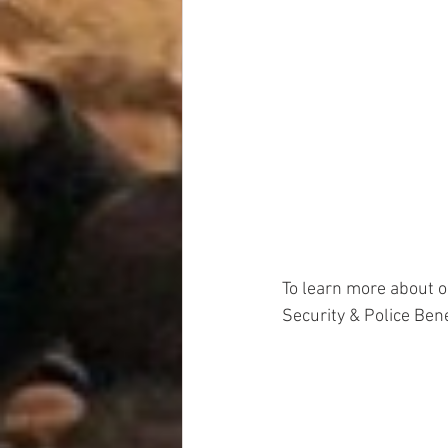
To learn more about 
Security & Police Ben