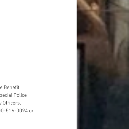
e Benefit 
ecial Police 
 Officers, 
800-516-0094 or 