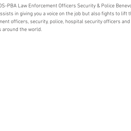
OS-PBA Law Enforcement Officers Security & Police Benevo
sists in giving you a voice on the job but also fights to lift 
ent officers, security, police, hospital security officers and 
s around the world. 