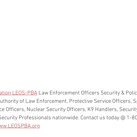
ration LEOS-PBA
 Law Enforcement Officers Security & Polic
uthority of Law Enforcement, Protective Service Officers, Sp
ice Officers, Nuclear Security Officers, K9 Handlers, Security
Security Professionals nationwide. Contact us today @ 1-
ww.LEOSPBA.org