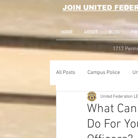
JOIN UNITED FEDE
HOME
ABOUT
BLOG
PR
1717 Penns
All Posts
Campus Police
Un
United Federation 
Correctional Officer News
What Can
Do For Yo
NY City News
National Po