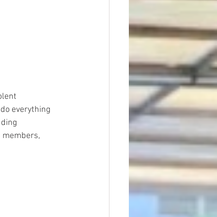
lent 
 do everything 
uding 
ts members, 