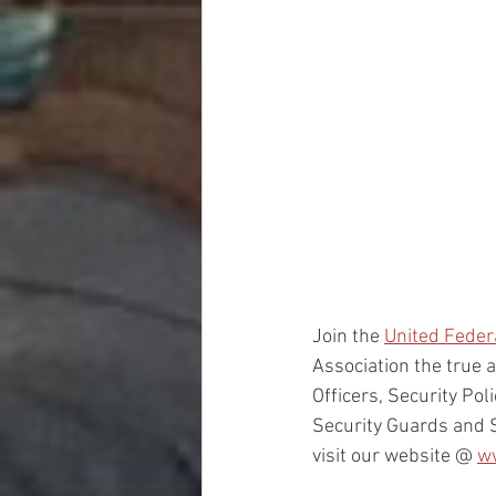
Join the 
United Fede
Association the true a
Officers, Security Pol
Security Guards and 
visit our website @ 
w