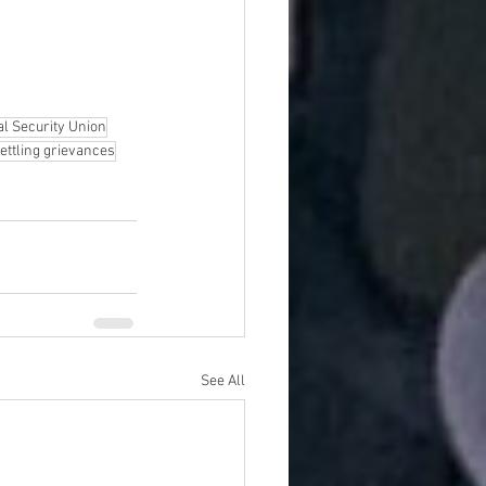
al Security Union
ettling grievances
See All