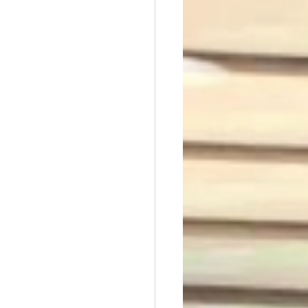
t Dave Hickey
n
Union Raid
nth