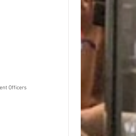
nt Officers 