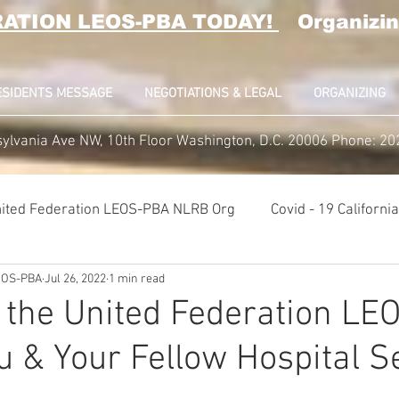
RATION LEOS-PBA TODAY!
Organizin
ESIDENTS MESSAGE
NEGOTIATIONS & LEGAL
ORGANIZING
ylvania Ave NW, 10th Floor Washington, D.C. 20006 Phone: 2
ited Federation LEOS-PBA NLRB Org
Covid - 19 Californ
LEOS-PBA
Jul 26, 2022
1 min read
K9 Handlers Union News
Allied Universal G4S Security U
 the United Federation L
u & Your Fellow Hospital S
lice Week 2022
Affiliation Merger News
NUNSO Nucl