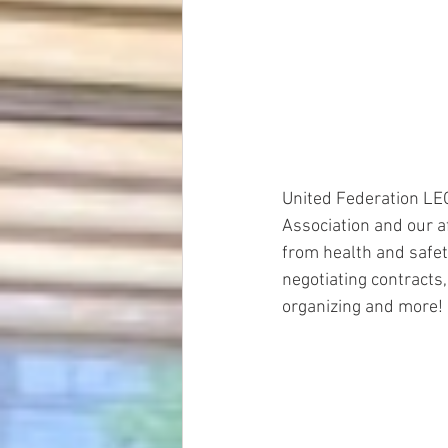
United Federation LE
Association and our a
from health and safet
negotiating contracts,
organizing and more!