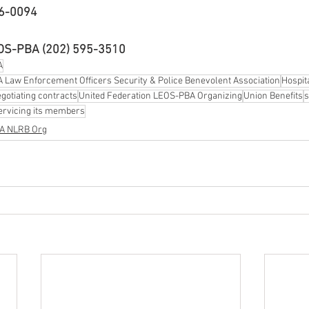
16-0094
EOS-PBA (202) 595-3510
A
 Law Enforcement Officers Security & Police Benevolent Association
Hospit
gotiating contracts
United Federation LEOS-PBA Organizing
Union Benefits
s
ervicing its members
BA NLRB Org