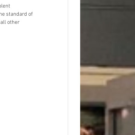
lent 
the standard of 
all other 