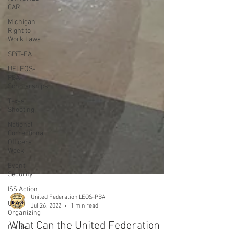
CAR
Michigan
Right to
Work Laws
SPiT-FA
UFLEOS-
PBA
Scholarships
Texas
Shooting
National
Correctional
Officers
Week
Event
Security
ISS Action
Union
Organizing
Garda