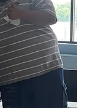
NUNSO
Nuclear
News
Dave
Hickey
Security
Guard
Union
Dave
Hickey
Guard
Union
Clown
Union
President
Dave
Hickey
Paragon
Systems
Inc PSO
News
Collective