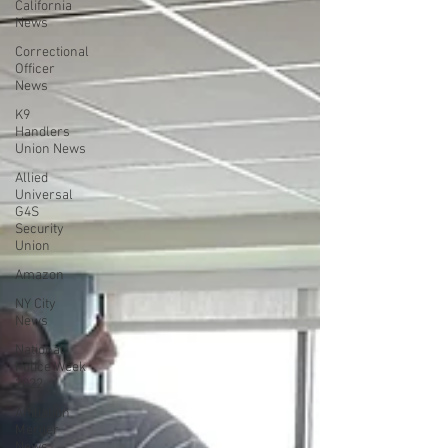
California
News
Correctional
Officer
News
K9
Handlers
Union News
Allied
Universal
G4S
Security
Union
Amazon
NY City
News
National
Police Week
2022
Affiliation
Merger
News