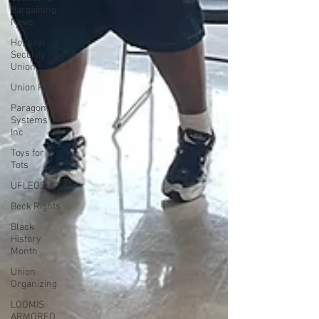
Bargaining
News
Hospital
Security
Union
Union Raid
Paragon
Systems
Inc
Toys for
Tots
UFLEOS
Beck Rights
Black
History
Month
Union
Organizing
LOOMIS
ARMORED