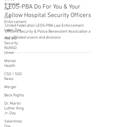
United Federation LEOS-PBA
Armored
Jul 26, 2022
1 min read
Car
What Can the United Federation
Law
Enforcement
LEOS-PBA Do For You & Your
Labor Day
Fellow Hospital Security Officers?
Nuclear
Security
United Federation LEOS-PBA Law Enforcement
NUNSO
Officers Security & Police Benevolent Association and
Union
our affiliated unions and divisions
Mental
Health
CSO / SSO
News
CONTACT THE
Merger
UNITED FEDERATION
Beck Rights
LEOS-PBA
Dr. Martin
Luther King,
Jr. Day
Address
Valentines
1717 Pennsylvania Ave NW, 10th Floor
Day