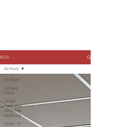
JOIN UNITED FEDERATION
LEOS-PBA TODAY!
Organizing
(800) 516-0094
1717 Pennsylvania Ave NW, 10th Floor
Washington, D.C. 20006 Phone:
202-595-3510
BLOG
All Posts
All Posts
Campus
Police
United
Federation
LEOS-PBA
NLRB Org
Covid - 19