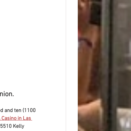
nion.
ed and ten (1100 
 Casino in Las 
25510 Kelly 