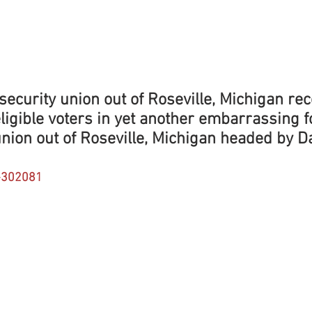
ecurity union out of Roseville, Michigan rec
eligible voters in yet another embarrassing fo
nion out of Roseville, Michigan headed by D
-302081