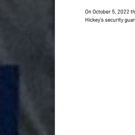
On October 5, 2022 th
Hickey's security gua