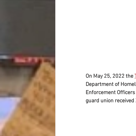
On May 25, 2022 the 
Department of Homela
Enforcement Officers S
guard union received 