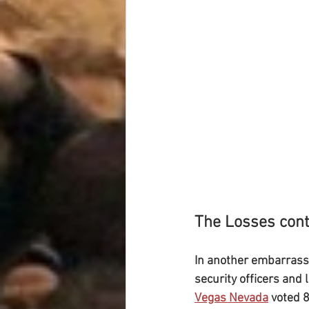
The Losses cont
In another embarrassi
security officers and
Vegas Nevada
 voted 