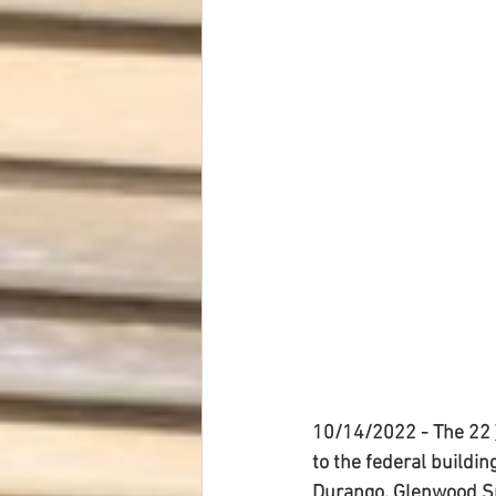
Dave Hickey Security Guard Un
Paragon Systems Inc PSO New
Paragon Systems Inc
Toys
Union Organizing
LOOMIS
UFLEOS-PBA Scholarships
10/14/2022 - The 22 
to the federal buildin
Durango, Glenwood Sp