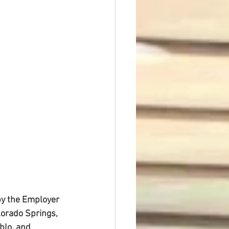
t Dave Hickey
n
Union Raid
nth
by the Employer 
lorado Springs, 
blo, and 