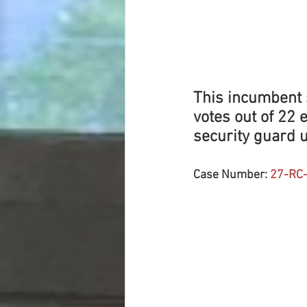
This incumbent s
votes out of 22 
security guard u
Case Number: 
27-RC