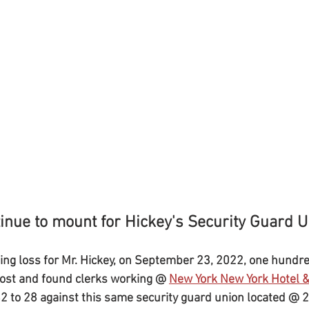
inue to mount for Hickey's Security Guard U
ng loss for Mr. Hickey, on September 23, 2022, one hundr
 lost and found clerks working @ 
New York New York Hotel &
82 to 28 against this same security guard union located @ 