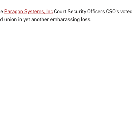
e 
Paragon Systems, Inc
 Court Security Officers CSO's voted
rd union in yet another embarassing loss.