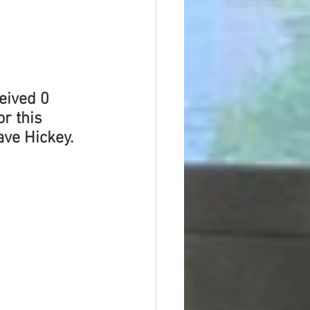
eived 0 
r this 
ave Hickey.