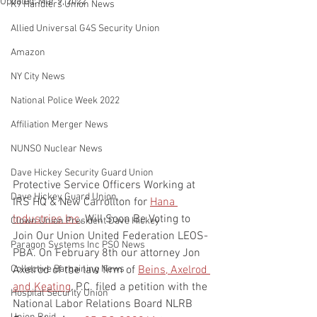
Updated:
Mar 9, 2022
K9 Handlers Union News
Allied Universal G4S Security Union
Amazon
NY City News
National Police Week 2022
Affiliation Merger News
NUNSO Nuclear News
Dave Hickey Security Guard Union
Protective Service Officers Working at 
Dave Hickey Guard Union
IRS HQ & New Carrollton for 
Hana 
Industries Inc
, Will Soon Be Voting to 
Clown Union President Dave Hickey
Join Our Union United Federation LEOS-
Paragon Systems Inc PSO News
PBA. On February 8th our attorney Jon 
Axelrod of the law firm of 
Beins, Axelrod 
Collective Bargaining News
and Keating
, P.C. filed a petition with the 
Hospital Security Union
National Labor Relations Board NLRB 