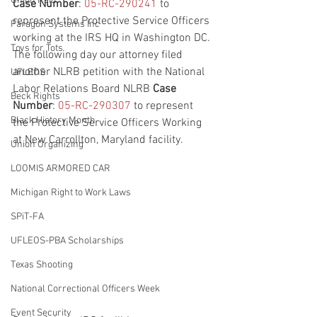
Union Raid
Case Number
: 
05-RC-290241
 to 
represent the Protective Service Officers 
Paragon Systems Inc
working at the IRS HQ in Washington DC. 
Toys for Tots
The following day our attorney filed 
another NLRB petition with the National 
UFLEOS
Labor Relations Board NLRB 
Case 
Beck Rights
Number
: 
05-RC-290307
 to represent 
Black History Month
the Protective Service Officers Working 
at New Carrollton, Maryland facility.
Union Organizing
LOOMIS ARMORED CAR
Michigan Right to Work Laws
SPiT-FA
UFLEOS-PBA Scholarships
Texas Shooting
National Correctional Officers Week
Event Security