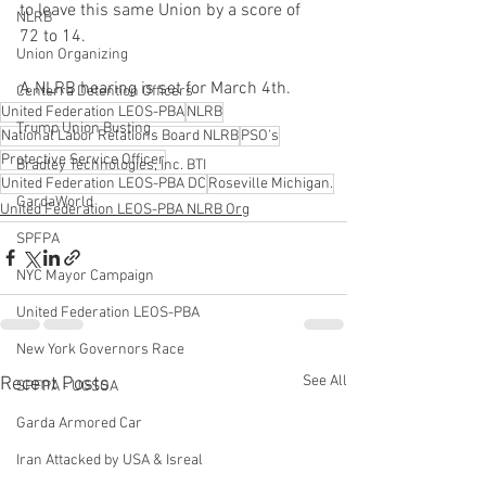
to leave this same Union by a score of 
NLRB
72 to 14.
Union Organizing
A NLRB hearing is set for March 4th. 
Centerra Detention Officers
United Federation LEOS-PBA
NLRB
Trump Union Busting
National Labor Relations Board NLRB
PSO's
Protective Service Officer
Bradley Technologies, Inc. BTI
United Federation LEOS-PBA DC
Roseville Michigan.
GardaWorld
United Federation LEOS-PBA NLRB Org
SPFPA
NYC Mayor Campaign
United Federation LEOS-PBA
New York Governors Race
See All
Recent Posts
SPFPA - UGSOA
Garda Armored Car
Iran Attacked by USA & Isreal