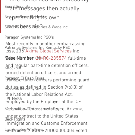
Event Security
hate messages then actually 
representing its own 
Nuclear Security News
membership."
Security Union Victories & Wage Inc
Paragon Systems Inc PSO's
Most recently in another embarrassing 
Patronus Systems, Inc Kentucky PSO'
loss, 235 
Akima Global Services
 Inc
Case Number
: 
28-RC-285574
full-time 
State of the Union Address
and regular part-time detention officers, 
Knockout
armed detention officers, and armed 
Paragon El Paso Texas
transportation officers performing guard 
duties as defined in Section 9(b)(3) of 
Hospital Security Union
the National Labor Relations Act, 
JPL NASA
employed by the Employer at the ICE 
Detention Center in Florence, Arizona, 
National Law Enforcement Day
under contract to the United States 
Beck Rights
Immigration and Customs Enforcement, 
Los Angeles Wildfires
Contract # 70CDCR20D00000004 voted 