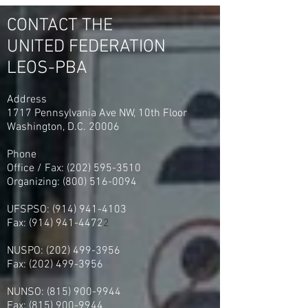
Georgia Vote UFLEOS-PBA
2023
CONTACT THE
UNITED FEDERATION
LEOS-PBA
Address
1717 Pennsylvania Ave NW, 10th Floor
Washington, D.C. 20006
Phone
Office / Fax: (202) 595-3510
Organizing: (800) 516-0094
UFSPSO:
(914) 941-4103
Fax:
(914) 941-4472
2
NUSPO:
(202) 499-3956
Fax:
(202) 499-3956
NUNSO:
(815) 900-9944
Fax:
(815) 900-9944