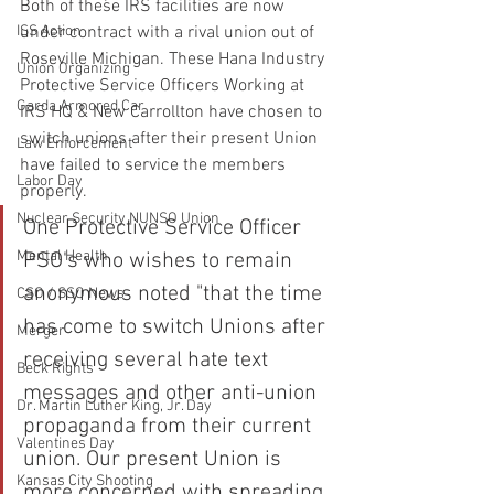
Both of these IRS facilities are now 
under contract with a rival union out of 
ISS Action
Roseville Michigan. These Hana Industry 
Union Organizing
Protective Service Officers Working at 
Garda Armored Car
IRS HQ & New Carrollton have chosen to 
switch unions after their present Union 
Law Enforcement
have failed to service the members 
Labor Day
properly. 
Nuclear Security NUNSO Union
One Protective Service Officer 
Mental Health
PSO's who wishes to remain 
anonymous noted "that the time 
CSO / SSO News
has come to switch Unions after 
Merger
receiving several hate text 
Beck Rights
messages and other anti-union 
Dr. Martin Luther King, Jr. Day
propaganda from their current 
Valentines Day
union. Our present Union is 
Kansas City Shooting
more concerned with spreading 