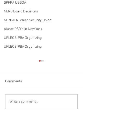
SPFPA UGSOA
NLRB Board Decisions
NUNSO Nuclear Security Union
Alante PSO's in New York
UFLEOS-PBA Organizing
UFLEOS-PBA Organizing
Comments
The Sergeants working for
United Federatio
Write a comment...
Chenega Global Protection,
PBA Set to Move i
LLC @ CDC in Atlanta
Pittsburgh Penns