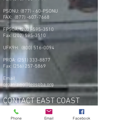
PSONU: (877) - 60-PSONU
FAX:
(877) -607-7668
FPSOA:
(202)-595-3510
Fax:
(202) 595-3510
UFK9H:
(800) 516-0094
PROA:
(251) 333-8877
Fax:
(256) 257-5869
Email
organizing@leospba.org
CONTACT EAST COAST
Address
Phone
Email
Facebook
NY / Long Island Office
220 Old Country Road #2
Mineola, NY 11501