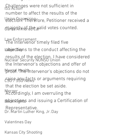
Challenges were not sufficient in 
ISS Action
number to affect the results of the 
Union Organizing
election. Therefore, Petitioner received a 
majority of the valid votes counted.
Garda Armored Car
Law Enforcement
The Intervenor timely filed five 
objections to the conduct affecting the 
Labor Day
results of the election. I have considered 
Nuclear Security NUNSO Union
the Intervenor's objections and offer of 
Mental Health
proof. The Intervenor's objections do not 
raise any facts or arguments requiring 
CSO / SSO News
that the election be set aside. 
Merger
Accordingly, I am overruling the 
objections and issuing a Certification of 
Beck Rights
Representative.
Dr. Martin Luther King, Jr. Day
Valentines Day
Kansas City Shooting