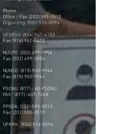
SPFPA UGSOA
Phone
NLRB Board Decisions
Office / Fax: (202) 595-3510
Organizing: (800) 516-0094
NUNSO Nuclear Security Union
Alante PSO's in New York
UFSPSO:
(914) 941-4103
Fax:
(914) 941-4472
2
UFLEOS-PBA Organizing
NUSPO:
(202) 499-3956
UFLEOS-PBA Organizing
Fax:
(202) 499-3956
NUNSO:
(815) 900-9944
Fax:
(815) 900-9944
PSONU: (877) - 60-PSONU
FAX:
(877) -607-7668
FPSOA:
(202)-595-3510
Fax:
(202) 595-3510
UFK9H:
(800) 516-0094