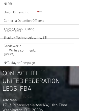
NLRB
Union Organizing
Centerra Detention Officers
Trump Union Busting
Comments
Bradley Technologies, Inc. BTI
GardaWorld
Soon to be NYS Governor
Gardaworld Drive
Write a comment...
SPFPA
Bruce Blackman
Messengers in La
Acknowledges UFLEOS-
Michigan Vote to 
NYC Mayor Campaign
PBA Org Director Steve
Union United Fed
United Federation LEOS-PBA
Maritas as the No. 1
LEOS-PBA
CONTACT THE
Organizer in America
UNITED FEDERATION
New York Governors Race
LEOS-PBA
SPFPA - UGSOA
Garda Armored Car
Address
1717 Pennsylvania Ave NW, 10th Floor
Iran Attacked by USA & Isreal
Washington, D.C. 20006