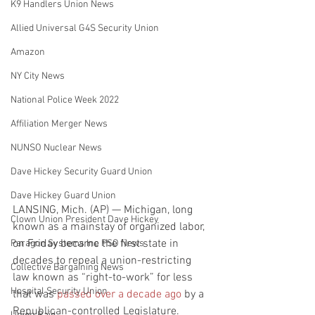
K9 Handlers Union News
Allied Universal G4S Security Union
Amazon
NY City News
National Police Week 2022
Affiliation Merger News
NUNSO Nuclear News
Dave Hickey Security Guard Union
Dave Hickey Guard Union
LANSING, Mich. (AP) — Michigan, long 
Clown Union President Dave Hickey
known as a mainstay of organized labor, 
on Friday became the first state in 
Paragon Systems Inc PSO News
decades to repeal a union-restricting 
Collective Bargaining News
law known as “right-to-work” for less 
Hospital Security Union
that was 
passed over a decade ago
 by a 
Republican-controlled Legislature.