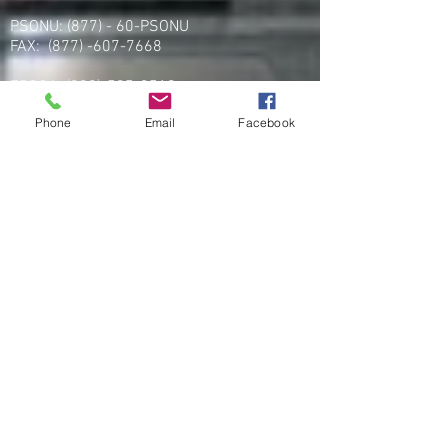
PSONU: (877) - 60-PSONU
FAX:
(877) -607-7668
FPSOA:
(202)-595-3510
Fax:
(202) 595-3510
Phone
Email
Facebook
UFK9H:
(800) 516-0094
PROA:
(251) 333-8877
Fax:
(256) 257-5869
Email
organizing@leospba.org
CONTACT EAST COAST
Address
NY / Long Island Office
220 Old Country Road #2
Mineola, NY 11501