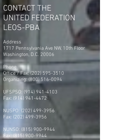
0 Votes
CONTACT THE
UNITED FEDERATION
LEOS-PBA
Address
1717 Pennsylvania Ave NW, 10th Floor
Washington, D.C. 20006
Phone
Office / Fax: (202) 595-3510
Organizing: (800) 516-0094
UFSPSO:
(914) 941-4103
Fax:
(914) 941-4472
2
NUSPO:
(202) 499-3956
Fax:
(202) 499-3956
NUNSO:
(815) 900-9944
Fax:
(815) 900-9944