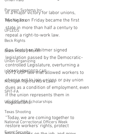
Union Raid
Paragon Systems Inc
In a major victory for labor unions, 
Michigan on Friday became the first 
Toys for Tots
state in more than half a century to 
UFLEOS
repeal a right-to-work law.
Beck Rights
Gov. Gretchen Whitmer signed 
Black History Month
legislation passed by the Democratic-
Union Organizing
controlled Legislature, overturning a 
LOOMIS ARMORED CAR
2012 GOP law that allowed workers to 
choose not to join unions or pay union 
Michigan Right to Work Laws
dues as a condition of employment, even 
SPiT-FA
if the union represents them in 
UFLEOS-PBA Scholarships
negotiations.
Texas Shooting
“Today, we are coming together to 
National Correctional Officers Week
restore workers’ rights, protect 
Event Security
Michiganders on the job, and grow 