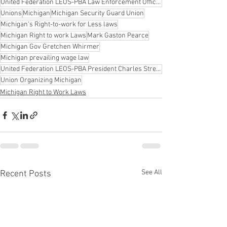
United Federation LEOS-PBA Law Enforcement Officers Security & Police Benevolent Association
Unions
Michigan
Michigan Security Guard Union
Michigan's Right-to-work for Less laws
Michigan Right to work Laws
Mark Gaston Pearce
Michigan Gov Gretchen Whirmer
Michigan prevailing wage law
United Federation LEOS-PBA President Charles Strebeck.
Union Organizing Michigan
Michigan Right to Work Laws
See All
Recent Posts