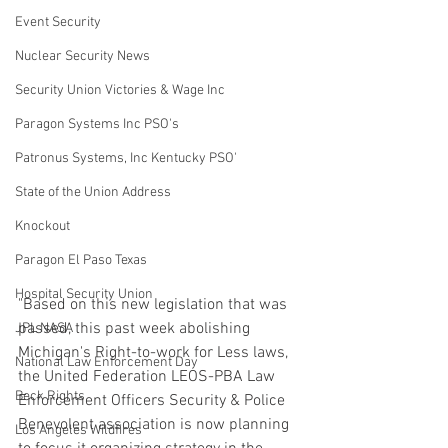
Event Security
Nuclear Security News
Security Union Victories & Wage Inc
Paragon Systems Inc PSO's
Patronus Systems, Inc Kentucky PSO'
State of the Union Address
Knockout
Paragon El Paso Texas
Hospital Security Union
"Based on this new legislation that was 
passed, this past week abolishing 
JPL NASA
Michigan's Right-to-work for Less laws, 
National Law Enforcement Day
the United Federation LEOS-PBA Law 
Beck Rights
Enforcement Officers Security & Police 
Benevolent association is now planning 
Los Angeles Wildfires