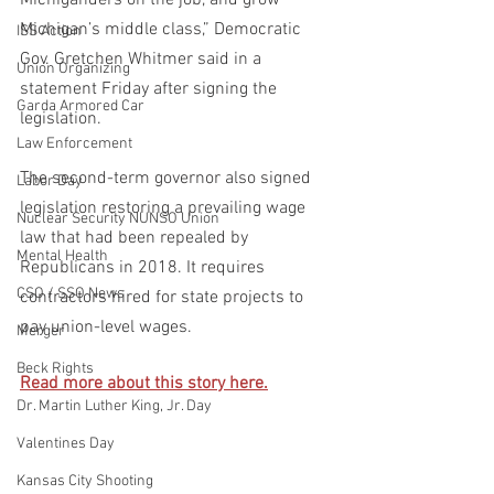
Michigan’s middle class,” Democratic 
ISS Action
Gov. Gretchen Whitmer said in a 
Union Organizing
statement Friday after signing the 
Garda Armored Car
legislation.
Law Enforcement
The second-term governor also signed 
Labor Day
legislation restoring a prevailing wage 
Nuclear Security NUNSO Union
law that had been repealed by 
Mental Health
Republicans in 2018. It requires 
CSO / SSO News
contractors hired for state projects to 
pay union-level wages.
Merger
Beck Rights
Read more about this story here.
Dr. Martin Luther King, Jr. Day
Valentines Day
Kansas City Shooting