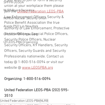
If you wish to join or form a security 
SPFPA UGSOA
union at your workplace them please 
NLRB Board Decisions
join the 
United Federation LEOS-PBA
Law Enforcement Officers Security & 
NUNSO Nuclear Security Union
Police Benefit Association the true 
Alante PSO's in New York
authority of Law Enforcement, Protective 
Service Officers, Special Police Officers, 
UFLEOS-PBA Organizing
Security Police Officers, Nuclear 
UFLEOS-PBA Organizing
Security Officers, K9 Handlers, Security 
Officers, Security Guards and Security 
Professionals nationwide. Contact us 
today @ 1-800-516-0094 or visit our 
website @ 
www.LEOSPBA.org
Organizing: 1-800-516-0094
United Federation LEOS-PBA (202) 595-
3510
United Federation LEOS-PBA
NLRB