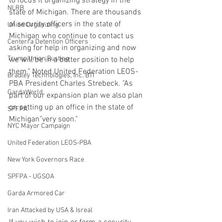
to focus it organizing strategy in the 
NLRB
state of Michigan. There are thousands 
of security officers in the state of 
Union Organizing
Michigan who continue to contact us 
Centerra Detention Officers
asking for help in organizing and now 
Trump Union Busting
we will be in a better position to help 
them." Noted United Federation LEOS-
Bradley Technologies, Inc. BTI
PBA President Charles Strebeck. "As 
GardaWorld
part of our expansion plan we also plan 
on setting up an office in the state of 
SPFPA
Michigan"very soon."
NYC Mayor Campaign
United Federation LEOS-PBA
New York Governors Race
SPFPA - UGSOA
Garda Armored Car
Iran Attacked by USA & Isreal