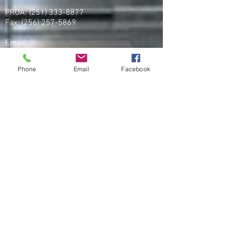
PROA:
(251) 333-8877
Fax:
(256) 257-5869
Email
organizing@leospba.org
Phone
Email
Facebook
CONTACT EAST COAST
Address
NY / Long Island Office
220 Old Country Road #2
Mineola, NY 11501
Phone
Office / Fax: (212) 457-1010
Organizing: (800) 516-0094
Email
organizing@leospba.org