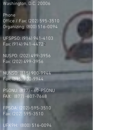
Washington, D.C. 20006
Phone
Office / Fax: (202) 595-3510
Organizing: (800) 516-0094
UFSPSO:
(914) 941-4103
Fax:
(914) 941-4472
2
NUSPO:
(202) 499-3956
Fax:
(202) 499-3956
NUNSO:
(815) 900-9944
Fax:
(815) 900-9944
PSONU: (877) - 60-PSONU
FAX:
(877) -607-7668
FPSOA:
(202)-595-3510
Fax:
(202) 595-3510
UFK9H:
(800) 516-0094