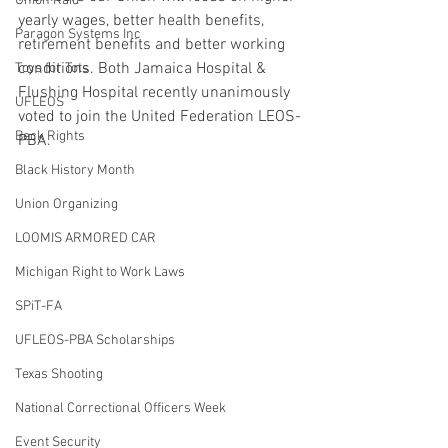
Union Raid
yearly wages, better health benefits, 
Paragon Systems Inc
retirement benefits and better working 
conditions. Both Jamaica Hospital & 
Toys for Tots
Flushing Hospital recently unanimously 
UFLEOS
voted to join the United Federation LEOS-
Beck Rights
PBA.
Black History Month
Union Organizing
LOOMIS ARMORED CAR
Michigan Right to Work Laws
SPiT-FA
UFLEOS-PBA Scholarships
Texas Shooting
National Correctional Officers Week
Event Security