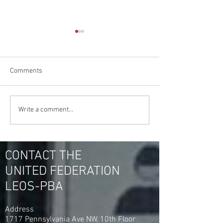
Comments
Jamaica Hospital &
What Can the Uni
Write a comment...
Flushing Hospital Medical
Federation LEOS
Center are Set to Vote For
For You & Your Fe
United Federation LEOS-
Hospital Security
PBA
CONTACT THE
UNITED FEDERATION
LEOS-PBA
Address
1717 Pennsylvania Ave NW, 10th Floor