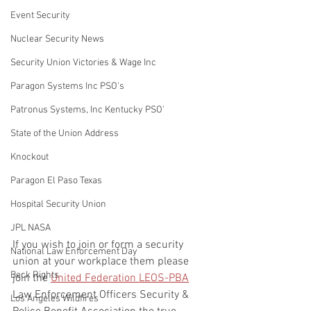
Event Security
Nuclear Security News
Security Union Victories & Wage Inc
Paragon Systems Inc PSO's
Patronus Systems, Inc Kentucky PSO'
State of the Union Address
Knockout
Paragon El Paso Texas
Hospital Security Union
JPL NASA
If you wish to join or form a security 
National Law Enforcement Day
union at your workplace them please 
Beck Rights
join the 
United Federation LEOS-PBA
Law Enforcement Officers Security & 
Los Angeles Wildfires