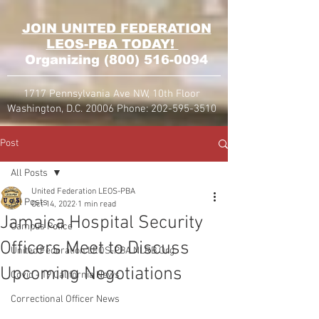
JOIN UNITED FEDERATION
LEOS-PBA TODAY!
Organizing
(800) 516-0094
1717 Pennsylvania Ave NW, 10th Floor
Washington, D.C. 20006 Phone:
202-595-3510
Post
All Posts
United Federation LEOS-PBA
All Posts
Oct 14, 2022
1 min read
Jamaica Hospital Security
Campus Police
Officers Meet to Discuss
United Federation LEOS-PBA NLRB Org
Upcoming Negotiations
Covid - 19 California News
Correctional Officer News