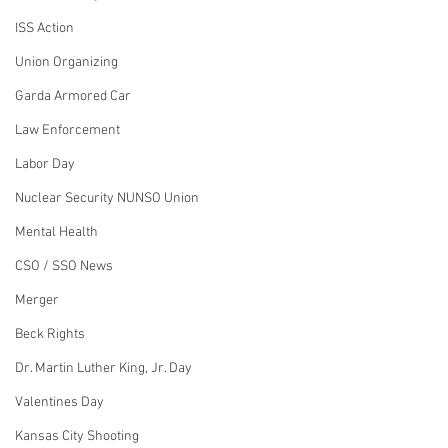
ISS Action
Union Organizing
Garda Armored Car
Law Enforcement
Labor Day
Nuclear Security NUNSO Union
Mental Health
CSO / SSO News
Merger
Beck Rights
Dr. Martin Luther King, Jr. Day
Valentines Day
Kansas City Shooting