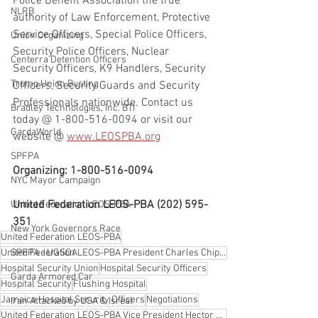
Police Benefit Association the true 
NLRB
authority of Law Enforcement, Protective 
Service Officers, Special Police Officers, 
Union Organizing
Security Police Officers, Nuclear 
Centerra Detention Officers
Security Officers, K9 Handlers, Security 
Trump Union Busting
Officers, Security Guards and Security 
Professionals nationwide. Contact us 
Bradley Technologies, Inc. BTI
today @ 1-800-516-0094 or visit our 
GardaWorld
website @ 
www.LEOSPBA.org
SPFPA
Organizing: 1-800-516-0094
NYC Mayor Campaign
United Federation LEOS-PBA (202) 595-
United Federation LEOS-PBA
351
New York Governors Race
United Federation LEOS-PBA
SPFPA - UGSOA
United Federation LEOS-PBA President Charles Chip Strebeck
Hospital Security Union
Hospital Security Officers
Garda Armored Car
Hospital Security
Flushing Hospital
Jamaica Hospital Security Officers
Negotiations
Iran Attacked by USA & Isreal
United Federation LEOS-PBA Vice President Hector Fajardo