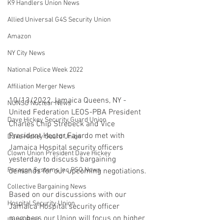
K9 Handlers Union News
Allied Universal G4S Security Union
Amazon
NY City News
National Police Week 2022
Affiliation Merger News
10/13/2022 Jamaica Queens, NY - 
NUNSO Nuclear News
United Federation LEOS-PBA President 
Dave Hickey Security Guard Union
Charles Chip Strebeck and Vice 
President Hector Fajardo met with 
Dave Hickey Guard Union
Jamaica Hospital security officers 
Clown Union President Dave Hickey
yesterday to discuss bargaining 
Paragon Systems Inc PSO News
demands for our upcoming negotiations. 
Collective Bargaining News
Based on our discussions with our 
Hospital Security Union
Jamaica Hospital security officer 
members our Union will focus on higher 