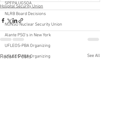
SPFPA UGSOA
Hospital Security Union
NLRB Board Decisions
NUNSO Nuclear Security Union
Alante PSO's in New York
UFLEOS-PBA Organizing
See All
Recent Posts
UFLEOS-PBA Organizing