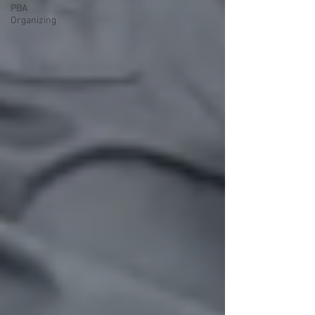
PBA
Organizing