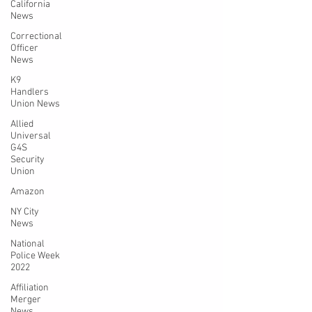
California
News
Correctional
Officer
News
K9
Handlers
Union News
Allied
Universal
G4S
Security
Union
Amazon
NY City
News
National
Police Week
2022
Affiliation
Merger
News