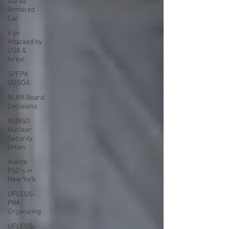
Garda
Armored
Car
Iran
Attacked by
USA &
Isreal
SPFPA
UGSOA
NLRB Board
Decisions
NUNSO
Nuclear
Security
Union
Alante
PSO's in
New York
UFLEOS-
PBA
Organizing
UFLEOS-