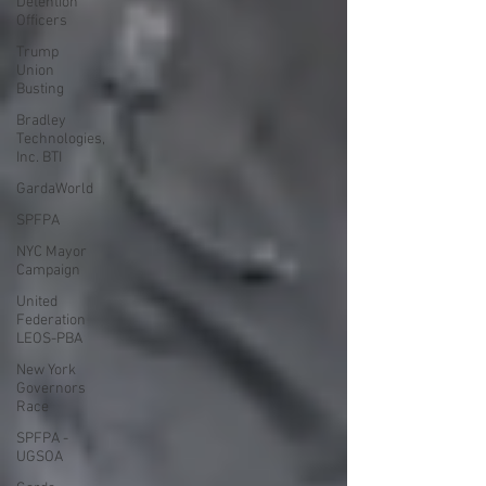
Detention
Officers
Trump
Union
Busting
Bradley
Technologies,
Inc. BTI
GardaWorld
SPFPA
NYC Mayor
Campaign
United
Federation
LEOS-PBA
New York
Governors
Race
SPFPA -
UGSOA