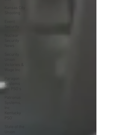
Kansas City
Shooting
Event
Security
Nuclear
Security
News
Security
Union
Victories &
Wage Inc
Paragon
Systems
Inc PSO's
Patronus
Systems,
Inc
Kentucky
PSO'
State of the
Union