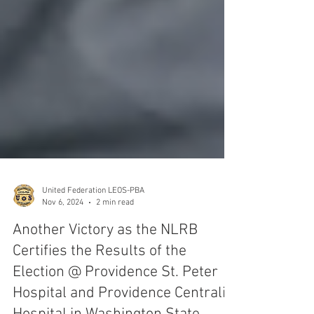
United Federation LEOS-PBA
Nov 6, 2024
2 min read
Another Victory as the NLRB
Certifies the Results of the
Election @ Providence St. Peter