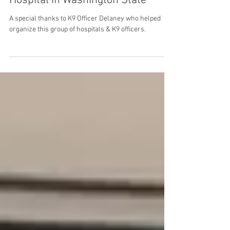
Hospital and Providence Centralia
Hospital in Washington State
A special thanks to K9 Officer Delaney who helped
organize this group of hospitals & K9 officers.