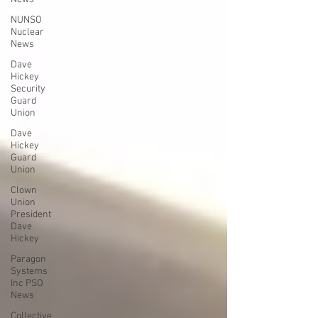
NUNSO
Nuclear
News
Dave
Hickey
Security
Guard
Union
Dave
Hickey
Guard
Union
Clown
Union
President
Dave
Hickey
Paragon
Systems
Inc PSO
News
Collective