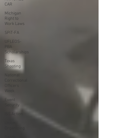
CAR
Michigan
Right to
Work Laws
SPiT-FA
UFLEOS-
PBA
Scholarships
Texas
Shooting
National
Correctional
Officers
Week
Event
Security
ISS Action
Union
Organizing
Garda