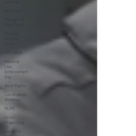
Address
Knockout
Paragon El
Paso Texas
Hospital
Security
Union
JPL NASA
National
Law
Enforcement
Day
Beck Rights
Los Angeles
Wildfires
NLRB
Union
Organizing
Centerra