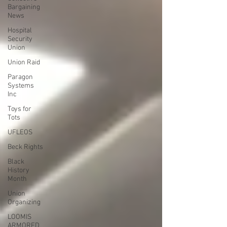
Bargaining
News
Hospital
Security
Union
Union Raid
Paragon
Systems
Inc
Toys for
Tots
UFLEOS
Beck Rights
Black
History
Month
Union
Organizing
LOOMIS
ARMORED