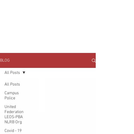
JOIN UNITED FEDERATION
LEOS-PBA TODAY!
Organizing
(800) 516-0094
1717 Pennsylvania Ave NW, 10th Floor
Washington, D.C. 20006 Phone:
202-595-3510
BLOG
All Posts
All Posts
Campus
Police
United
Federation
LEOS-PBA
NLRB Org
Covid - 19