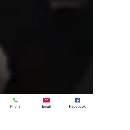
Phone
Email
Facebook