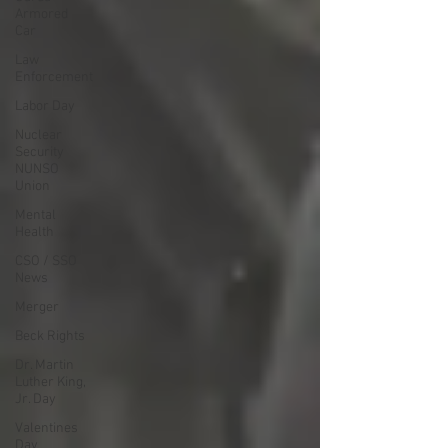
Armored
Car
Law
Enforcement
Labor Day
Nuclear
Security
NUNSO
Union
Mental
Health
CSO / SSO
News
Merger
Beck Rights
Dr. Martin
Luther King,
Jr. Day
Valentines
Day