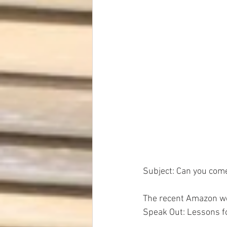
Dave Hickey Security Guard Un
Paragon Systems Inc PSO New
Paragon Systems Inc
Toys
Union Organizing
LOOMIS
Subject: Can you com
UFLEOS-PBA Scholarships
The recent Amazon wo
Speak Out: Lessons fo