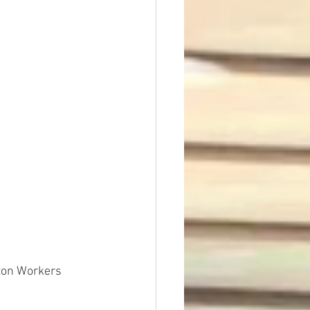
t Dave Hickey
n
Union Raid
nth
zon Workers 