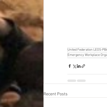
United Federation LEOS-PB
Emergency Workplace Orga
Recent Posts