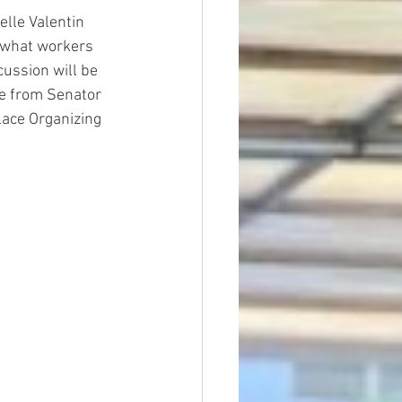
lle Valentin 
 what workers 
ussion will be 
ce from Senator 
ace Organizing 