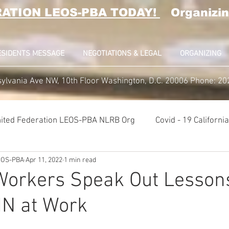
RATION LEOS-PBA TODAY!
Organizin
ESIDENTS MESSAGE
NEGOTIATIONS & LEGAL
ORGANIZING
ylvania Ave NW, 10th Floor Washington, D.C. 20006 Phone: 2
ited Federation LEOS-PBA NLRB Org
Covid - 19 Californ
LEOS-PBA
Apr 11, 2022
1 min read
K9 Handlers Union News
Allied Universal G4S Security U
orkers Speak Out Lesson
IN at Work
lice Week 2022
Affiliation Merger News
NUNSO Nucl