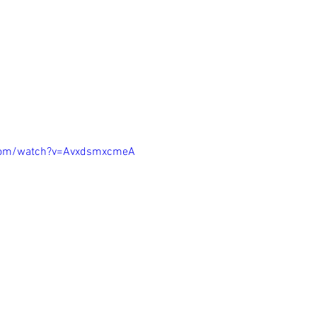
.com/watch?v=AvxdsmxcmeA