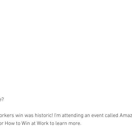
ion
Dave Hickey Guard Union
Clown Union Presiden
s
Collective Bargaining News
Hospital Security Unio
 for Tots
UFLEOS
Beck Rights
Black History Mo
 ARMORED CAR
Michigan Right to Work Laws
SPiT-FA
e?
Texas Shooting
National Correctional Officers Week
rkers win was historic! I'm attending an event called Ama
r How to Win at Work to learn more.