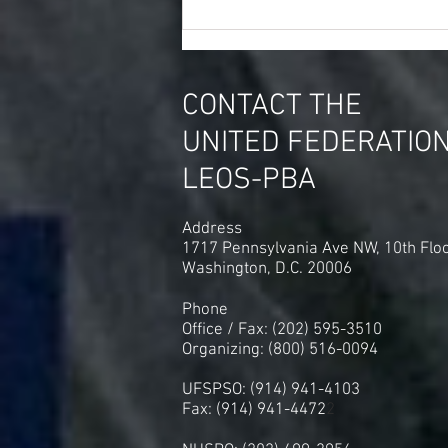
Thought of The Day Amazon
Spent 4.3 Million on Union
Busting Consultants Last Year
CONTACT THE
UNITED FEDERATIO
LEOS-PBA
Address
1717 Pennsylvania Ave NW, 10th Flo
Washington, D.C. 20006
Phone
Office / Fax: (202) 595-3510
Organizing: (800) 516-0094
UFSPSO: (914) 941-4103
Fax: (914) 941-4472
2