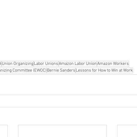
A
Union Organizing
Labor Unions
Amazon Labor Union
Amazon Workers
nizing Committee (EWOC)
Bernie Sanders
Lessons for How to Win at Work