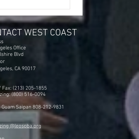
er Airport STRIKE Averted
r UF-LEOS-PBA Gains
0 to $4.00 Per Hour Wage
eases
NTACT WEST COAST
ss
geles Office
lshire Blvd
oor
geles, CA 90017
 / Fax: (213) 205-1855
zing: (800) 516-0094
i Guam Saipan 808-212-9831
zing @leospba.org