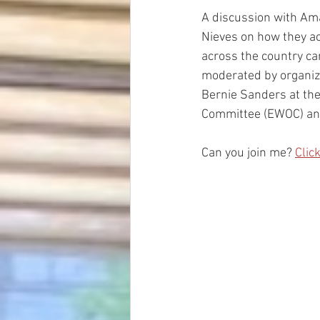
A discussion with Am
Nieves on how they a
across the country ca
moderated by organize
Bernie Sanders at the
Committee (EWOC) an
Can you join me? 
Clic