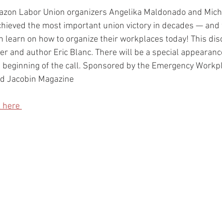
azon Labor Union organizers Angelika Maldonado and Miche
chieved the most important union victory in decades — and
n learn on how to organize their workplaces today! This disc
r and author Eric Blanc. There will be a special appearan
 beginning of the call. Sponsored by the Emergency Workpl
d Jacobin Magazine
k here 