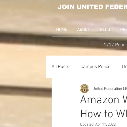
JOIN UNITED FEDE
HOME
ABOUT
BLOG
PR
1717 Penns
All Posts
Campus Police
Un
United Federation 
Correctional Officer News
Amazon W
How to W
NY City News
National Po
Updated:
Apr 11, 2022