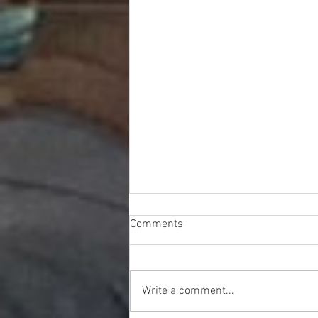
Comments
Write a comment...