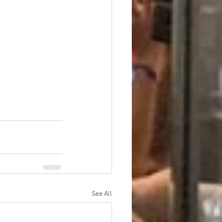
See All