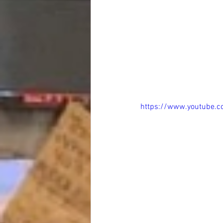
https://www.youtube