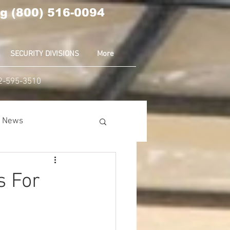
g (800) 516-0094
SECURITY DIVISIONS
More
02-595-3510
ia News
nion
Amazon
s For
ear News