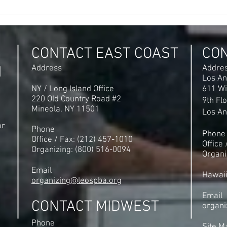
When a Majority of Workers
Denv
Want to Form a Union - They
Afte
Shouldn't be Stopped!
$2.6
Incr
CONTACT EAST COAST
CO
N
Address
Addre
Los An
NY / Long Island Office
611 Wi
220 Old Country Road #2
9th Fl
Mineola, NY 11501
Los An
or
Phone
Phone
Office / Fax: (212) 457-1010
Office
Organizing: (800) 516-0094
Organi
Email
Hawai
organizing@leospba.org
Email
CONTACT MIDWEST
organi
Phone