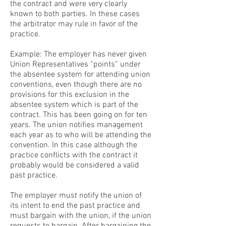
the contract and were very clearly
known to both parties. In these cases
the arbitrator may rule in favor of the
practice.
Example: The employer has never given
Union Representatives “points” under
the absentee system for attending union
conventions, even though there are no
provisions for this exclusion in the
absentee system which is part of the
contract. This has been going on for ten
years. The union notifies management
each year as to who will be attending the
convention. In this case although the
practice conflicts with the contract it
probably would be considered a valid
past practice.
The employer must notify the union of
its intent to end the past practice and
must bargain with the union, if the union