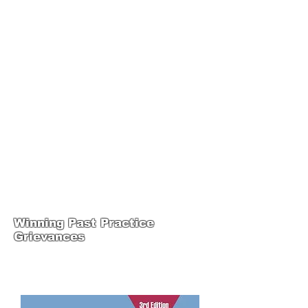
JOIN UNITED FEDERATION
LEOS-PBA TODAY!
Organizing
(800) 516-0094
1717 Pennsylvania Ave NW, 10th Floor
Washington, D.C. 20006 Phone:
202-595-3510
United Federation
LEOS-PBA Steward
Training
Winning Past Practice
Grievances