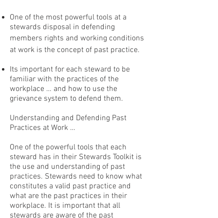
One of the most powerful tools at a
stewards disposal in defending
members rights and working conditions
at work is the concept of past practice.
Its important for each steward to be
familiar with the practices of the
workplace … and how to use the
grievance system to defend them.
Understanding and Defending Past
Practices at Work …
One of the powerful tools that each
steward has in their Stewards Toolkit is
the use and understanding of past
practices. Stewards need to know what
constitutes a valid past practice and
what are the past practices in their
workplace. It is important that all
stewards are aware of the past