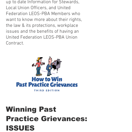
up to date Information for Stewards,
Local Union Officers, and United
Federation LEOS-PBA Members who
want to know more about their rights,
the law & its protections, workplace
issues and the benefits of having an
United Federation LEOS-PBA Union
Contract.
Winning Past
Practice Grievances:
ISSUES