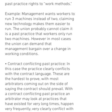
past practice rights to “work methods.”
Example: Management wants workers to
run 3 machines instead of two, claiming
new technology makes them easier to
run. The union probably cannot claim it
is a past practice that workers only run
two machines. However in most cases
the union can demand that
management bargain over a change in
working conditions.
• Contract conflicting past practice: In
this case the practice clearly conflicts
with the contract language. These are
the hardest to prove, with most
arbitrators coming out on the side of
saying the contract should prevail. With
a contract conflicting past practice an
arbitrator may look at practices that
have existed for very long times, happen
very frequently, very clearly conflict with