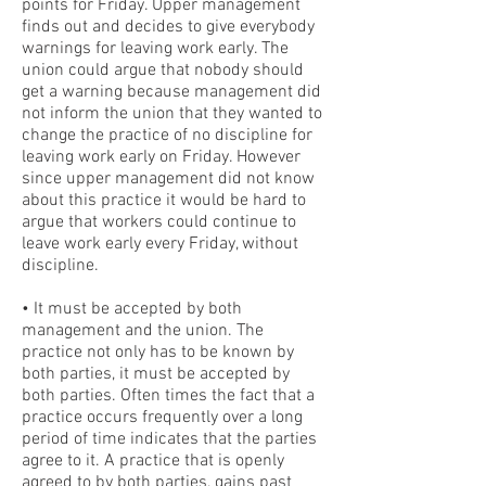
points for Friday. Upper management
finds out and decides to give everybody
warnings for leaving work early. The
union could argue that nobody should
get a warning because management did
not inform the union that they wanted to
change the practice of no discipline for
leaving work early on Friday. However
since upper management did not know
about this practice it would be hard to
argue that workers could continue to
leave work early every Friday, without
discipline.
• It must be accepted by both
management and the union. The
practice not only has to be known by
both parties, it must be accepted by
both parties. Often times the fact that a
practice occurs frequently over a long
period of time indicates that the parties
agree to it. A practice that is openly
agreed to by both parties, gains past