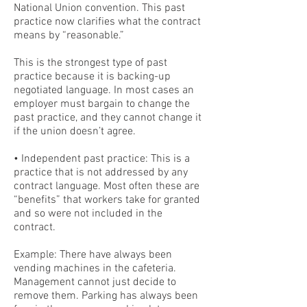
National Union convention. This past
practice now clarifies what the contract
means by “reasonable.”
This is the strongest type of past
practice because it is backing-up
negotiated language. In most cases an
employer must bargain to change the
past practice, and they cannot change it
if the union doesn’t agree.
• Independent past practice: This is a
practice that is not addressed by any
contract language. Most often these are
“benefits” that workers take for granted
and so were not included in the
contract.
Example: There have always been
vending machines in the cafeteria.
Management cannot just decide to
remove them. Parking has always been