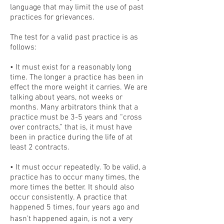
language that may limit the use of past
practices for grievances.
The test for a valid past practice is as
follows:
• It must exist for a reasonably long
time. The longer a practice has been in
effect the more weight it carries. We are
talking about years, not weeks or
months. Many arbitrators think that a
practice must be 3-5 years and “cross
over contracts,” that is, it must have
been in practice during the life of at
least 2 contracts.
• It must occur repeatedly. To be valid, a
practice has to occur many times, the
more times the better. It should also
occur consistently. A practice that
happened 5 times, four years ago and
hasn’t happened again, is not a very