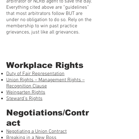
arbitrator or NLRB agent to save the day.
Everything cited above are “guidelines”
that most arbitrators follow BUT are
under no obligation to do so. Rely on the
membership to win past practice
grievances, just like all grievances.
Workplace Rights
Duty of Fair Representation
Union Rights – Management Rights –
Recognition Clause
Weingarten Rights
Steward’s Rights
Negotiations/Contr
act
Negotiating a Union Contract
Breaking in a New Boss