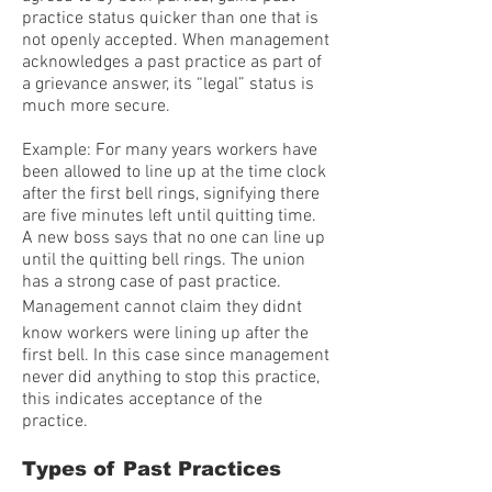
practice status quicker than one that is
not openly accepted. When management
acknowledges a past practice as part of
a grievance answer, its “legal” status is
much more secure.
Example: For many years workers have
been allowed to line up at the time clock
after the first bell rings, signifying there
are five minutes left until quitting time.
A new boss says that no one can line up
until the quitting bell rings. The union
has a strong case of past practice.
Management cannot claim they didnt
know workers were lining up after the
first bell. In this case since management
never did anything to stop this practice,
this indicates acceptance of the
practice.
Types of Past Practices