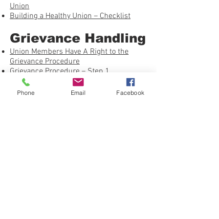
Union
Building a Healthy Union – Checklist
Grievance Handling
Union Members Have A Right to the
Grievance Procedure
Grievance Procedure – Step 1
Information Requests
Investigating Grievances
Phone
Email
Facebook
Just Cause – Using the Seven Tests
On the Job: Avoiding the Pitfalls
Winning Past Practice Grievances
Grievance Procedure – Step 2
Investigating Grievances – NLRA
Whether or Not to Arbitrate
Shop Steward Books by Work Rights
Press
United Federation LEOS-PBA Grievance
Form