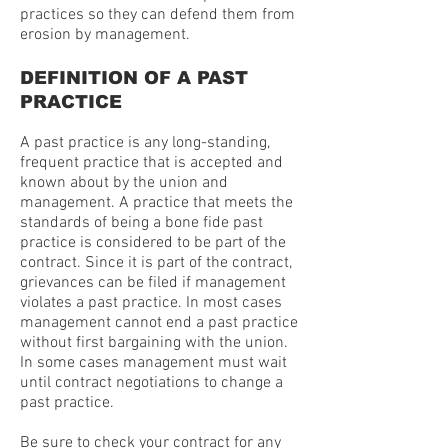
practices so they can defend them from
erosion by management.
DEFINITION OF A PAST
PRACTICE
A past practice is any long-standing,
frequent practice that is accepted and
known about by the union and
management. A practice that meets the
standards of being a bone fide past
practice is considered to be part of the
contract. Since it is part of the contract,
grievances can be filed if management
violates a past practice. In most cases
management cannot end a past practice
without first bargaining with the union.
In some cases management must wait
until contract negotiations to change a
past practice.
Be sure to check your contract for any