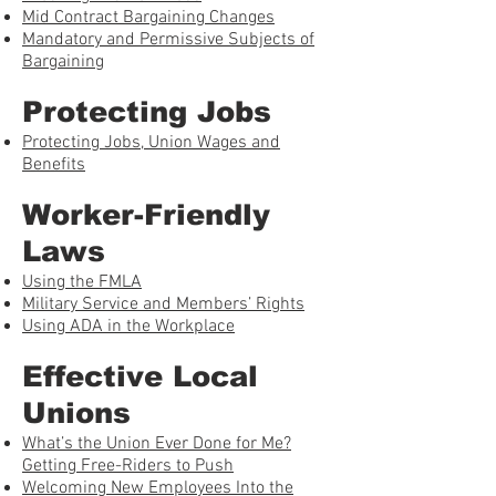
Mid Contract Bargaining Changes
Mandatory and Permissive Subjects of
Bargaining
Protecting Jobs
Protecting Jobs, Union Wages and
Benefits
Worker-Friendly
Laws
Using the FMLA
Military Service and Members’ Rights
Using ADA in the Workplace
Effective Local
Unions
What’s the Union Ever Done for Me?
Getting Free-Riders to Push
Welcoming New Employees Into the