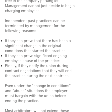
free in the company parking lot.
Management cannot just decide to begin
charging employees.
Independent past practices can be
terminated by management for the
following reasons:
If they can prove that there has been a
significant change in the original
conditions that started the practice;
If they can prove significant ongoing
employee abuse of the practice;
Finally, if they notify the union during
contract negotiations that they will end
the practice during the next contract.
Even under the “change in conditions”
and “abuse” situations the employer
must bargain with the union before
ending the practice.
Most arbitrators will not extend these