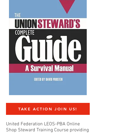
TAKE ACTION JOIN US!
United Federation LEOS-PBA Online
Shop Steward Training Course providing