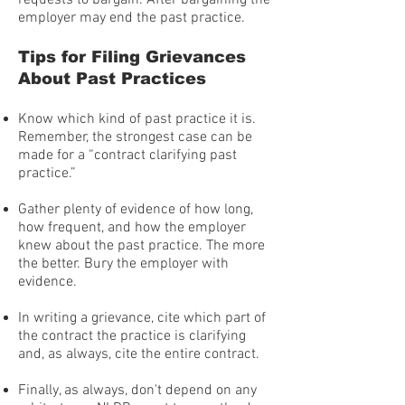
requests to bargain. After bargaining the
employer may end the past practice.
Tips for Filing Grievances
About Past Practices
Know which kind of past practice it is.
Remember, the strongest case can be
made for a “contract clarifying past
practice.”
Gather plenty of evidence of how long,
how frequent, and how the employer
knew about the past practice. The more
the better. Bury the employer with
evidence.
In writing a grievance, cite which part of
the contract the practice is clarifying
and, as always, cite the entire contract.
Finally, as always, don't depend on any