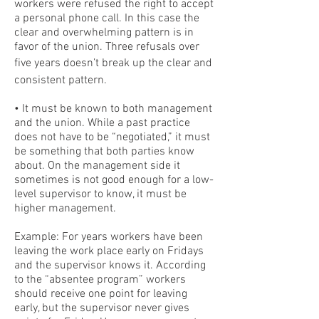
workers were refused the right to accept
a personal phone call. In this case the
clear and overwhelming pattern is in
favor of the union. Three refusals over
five years doesn’t break up the clear and
consistent pattern.
• It must be known to both management
and the union. While a past practice
does not have to be “negotiated,” it must
be something that both parties know
about. On the management side it
sometimes is not good enough for a low-
level supervisor to know, it must be
higher management.
Example: For years workers have been
leaving the work place early on Fridays
and the supervisor knows it. According
to the “absentee program” workers
should receive one point for leaving
early, but the supervisor never gives