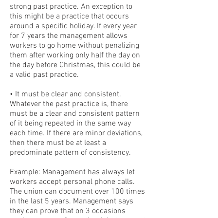
strong past practice. An exception to
this might be a practice that occurs
around a specific holiday. If every year
for 7 years the management allows
workers to go home without penalizing
them after working only half the day on
the day before Christmas, this could be
a valid past practice.
• It must be clear and consistent.
Whatever the past practice is, there
must be a clear and consistent pattern
of it being repeated in the same way
each time. If there are minor deviations,
then there must be at least a
predominate pattern of consistency.
Example: Management has always let
workers accept personal phone calls.
The union can document over 100 times
in the last 5 years. Management says
they can prove that on 3 occasions