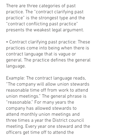
There are three categories of past
practice. The “contract clarifying past
practice” is the strongest type and the
“contract conflicting past practice”
presents the weakest legal argument.
• Contract clarifying past practice: These
practices come into being when there is
contract language that is vague or
general. The practice defines the general
language.
Example: The contract language reads,
“The company will allow union stewards
reasonable time off from work to attend
union meetings.” The general phrase is
“reasonable.” For many years the
company has allowed stewards to
attend monthly union meetings and
three times a year the District council
meeting. Every year one steward and the
officers get time off to attend the