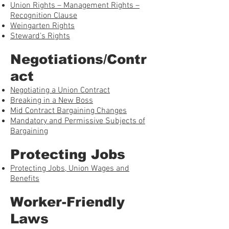
Union Rights – Management Rights –
Recognition Clause
Weingarten Rights
Steward’s Rights
Negotiations/Contr
act
Negotiating a Union Contract
Breaking in a New Boss
Mid Contract Bargaining Changes
Mandatory and Permissive Subjects of
Bargaining
Protecting Jobs
Protecting Jobs, Union Wages and
Benefits
Worker-Friendly
Laws