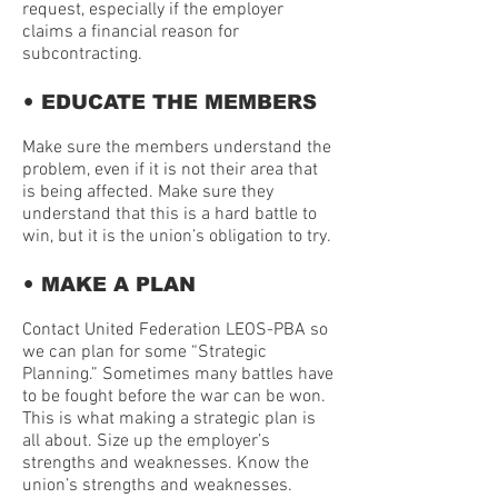
request, especially if the employer
claims a financial reason for
subcontracting.
•
EDUCATE THE MEMBERS
Make sure the members understand the
problem, even if it is not their area that
is being affected. Make sure they
understand that this is a hard battle to
win, but it is the union’s obligation to try.
•
MAKE A PLAN
Contact United Federation LEOS-PBA so
we can plan for some “Strategic
Planning.” Sometimes many battles have
to be fought before the war can be won.
This is what making a strategic plan is
all about. Size up the employer’s
strengths and weaknesses. Know the
union’s strengths and weaknesses.