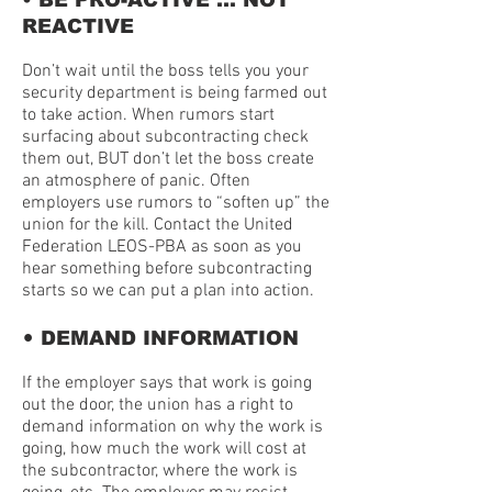
• BE PRO-ACTIVE … NOT
REACTIVE
Don’t wait until the boss tells you your
security department is being farmed out
to take action. When rumors start
surfacing about subcontracting check
them out, BUT don’t let the boss create
an atmosphere of panic. Often
employers use rumors to “soften up” the
union for the kill. Contact the United
Federation LEOS-PBA as soon as you
hear something before subcontracting
starts so we can put a plan into action.
•
DEMAND INFORMATION
If the employer says that work is going
out the door, the union has a right to
demand information on why the work is
going, how much the work will cost at
the subcontractor, where the work is