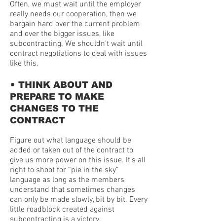
Often, we must wait until the employer
really needs our cooperation, then we
bargain hard over the current problem
and over the bigger issues, like
subcontracting. We shouldn’t wait until
contract negotiations to deal with issues
like this.
•
THINK ABOUT AND
PREPARE TO MAKE
CHANGES TO THE
CONTRACT
Figure out what language should be
added or taken out of the contract to
give us more power on this issue. It’s all
right to shoot for “pie in the sky”
language as long as the members
understand that sometimes changes
can only be made slowly, bit by bit. Every
little roadblock created against
subcontracting is a victory.