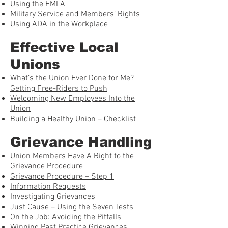
Using the FMLA
Military Service and Members’ Rights
Using ADA in the Workplace
Effective Local
Unions
What’s the Union Ever Done for Me?
Getting Free-Riders to Push
Welcoming New Employees Into the
Union
Building a Healthy Union – Checklist
Grievance Handling
Union Members Have A Right to the
Grievance Procedure
Grievance Procedure – Step 1
Information Requests
Investigating Grievances
Just Cause – Using the Seven Tests
On the Job: Avoiding the Pitfalls
Winning Past Practice Grievances