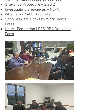
Grievance Procedure – Step 2
Investigating Grievances – NLRA
Whether or Not to Arbitrate
Shop Steward Books by Work Rights
Press
United Federation LEOS-PBA Grievance
Form