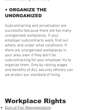
•
ORGANIZE THE
UNORGANIZED
Subcontracting and privatization are
successful because there are too many
unorganized workplaces. If your
employer subcontracts work, find out
where, and under what conditions. If
there are unorganized workplaces in
your area, even if they don’t do
subcontracting for your employer, try to
organize them. Only by raising wages
and benefits of ALL security officers can
we protect our standard of living.
Workplace Rights
Duty of Fair Representation