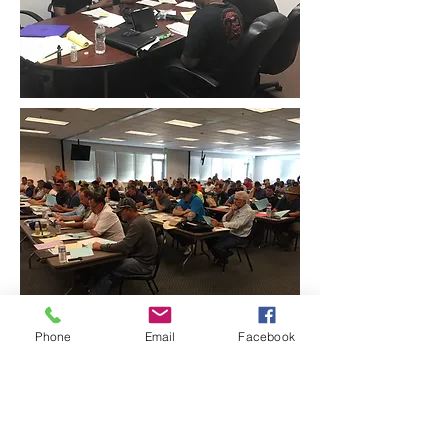
Phone
Email
Facebook
CONTACT THE
UNITED FEDERATION