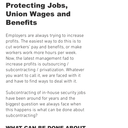
Protecting Jobs,
Union Wages and
Benefits
Employers are always trying to increase
profits. The easiest way to do this is to
cut workers’ pay and benefits, or make
workers work more hours per week.
Now, the latest management fad to
increase profits is outsourcing /
subcontracting / privatization. Whatever
you want to call it, we are faced with it
and have to find ways to deal with it.
Subcontracting of in-house security jobs
have been around for years and the
biggest question we always face when
this happens is what can be done about
subcontracting?