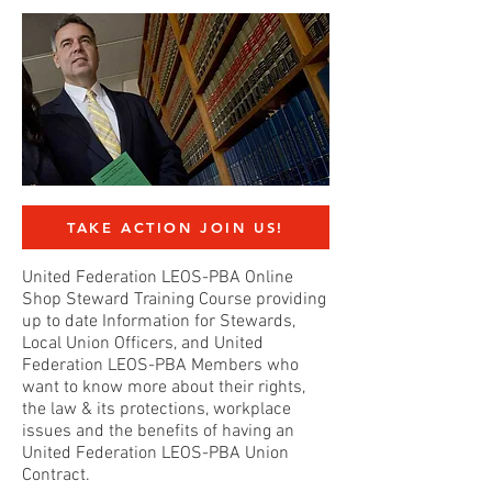
TAKE ACTION JOIN US!
United Federation LEOS-PBA Online
Shop Steward Training Course providing
up to date Information for Stewards,
Local Union Officers, and United
Federation LEOS-PBA Members who
want to know more about their rights,
the law & its protections, workplace
issues and the benefits of having an
United Federation LEOS-PBA Union
Contract.