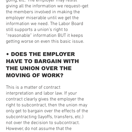
going, etc. The employer may resist
giving all the information we request–get
the members involved in making the
employer miserable until we get the
information we need. The Labor Board
still supports a union’s right to
“reasonable” information BUT it keeps
getting worse on even this basic issue.
•
DOES THE EMPLOYER
HAVE TO BARGAIN WITH
THE UNION OVER THE
MOVING OF WORK?
This is a matter of contract
interpretation and labor law. If your
contract clearly gives the employer the
right to subcontract, then the union may
only get to bargain over the effects of the
subcontracting (layoffs, transfers, etc.)
not over the decision to subcontract.
However, do not assume that the