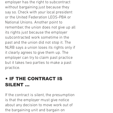
employer has the right to subcontract
without bargaining just because they
say so. Check with your local president
or the United Federation LEOS-PBA or
National Unions. Another point to
remember, the union does not give up all
its rights just because the employer
subcontracted work sometime in the
past and the union did not stop it. The
NLRB says a union loses its rights only if
it clearly agrees to give them up. The
employer can try to claim past practice
but it takes two parties to make a past
practice.
•
IF THE CONTRACT IS
SILENT …
If the contract is silent, the presumption
is that the employer must give notice
about any decision to move work out of
the bargaining unit and bargain on