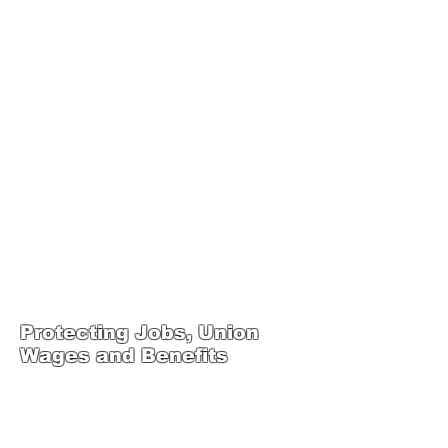
JOIN UNITED FEDERATION
LEOS-PBA TODAY!
Organizing
(800) 516-0094
1717 Pennsylvania Ave NW, 10th Floor
Washington, D.C. 20006 Phone:
202-595-3510
United Federation
LEOS-PBA Steward
Training
Protecting Jobs, Union
Wages and Benefits