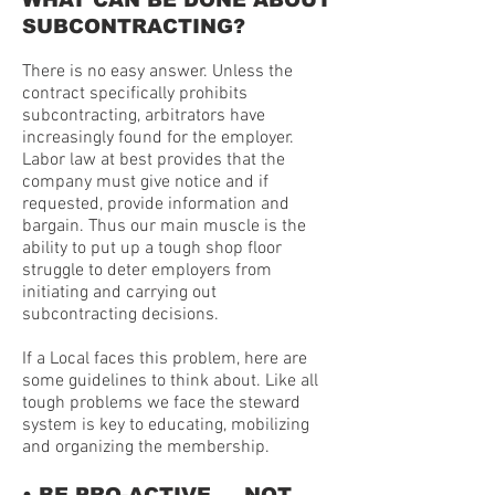
WHAT CAN BE DONE ABOUT
SUBCONTRACTING?
There is no easy answer. Unless the
contract specifically prohibits
subcontracting, arbitrators have
increasingly found for the employer.
Labor law at best provides that the
company must give notice and if
requested, provide information and
bargain. Thus our main muscle is the
ability to put up a tough shop floor
struggle to deter employers from
initiating and carrying out
subcontracting decisions.
If a Local faces this problem, here are
some guidelines to think about. Like all
tough problems we face the steward
system is key to educating, mobilizing
and organizing the membership.