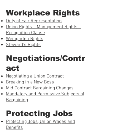
Workplace Rights
Duty of Fair Representation
Union Rights – Management Rights –
Recognition Clause
Weingarten Rights
Steward’s Rights
Negotiations/Contr
act
Negotiating a Union Contract
Breaking in a New Boss
Mid Contract Bargaining Changes
Mandatory and Permissive Subjects of
Bargaining
Protecting Jobs
Protecting Jobs, Union Wages and
Benefits