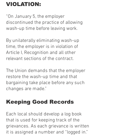
VIOLATION:
“On January 5, the employer
discontinued the practice of allowing
wash-up time before leaving work.
By unilaterally eliminating wash-up
time, the employer is in violation of
Article I, Recognition and all other
relevant sections of the contract.
The Union demands that the employer
restore the wash-up time and that
bargaining take place before any such
changes are made.”
Keeping Good Records
Each local should develop a log book
that is used for keeping track of the
grievances. As each grievance is written
it is assigned a number and “logged in.”