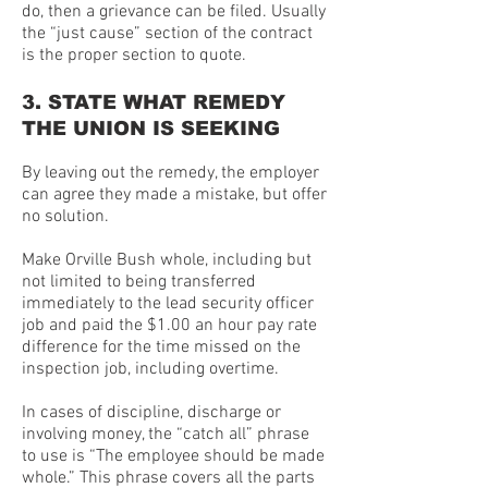
do, then a grievance can be filed. Usually
the “just cause” section of the contract
is the proper section to quote.
3. STATE WHAT REMEDY
THE UNION IS SEEKING
By leaving out the remedy, the employer
can agree they made a mistake, but offer
no solution.
Make Orville Bush whole, including but
not limited to being transferred
immediately to the lead security officer
job and paid the $1.00 an hour pay rate
difference for the time missed on the
inspection job, including overtime.
In cases of discipline, discharge or
involving money, the “catch all” phrase
to use is “The employee should be made
whole.” This phrase covers all the parts