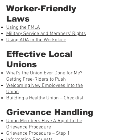
Worker-Friendly
Laws
Using the FMLA
Military Service and Members’ Rights
Using ADA in the Workplace
Effective Local
Unions
What’s the Union Ever Done for Me?
Getting Free-Riders to Push
Welcoming New Employees Into the
Union
Building a Healthy Union – Checklist
Grievance Handling
Union Members Have A Right to the
Grievance Procedure
Grievance Procedure – Step 1
Information Requests