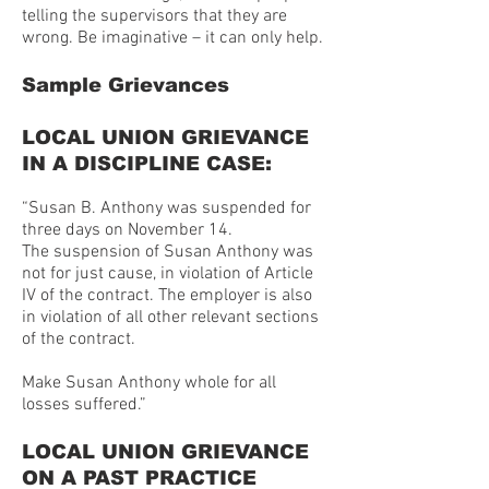
telling the supervisors that they are
wrong. Be imaginative – it can only help.
Sample Grievances
LOCAL UNION GRIEVANCE
IN A DISCIPLINE CASE:
“Susan B. Anthony was suspended for
three days on November 14.
The suspension of Susan Anthony was
not for just cause, in violation of Article
IV of the contract. The employer is also
in violation of all other relevant sections
of the contract.
Make Susan Anthony whole for all
losses suffered.”
LOCAL UNION GRIEVANCE
ON A PAST PRACTICE