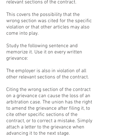
relevant sections of the contract.
This covers the possibility that the
wrong section was cited for the specific
violation or that other articles may also
come into play.
Study the following sentence and
memorize it. Use it on every written
grievance:
The employer is also in violation of all
other relevant sections of the contract.
Citing the wrong section of the contract
on a grievance can cause the loss of an
arbitration case. The union has the right
to amend the grievance after filing it, to
cite other specific sections of the
contract, or to correct a mistake. Simply
attach a letter to the grievance when
advancing it to the next stage.