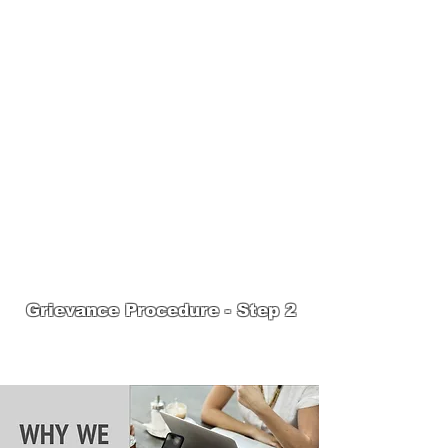
JOIN UNITED FEDERATION
LEOS-PBA TODAY!
Organizing
(800) 516-0094
1717 Pennsylvania Ave NW, 10th Floor
Washington, D.C. 20006 Phone:
202-595-3510
United Federation
LEOS-PBA Steward
Training
Grievance Procedure - Step 2