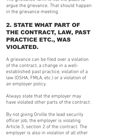
argue the grievance. That should happen
in the grievance meeting.
2. STATE WHAT PART OF
THE CONTRACT, LAW, PAST
PRACTICE ETC., WAS
VIOLATED.
A grievance can be filed over a violation
of the contract, a change in a well-
established past practice, violation of a
law (OSHA, FMLA, etc.) or a violation of
an employer policy.
Always state that the employer may
have violated other parts of the contract:
By not giving Orville the lead security
officer job, the employer is violating
Article 3, section 2 of the contract. The
employer is also in violation of all other