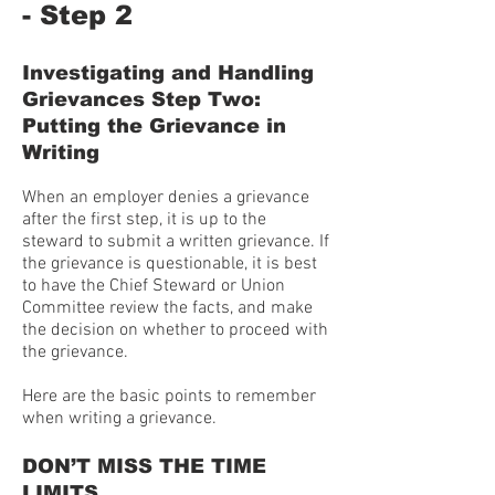
- Step 2
Investigating and Handling
Grievances Step Two:
Putting the Grievance in
Writing
When an employer denies a grievance
after the first step, it is up to the
steward to submit a written grievance. If
the grievance is questionable, it is best
to have the Chief Steward or Union
Committee review the facts, and make
the decision on whether to proceed with
the grievance.
Here are the basic points to remember
when writing a grievance.
DON’T MISS THE TIME
LIMITS