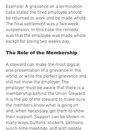
Example: A grievance on a termination
case stated the fired employee should
be returned to work and be made whole.
The final settlement was a two week
suspension. In this case the remedy
was that the employee was made whole
except for losing two weeks pay.
The Role of the Membership
A steward can make the most logical
oral presentation of a grievance in the
world, or write the perfect grievance and
still not move the employer. The
employer must be aware that there is a
membership behind the Union Steward.
It is the job of the steward to make sure
the members know what is going on
and, when necessary, get them to show
their support. Support can be shown in
many ways, buttons, stickers, petitions,
lunch-time meetings, and with people