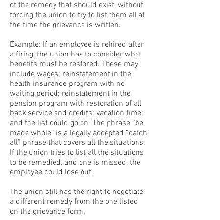
of the remedy that should exist, without
forcing the union to try to list them all at
the time the grievance is written.
Example: If an employee is rehired after
a firing, the union has to consider what
benefits must be restored. These may
include wages; reinstatement in the
health insurance program with no
waiting period; reinstatement in the
pension program with restoration of all
back service and credits; vacation time;
and the list could go on. The phrase “be
made whole” is a legally accepted “catch
all” phrase that covers all the situations.
If the union tries to list all the situations
to be remedied, and one is missed, the
employee could lose out.
The union still has the right to negotiate
a different remedy from the one listed
on the grievance form.