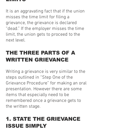
It is an aggravating fact that if the union
misses the time limit for filing a
grievance, the grievance is declared
“dead.” If the employer misses the time
limit, the union gets to proceed to the
next level.
THE THREE PARTS OF A
WRITTEN GRIEVANCE
Writing a grievance is very similar to the
steps outlined in “Step One of the
Grievance Procedure” for making an oral
presentation. However there are some
items that especially need to be
remembered once a grievance gets to
the written stage.
1. STATE THE GRIEVANCE
ISSUE SIMPLY