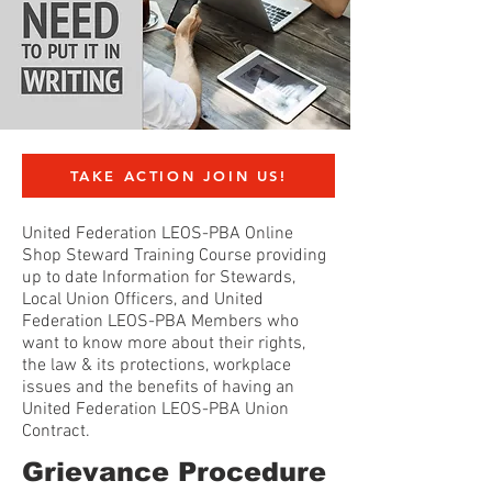
TAKE ACTION JOIN US!
United Federation LEOS-PBA Online
Shop Steward Training Course providing
up to date Information for Stewards,
Local Union Officers, and United
Federation LEOS-PBA Members who
want to know more about their rights,
the law & its protections, workplace
issues and the benefits of having an
United Federation LEOS-PBA Union
Contract.
Grievance Procedure