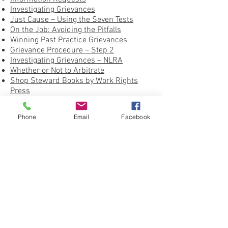
Investigating Grievances
Just Cause – Using the Seven Tests
On the Job: Avoiding the Pitfalls
Winning Past Practice Grievances
Grievance Procedure – Step 2
Investigating Grievances – NLRA
Whether or Not to Arbitrate
Shop Steward Books by Work Rights
Press
United Federation LEOS-PBA Grievance
Form
Phone
Email
Facebook