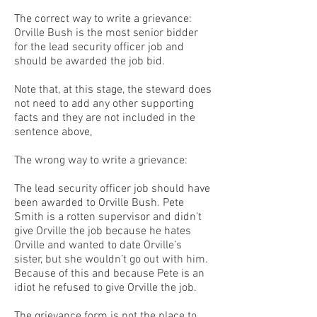
The correct way to write a grievance:
Orville Bush is the most senior bidder
for the lead security officer job and
should be awarded the job bid.
Note that, at this stage, the steward does
not need to add any other supporting
facts and they are not included in the
sentence above,
The wrong way to write a grievance:
The lead security officer job should have
been awarded to Orville Bush. Pete
Smith is a rotten supervisor and didn’t
give Orville the job because he hates
Orville and wanted to date Orville’s
sister, but she wouldn’t go out with him.
Because of this and because Pete is an
idiot he refused to give Orville the job.
The grievance form is not the place to