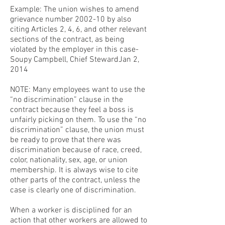
Example: The union wishes to amend
grievance number 2002-10 by also
citing Articles 2, 4, 6, and other relevant
sections of the contract, as being
violated by the employer in this case-
Soupy Campbell, Chief StewardJan 2,
2014
NOTE: Many employees want to use the
“no discrimination” clause in the
contract because they feel a boss is
unfairly picking on them. To use the “no
discrimination” clause, the union must
be ready to prove that there was
discrimination because of race, creed,
color, nationality, sex, age, or union
membership. It is always wise to cite
other parts of the contract, unless the
case is clearly one of discrimination.
When a worker is disciplined for an
action that other workers are allowed to