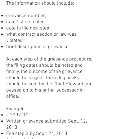
The information should include;
grievance number;
date 1st step filed;
date to file next step;
what contract section or law was
violated;
brief description of grievance.
At each step of the grievance procedure,
the filing dates should be noted and
finally, the outcome of the grievance
should be logged. These log books
should be kept by the Chief Steward and
passed on to his or her successor in
office.
Example:
# 2002-10.
Written grievance submitted Sept. 12,
2013.
File step 3 by Sept. 24, 2013.