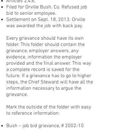
Articles 2,4,6,
Filed for Orville Bush. Co. Refused job
bid to senior employee.
Settlement on Sept. 18, 2013. Orville
was awarded the job with back pay.
Every grievance should have its own
folder. This folder should contain the
grievance, employer answers, any
evidence, information the employer
provided and the final answer. This way
a complete record is saved for the
future. If a grievance has to go to higher
steps, the Chief Steward will have all the
information necessary to argue the
grievance.
Mark the outside of the folder with easy
to reference information:
Bush – job bid grievance, # 2002-10