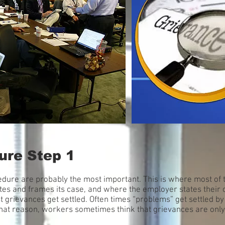
ure Step 1
cedure are probably the most important. This is where most of 
ates and frames its case, and where the employer states their c
rievances get settled. Often times “problems” get settled by
 that reason, workers sometimes think that grievances are only