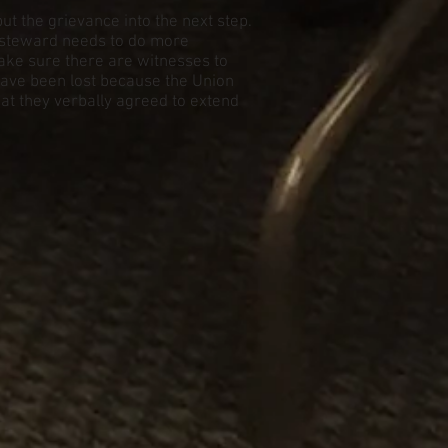
t the grievance into the next step.
 steward needs to do more
ake sure there are witnesses to
 have been lost because the Union
hat they verbally agreed to extend