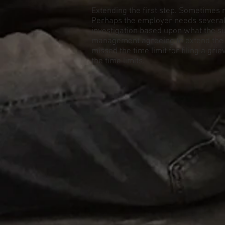
Extending the first step. Sometimes 
Perhaps the employer needs several 
investigation based upon what the su
management agreeing to extend the ti
missed the time limit for filing a gr
the time limits.