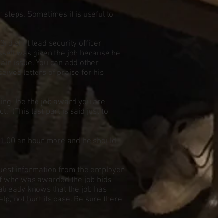
r steps. Sometimes it is useful to
d shift lead security officer
Russell was given the job because he
main issue. You can add other
eived letters of praise for his
iving Joe the job award you are
.” (This last part is said just to
$1.00 an hour more and he should
quest information from the employer
 of who was awarded the job bids
, already knows that the job has
p, not hurt its case. Be sure there