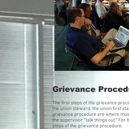
Grievance Proced
The first steps of the grievance pro
the union steward, the union first st
grievance procedure are where most g
the supervisor “talk things out.” For
steps of the grievance procedure.