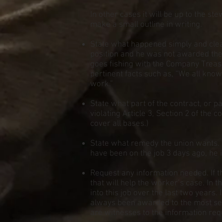
In other cases it will be up to the st
make a small outline in writing.
State what happened simply and clear
position and he was not awarded the j
goes fishing with the Company Treasur
pertinent facts such as, “We all know 
work.”
State what part of the contract, or pa
violating Article 3, Section 2 of the co
cover all bases.)
State what remedy the union wants. 
have been on the job 3 days ago, he i
Request any information needed. If t
that will help the worker’s case. In
into this job over the last two years.
always been awarded to the most seni
are witnesses to the information req