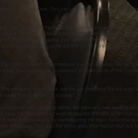
eward to state the case. This can be done by following these fou
ly. “Joe Jones was the most senior employee who bid for the 3r
ob bid.” Don’t add a lot of other facts or beliefs, like ” Pete 
er.” You’ll end up arguing over whether this is true, not the 
Joe is qualified because he did this job for three years and rec
st practice, law etc., the employer’s action violates. “By not g
ntract. You may also be in violation of other parts of the contract
“The company should give Joe the job and since the job pays 
s owed $24.00 dollars in lost pay.”
he employer isn’t ready to settle, the steward may want to re
 this case the steward may want to request the official records
 It is best if the steward, by investigating the issue beforehand
or employee. This way the Union gets information that will hel
uest.