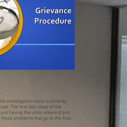
the investigation work is done by
ase. The first two steps of the
 just having the union steward and
 those problems that go to the final