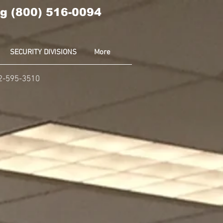
g (800) 516-0094
SECURITY DIVISIONS
More
02-595-3510