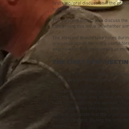
first step/oral discussion if the prob
put the request in writing.
The steward should also discuss the i
concerning this issue or whether simi
The steward should take notes during
grievance action form is a useful for
exactly what was said weeks or mont
THE FIRST STEP MEETI
Once the steward is prepared by res
designates as the employer represen
If the problem is clearly one that th
they did and why they believe this was
case by disciplining the worker. They
with all evidence they have. When a 
be clear and state that the union ca
vacation request. During the first ste
denied.