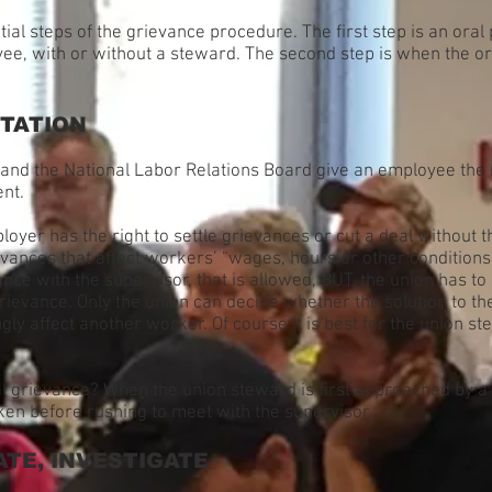
tial steps of the grievance procedure. The first step is an oral
e, with or without a steward. The second step is when the ora
TATION
and the National Labor Relations Board give an employee the ri
ent.
yer has the right to settle grievances or cut a deal without t
rievances that affect workers’ “wages, hours or other condition
nce with the supervisor, that is allowed, BUT, the union has t
grievance. Only the union can decide whether the solution to t
gly affect another worker. Of course it is best for the union s
l grievance? When the union steward is first approached by a
ken before rushing to meet with the supervisor.
ATE, INVESTIGATE