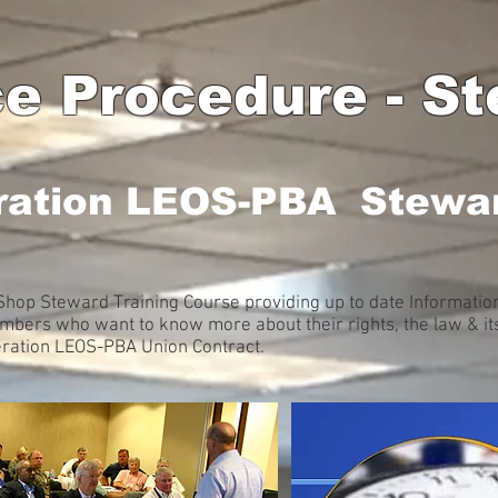
e Procedure - St
ration LEOS-PBA Stewar
hop Steward Training Course providing up to date Information 
ers who want to know more about their rights, the law & its
deration LEOS-PBA Union Contract.