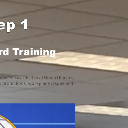
ep 1
d Training
for Stewards, Local Union Officers,
 protections, workplace issues and