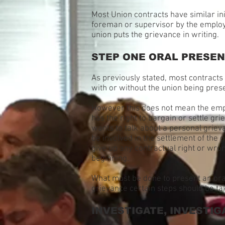
Most Union contracts have similar ini
foreman or supervisor by the employe
union puts the grievance in writing.
STEP ONE ORAL PRESEN
As previously stated, most contracts 
with or without the union being pres
However this does not mean the emplo
has the right to bargain or settle g
wants to talk about a personal grieva
be involved in the settlement of the 
give up any contractual right or wron
beginning.
What must be done to present an ora
grievance certain steps should be ta
INVESTIGATE, INVESTIG