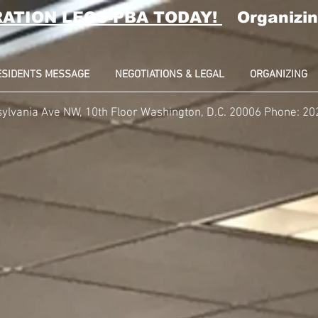
RATION LEOS-PBA TODAY!
Organizin
ESIDENTS MESSAGE
NEGOTIATIONS & LEGAL
ORGANIZING
ylvania Ave NW, 10th Floor Washington, D.C. 20006 Phone: 2