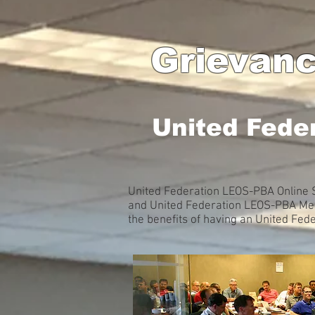
Grievanc
United Fede
United Federation LEOS-PBA Online S
and United Federation LEOS-PBA Memb
the benefits of having an United Fe