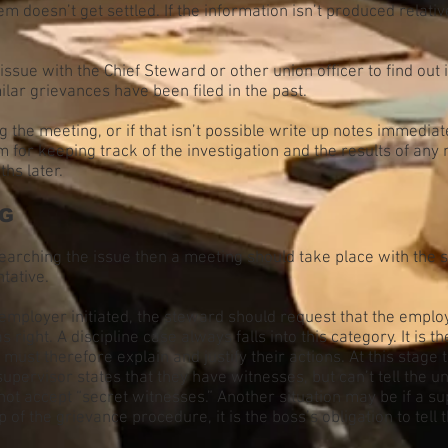
lem doesn’t get settled. If the information isn’t produced relati
ssue with the Chief Steward or other union officer to find out 
lar grievances have been filed in the past.
 the meeting, or if that isn’t possible write up notes immedia
m for keeping track of the investigation and the results of any
hs later.
NG
earching the issue then a meeting should take place with the 
tative.
e employer initiated, the steward should request that the emplo
 right. A discipline case always falls into this category. It is t
 must therefore explain and justify their actions. At this stag
supervisor states that they have witnesses, but can’t tell the 
nnot accept “secret witnesses.” Another situation may be if a 
p of the grievance procedure, it is the boss’s obligation to tel