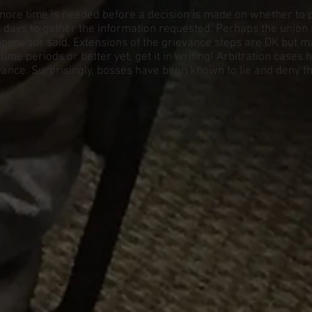
more time is needed before a decision is made on whether to pu
days to gather the information requested. Perhaps the union
pervisor said. Extensions of the grievance steps are OK but m
me periods or better yet, get it in writing! Arbitration cases
ievance. Surprisingly, bosses have been known to lie and deny t