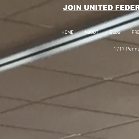
JOIN UNITED FEDE
HOME
ABOUT
BLOG
PR
1717 Penns