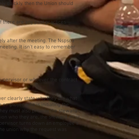
vely quickly, then the Union should
if there are any past practices
tely after the meeting. The Nspsoa
 meeting. It isn’t easy to remember
supervisor or whoever the contract
yer clearly state why they did what
he employer who is initiating the
e they must also provide the steward
union who they are, the steward must
supervisor turns down an employee’s
l the union why the request was