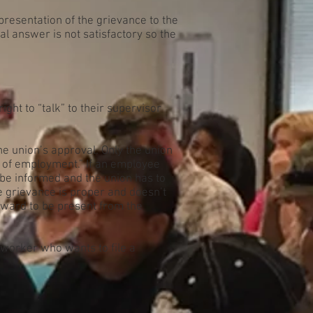
 presentation of the grievance to the
l answer is not satisfactory so the
ght to “talk” to their supervisor
he union’s approval. Only the union
s of employment.” If an employee
o be informed and the union has to
he grievance is proper and doesn’t
teward to be present from the
 worker who wants to file a