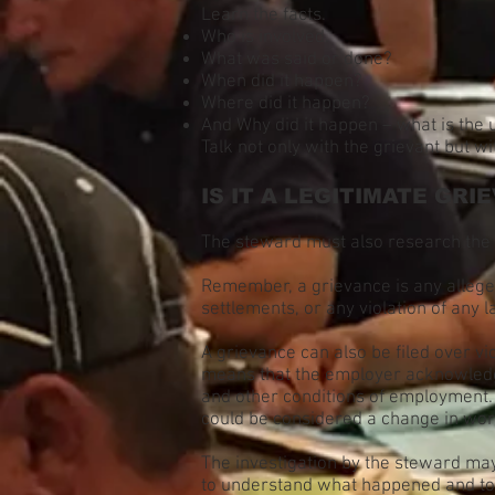
Learn the facts.
Who is involved.
What was said or done?
When did it happen?
Where did it happen?
And Why did it happen – what is the
Talk not only with the grievant but w
IS IT A LEGITIMATE GRI
The steward must also research the 
Remember, a grievance is any alleged 
settlements, or any violation of any
A grievance can also be filed over vio
means that the employer acknowledg
and other conditions of employment.
could be considered a change in wor
The investigation by the steward may 
to understand what happened and to d