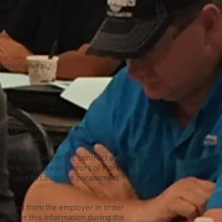
presentatives.
ious grievance or arbitration
ge or sex discrimination.
in the beginning of the contract and
gaining over wages, hours of work
an be used because the harassment
will need from the employer in order
ask for this information during the