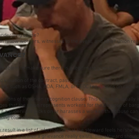
 underlying cause?
ith fellow workers, witnesses to the event, and other union re
EVANCE?
problem to make sure there is a legitimate grievance.
violation of the contract, past practice, employer rules, prev
 laws, such as OSHA, ADA, FMLA, or EEOC regulations on race, a
lations of the union recognition clause. This clause is usually 
es that the union represents workers for the purpose of bar
 If a supervisor picks on or harasses a worker, this clause c
king conditions.
result in a list of information that the steward feels he/she 
ecide whether a grievance really exists. The steward should 