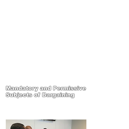
JOIN UNITED FEDERATION
LEOS-PBA TODAY!
Organizing
(800) 516-0094
1717 Pennsylvania Ave NW, 10th Floor
Washington, D.C. 20006 Phone:
202-595-3510
United Federation
LEOS-PBA Steward
Training
Mandatory and Permissive
Subjects of Bargaining