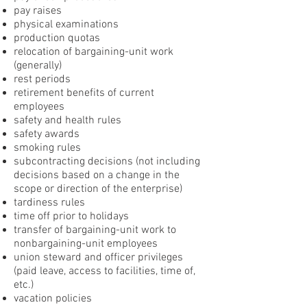
pay raises
physical examinations
production quotas
relocation of bargaining-unit work
(generally)
rest periods
retirement benefits of current
employees
safety and health rules
safety awards
smoking rules
subcontracting decisions (not including
decisions based on a change in the
scope or direction of the enterprise)
tardiness rules
time off prior to holidays
transfer of bargaining-unit work to
nonbargaining-unit employees
union steward and officer privileges
(paid leave, access to facilities, time of,
etc.)
vacation policies