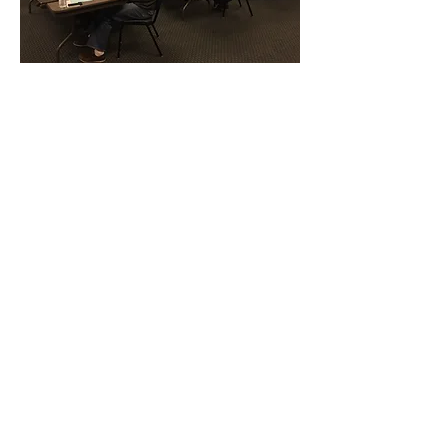
CONTACT THE
UNITED FEDERATION
LEOS-PBA
Address
1717 Pennsylvania Ave NW, 10th Floor
Washington, D.C. 20006
Phone
Office / Fax: (202) 595-3510
Organizing: (800) 516-0094