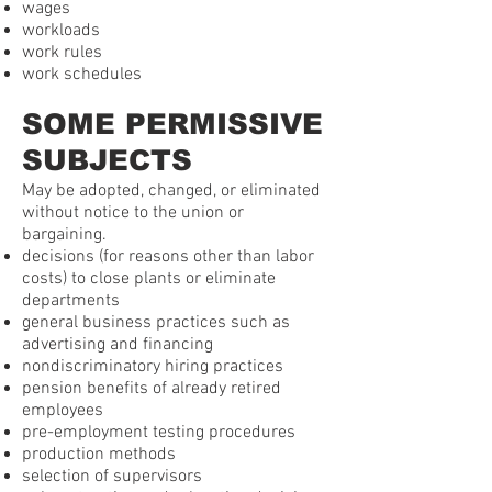
wages
workloads
work rules
work schedules
SOME PERMISSIVE
SUBJECTS
May be adopted, changed, or eliminated
without notice to the union or
bargaining.
decisions (for reasons other than labor
costs) to close plants or eliminate
departments
general business practices such as
advertising and financing
nondiscriminatory hiring practices
pension benefits of already retired
employees
pre-employment testing procedures
production methods
selection of supervisors