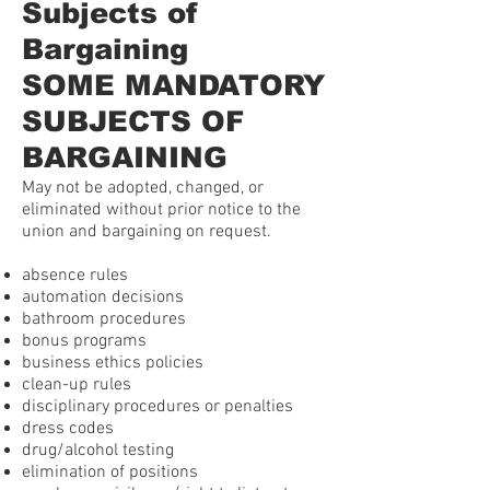
Subjects of
Bargaining
SOME MANDATORY
SUBJECTS OF
BARGAINING
May not be adopted, changed, or
eliminated without prior notice to the
union and bargaining on request.
absence rules
automation decisions
bathroom procedures
bonus programs
business ethics policies
clean-up rules
disciplinary procedures or penalties
dress codes
drug/alcohol testing
elimination of positions