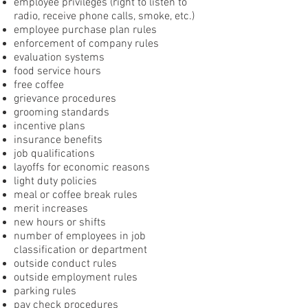
employee privileges (right to listen to
radio, receive phone calls, smoke, etc.)
employee purchase plan rules
enforcement of company rules
evaluation systems
food service hours
free coffee
grievance procedures
grooming standards
incentive plans
insurance benefits
job qualifications
layoffs for economic reasons
light duty policies
meal or coffee break rules
merit increases
new hours or shifts
number of employees in job
classification or department
outside conduct rules
outside employment rules
parking rules
pay check procedures