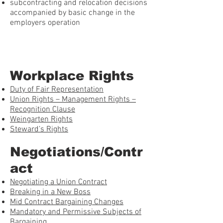
subcontracting and relocation decisions
accompanied by basic change in the
employers operation
Workplace Rights
Duty of Fair Representation
Union Rights – Management Rights –
Recognition Clause
Weingarten Rights
Steward’s Rights
Negotiations/Contr
act
Negotiating a Union Contract
Breaking in a New Boss
Mid Contract Bargaining Changes
Mandatory and Permissive Subjects of
Bargaining