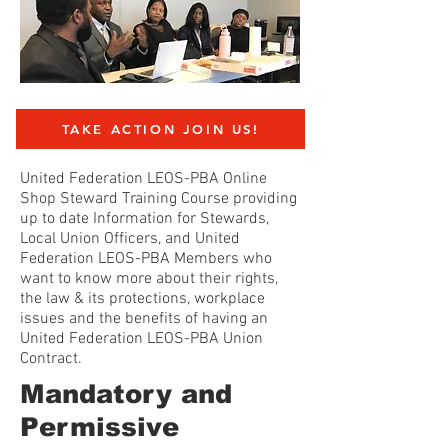
TAKE ACTION JOIN US!
United Federation LEOS-PBA Online
Shop Steward Training Course providing
up to date Information for Stewards,
Local Union Officers, and United
Federation LEOS-PBA Members who
want to know more about their rights,
the law & its protections, workplace
issues and the benefits of having an
United Federation LEOS-PBA Union
Contract.
Mandatory and
Permissive