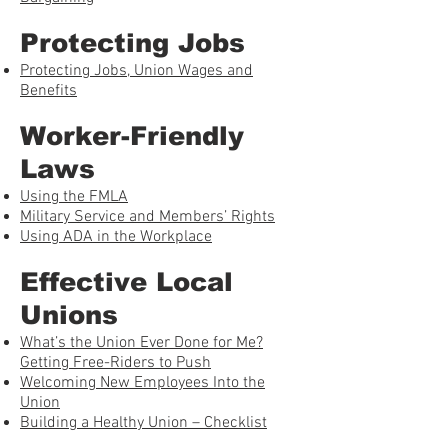
Protecting Jobs
Protecting Jobs, Union Wages and
Benefits
Worker-Friendly
Laws
Using the FMLA
Military Service and Members’ Rights
Using ADA in the Workplace
Effective Local
Unions
What’s the Union Ever Done for Me?
Getting Free-Riders to Push
Welcoming New Employees Into the
Union
Building a Healthy Union – Checklist