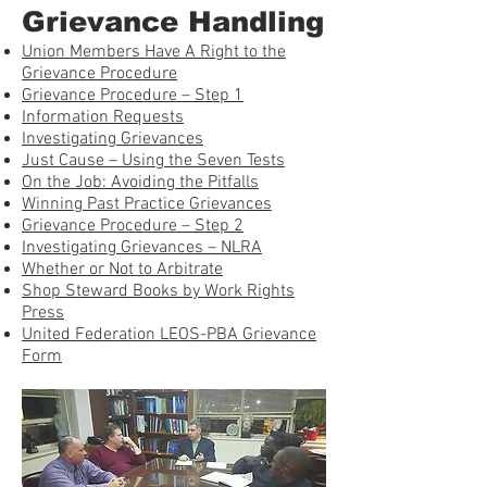
Grievance Handling
Union Members Have A Right to the
Grievance Procedure
Grievance Procedure – Step 1
Information Requests
Investigating Grievances
Just Cause – Using the Seven Tests
On the Job: Avoiding the Pitfalls
Winning Past Practice Grievances
Grievance Procedure – Step 2
Investigating Grievances – NLRA
Whether or Not to Arbitrate
Shop Steward Books by Work Rights
Press
United Federation LEOS-PBA Grievance
Form