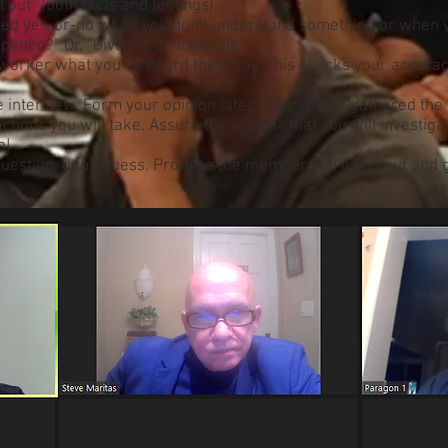
 out” (both facts and feelings).
red yes-or-no when you don’t understand something or when y
ppened?” Or, “Give me an example.”
e worker what you’ve heard them say. This checks your accurac
interview. Form your opinion later, after you’ve gathered the 
tions you will take. Assure the worker that you will investig
o!
uestion, don’t guess. Promise the member you’ll find out and ge