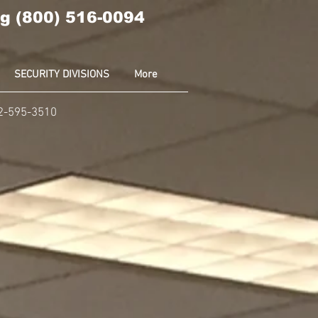
g (800) 516-0094
SECURITY DIVISIONS
More
02-595-3510