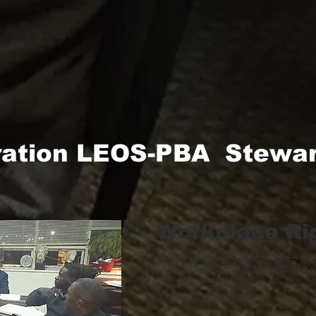
ration LEOS-PBA Stewar
Workplace Ri
Duty of Fair Representation
Union Rights – Management Rig
Weingarten Rights
Steward’s Rights