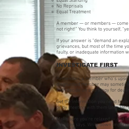
Equal Standing
No Reprisals
Equal Treatment
A member — or members — come to you
not right!” You think to yourself, “y
If your answer is “demand an expl
grievances, but most of the time y
faulty, or inadequate information w
INVESTIGATE FIRST
Remember, a member who’s upset, a
disgruntled member may sometimes e
then decide on a strategy for dealin
Get the information you need from 
or by meeting with them later. Here
Make sure you’re relaxed — and tak
member says. Write down important