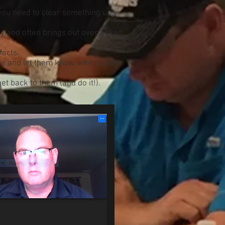
ou need to clear something up,
y and often brings out overlooked
facts.
ate and let them know when you’ll
t back to them (and do it!).