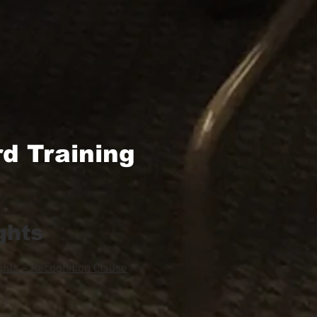
d Training
ghts
hts – Recognition Clause