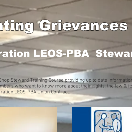
ating Grievances
ration LEOS-PBA Stewar
hop Steward Training Course providing up to date Information 
ers who want to know more about their rights, the law & its
deration LEOS-PBA Union Contract.