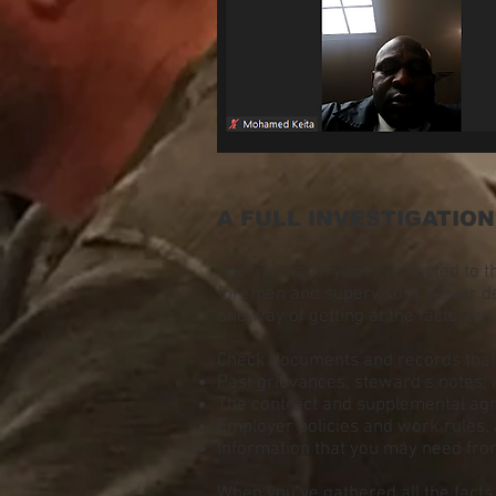
A FULL INVESTIGATION
Interview everyone connected to t
foremen and supervisors. Never de
one way of getting at the facts, but
Check documents and records that 
Past grievances, steward’s notes, a
The contract and supplemental ag
Employer policies and work rules, 
Information that you may need fro
When you’ve gathered all the facts, 