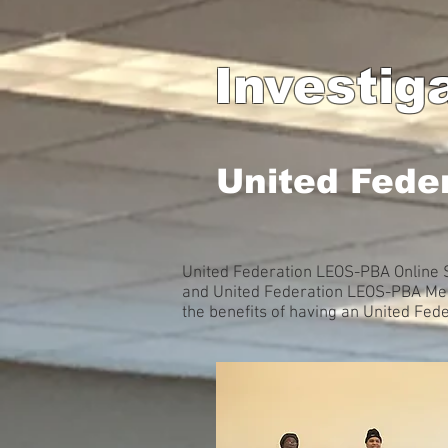
Investig
United Fede
United Federation LEOS-PBA Online S
and United Federation LEOS-PBA Memb
the benefits of having an United Fe