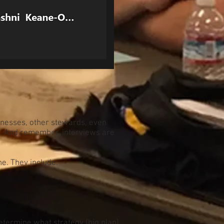
tnesses, other stewards, even
t. And remember, interviews are
e. They include:
determine what strategy (big plan)