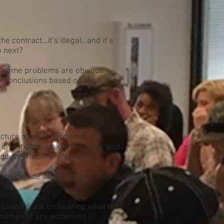
e contract…it’s illegal…and it’s
o next?
e, some problems are obvious
o conclusions based on false,
icture of what happened. A
nvestigate, look at the facts, and
onduct effective interviews.
them aside and talking for awhile,
d concentrate on hearing what the
 names of any witnesses.