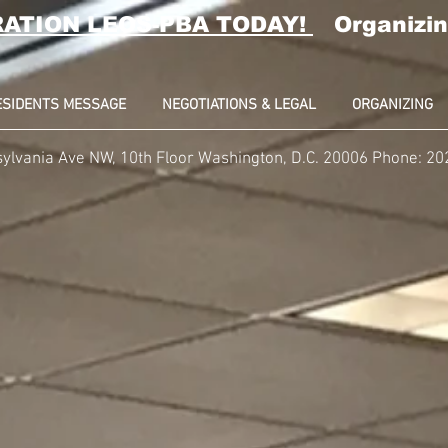
RATION LEOS-PBA TODAY!
Organizin
ESIDENTS MESSAGE
NEGOTIATIONS & LEGAL
ORGANIZING
ylvania Ave NW, 10th Floor Washington, D.C. 20006 Phone: 2