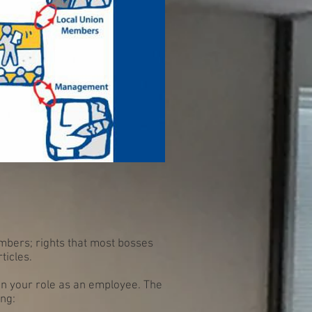
mbers; rights that most bosses
ticles.
in your role as an employee. The
ing: