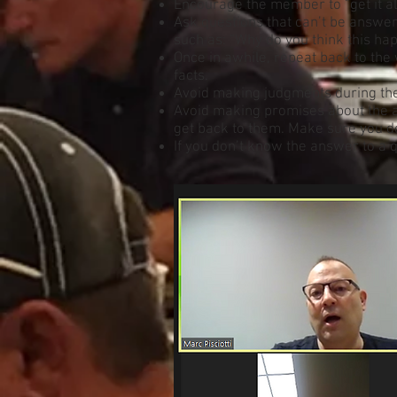
Encourage the member to “get it all
Ask questions that can’t be answe
such as: “Why do you think this ha
Once in awhile, repeat back to th
facts.
Avoid making judgments during the 
Avoid making promises about the ac
get back to them. Make sure you d
If you don’t know the answer to a q