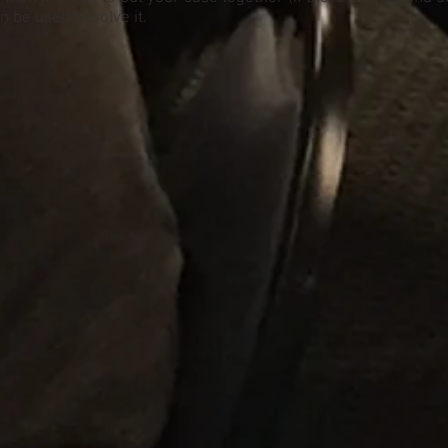
 be used to solve it.