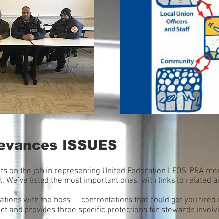
rievances ISSUES
ghts on the job in representing United Federation LEOS-PBA me
 We’ve listed the most important ones, with links to related ar
tions with the boss — confrontations that could get you fired 
ct and provides three specific protections for stewards involv