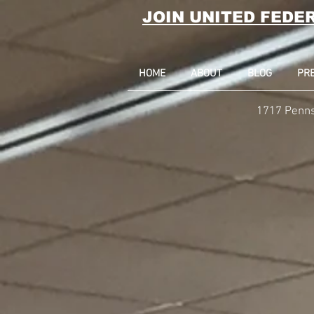
JOIN UNITED FEDE
HOME
ABOUT
BLOG
PR
1717 Penns