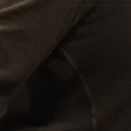
and tactics (smaller moves) that can