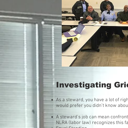
Investigating G
As a steward, you have a lot of ri
would prefer you didn’t know about.
A steward’s job can mean confronta
NLRA (labor law) recognizes this fa