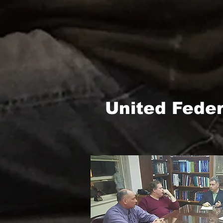
United Fede