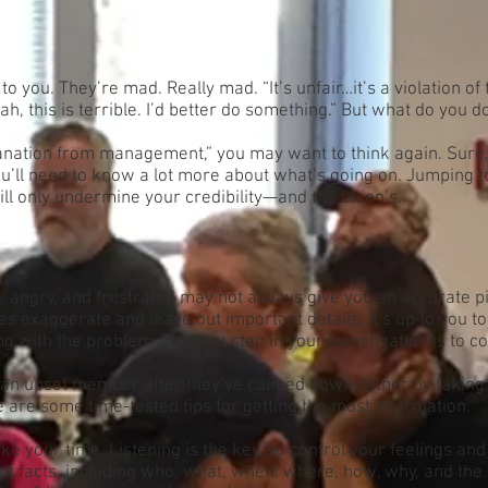
. They’re mad. Really mad. “It’s unfair…it’s a violation of th
eah, this is terrible. I’d better do something.” But what do you d
anation from management,” you may want to think again. Sur
ou’ll need to know a lot more about what’s going on. Jumping t
ill only undermine your credibility—and the union’s.
ngry, and frustrated may not always give you an accurate p
xaggerate and leave out important details. It’s up to you to i
g with the problem. The first step in your investigation is to c
an upset member after they’ve calmed down, either by taking 
 are some time-tested tips for getting the most information.
e your time. Listening is the key, so control your feelings an
 facts, including who, what, when, where, how, why, and the