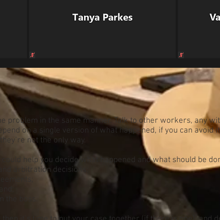
he problem in the same manner. Talk to other workers, any wi
pend on a single version of what happened, if you can avoid i
 they’re not the only way.
could help you decide what happened and what should be don
nd arbitration decisions;
reements;
and;
m the boss.
then it’s time to put your case together (if there is one), and 