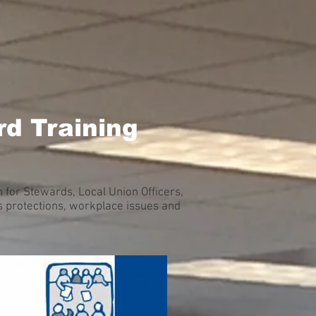
d Training
for Stewards, Local Union Officers,
 protections, workplace issues and