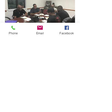
Phone
Email
Facebook