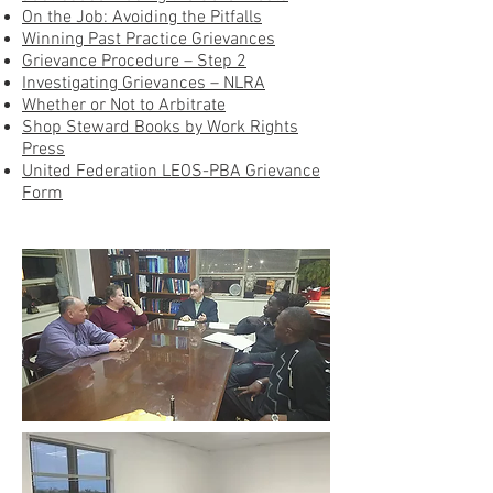
On the Job: Avoiding the Pitfalls
Winning Past Practice Grievances
Grievance Procedure – Step 2
Investigating Grievances – NLRA
Whether or Not to Arbitrate
Shop Steward Books by Work Rights
Press
United Federation LEOS-PBA Grievance
Form