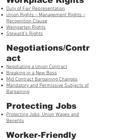
Duty of Fair Representation
Union Rights – Management Rights –
Recognition Clause
Weingarten Rights
Steward’s Rights
Negotiations/Contr
act
Negotiating a Union Contract
Breaking in a New Boss
Mid Contract Bargaining Changes
Mandatory and Permissive Subjects of
Bargaining
Protecting Jobs
Protecting Jobs, Union Wages and
Benefits
Worker-Friendly