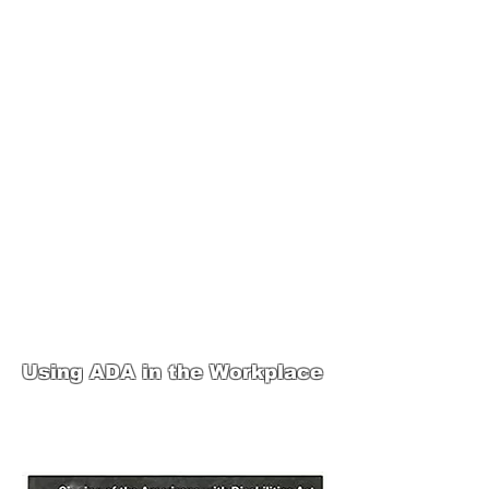
JOIN UNITED FEDERATION
LEOS-PBA TODAY!
Organizing
(800) 516-0094
1717 Pennsylvania Ave NW, 10th Floor
Washington, D.C. 20006 Phone:
202-595-3510
United Federation
LEOS-PBA Steward
Training
Using ADA in the Workplace