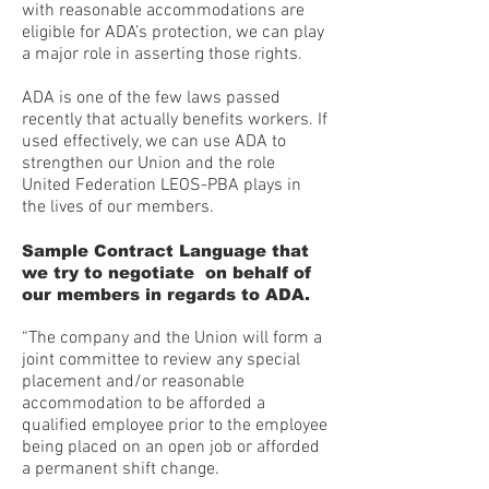
with reasonable accommodations are
eligible for ADA’s protection, we can play
a major role in asserting those rights.
ADA is one of the few laws passed
recently that actually benefits workers. If
used effectively, we can use ADA to
strengthen our Union and the role
United Federation LEOS-PBA plays in
the lives of our members.
Sample Contract Language that
we try to negotiate on behalf of
our members in regards to ADA.
“The company and the Union will form a
joint committee to review any special
placement and/or reasonable
accommodation to be afforded a
qualified employee prior to the employee
being placed on an open job or afforded
a permanent shift change.