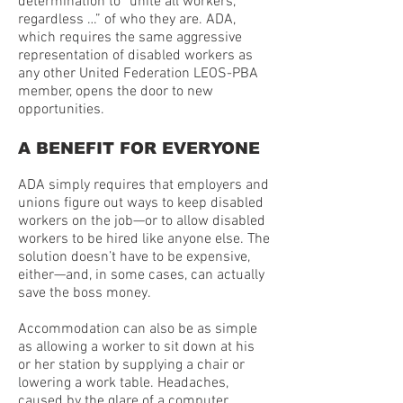
determination to “unite all workers,
regardless …” of who they are. ADA,
which requires the same aggressive
representation of disabled workers as
any other United Federation LEOS-PBA
member, opens the door to new
opportunities.
A BENEFIT FOR EVERYONE
ADA simply requires that employers and
unions figure out ways to keep disabled
workers on the job—or to allow disabled
workers to be hired like anyone else. The
solution doesn’t have to be expensive,
either—and, in some cases, can actually
save the boss money.
Accommodation can also be as simple
as allowing a worker to sit down at his
or her station by supplying a chair or
lowering a work table. Headaches,
caused by the glare of a computer