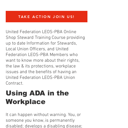
TAKE ACTION JOIN US!
United Federation LEOS-PBA Online
Shop Steward Training Course providing
up to date Information for Stewards,
Local Union Officers, and United
Federation LEOS-PBA Members who
want to know more about their rights,
the law & its protections, workplace
issues and the benefits of having an
United Federation LEOS-PBA Union
Contract.
Using ADA in the
Workplace
It can happen without warning. You, or
someone you know, is permanently
disabled; develops a disabling disease;