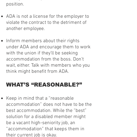
position.
ADA is not a license for the employer to
violate the contract to the detriment of
another employee.
Inform members about their rights
under ADA and encourage them to work
with the union if they’ll be seeking
accommodation from the boss. Don’t
wait, either. Talk with members who you
think might benefit from ADA.
WHAT’S “REASONABLE?”
Keep in mind that a “reasonable
accommodation” does not have to be the
best accommodation. While the “best”
solution for a disabled member might
be a vacant high-seniority job, an
“accommodation” that keeps them in
their current job is okay.