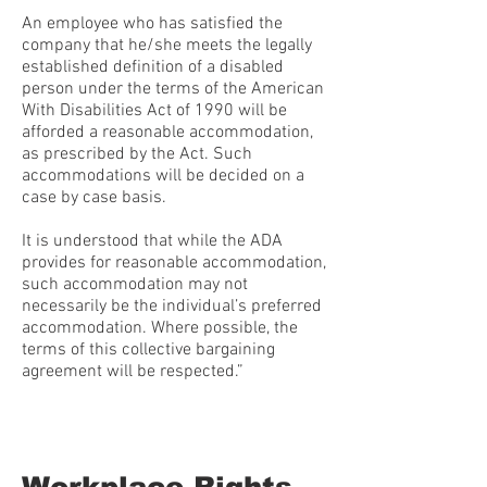
An employee who has satisfied the
company that he/she meets the legally
established definition of a disabled
person under the terms of the American
With Disabilities Act of 1990 will be
afforded a reasonable accommodation,
as prescribed by the Act. Such
accommodations will be decided on a
case by case basis.
It is understood that while the ADA
provides for reasonable accommodation,
such accommodation may not
necessarily be the individual’s preferred
accommodation. Where possible, the
terms of this collective bargaining
agreement will be respected.”
Workplace Rights