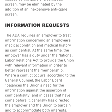
screen, may be eliminated by the
addition of an inexpensive anti-glare
screen.
INFORMATION REQUESTS
The ADA requires an employer to treat
information concerning an employee’s
medical condition and medical history
as confidential. At the same time, the
employer has a duty under the National
Labor Relations Act to provide the Union
with relevant information in order to
better represent the membership.
Where a conflict occurs, according to the
General Counsel, the Labor Board
“balances the Union’s need for the
information against the assertion of
confidentiality” and in cases that have
come before it, generally has directed
the employer and the Union to bargain
and to accommodate both interests.