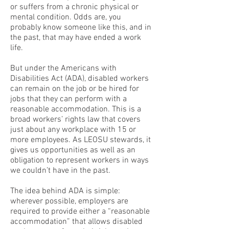
or suffers from a chronic physical or
mental condition. Odds are, you
probably know someone like this, and in
the past, that may have ended a work
life.
But under the Americans with
Disabilities Act (ADA), disabled workers
can remain on the job or be hired for
jobs that they can perform with a
reasonable accommodation. This is a
broad workers’ rights law that covers
just about any workplace with 15 or
more employees. As LEOSU stewards, it
gives us opportunities as well as an
obligation to represent workers in ways
we couldn’t have in the past.
The idea behind ADA is simple:
wherever possible, employers are
required to provide either a “reasonable
accommodation” that allows disabled