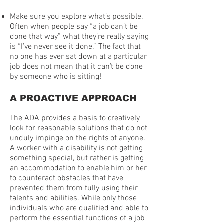
Make sure you explore what’s possible.
Often when people say “a job can’t be
done that way” what they’re really saying
is “I’ve never see it done.” The fact that
no one has ever sat down at a particular
job does not mean that it can’t be done
by someone who is sitting!
A PROACTIVE APPROACH
The ADA provides a basis to creatively
look for reasonable solutions that do not
unduly impinge on the rights of anyone.
A worker with a disability is not getting
something special, but rather is getting
an accommodation to enable him or her
to counteract obstacles that have
prevented them from fully using their
talents and abilities. While only those
individuals who are qualified and able to
perform the essential functions of a job