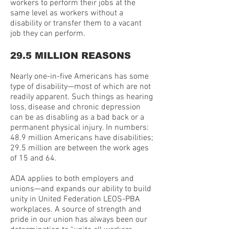
workers to perform their jobs at the
same level as workers without a
disability or transfer them to a vacant
job they can perform.
29.5 MILLION REASONS
Nearly one-in-five Americans has some
type of disability—most of which are not
readily apparent. Such things as hearing
loss, disease and chronic depression
can be as disabling as a bad back or a
permanent physical injury. In numbers:
48.9 million Americans have disabilities;
29.5 million are between the work ages
of 15 and 64.
ADA applies to both employers and
unions—and expands our ability to build
unity in United Federation LEOS-PBA
workplaces. A source of strength and
pride in our union has always been our