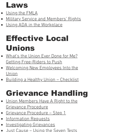
Laws
Using the FMLA
Military Service and Members’ Rights
Using ADA in the Workplace
Effective Local
Unions
What’s the Union Ever Done for Me?
Getting Free-Riders to Push
Welcoming New Employees Into the
Union
Building a Healthy Union – Checklist
Grievance Handling
Union Members Have A Right to the
Grievance Procedure
Grievance Procedure – Step 1
Information Requests
Investigating Grievances
Just Cause – Using the Seven Tests