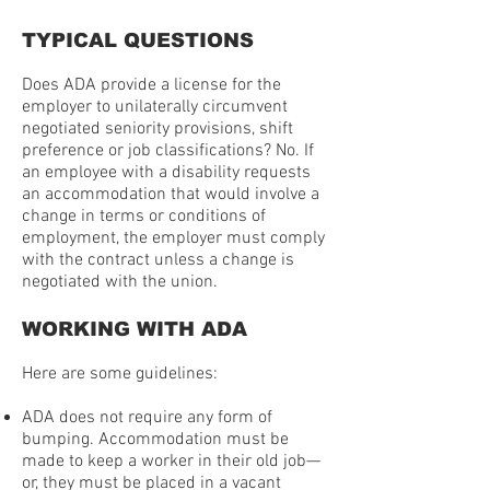
TYPICAL QUESTIONS
Does ADA provide a license for the
employer to unilaterally circumvent
negotiated seniority provisions, shift
preference or job classifications? No. If
an employee with a disability requests
an accommodation that would involve a
change in terms or conditions of
employment, the employer must comply
with the contract unless a change is
negotiated with the union.
WORKING WITH ADA
Here are some guidelines:
ADA does not require any form of
bumping. Accommodation must be
made to keep a worker in their old job—
or, they must be placed in a vacant