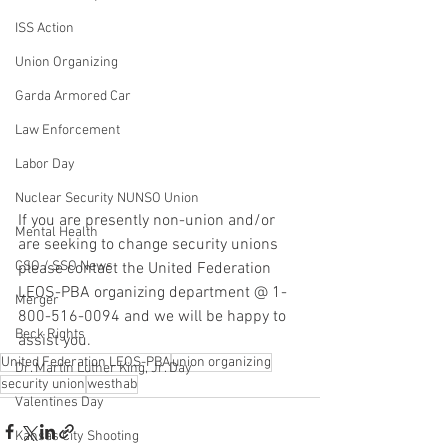
ISS Action
Union Organizing
Garda Armored Car
Law Enforcement
Labor Day
Nuclear Security NUNSO Union
If you are presently non-union and/or 
Mental Health
are seeking to change security unions 
CSO / SSO News
please contact the United Federation 
LEOS-PBA organizing department @ 1-
Merger
800-516-0094 and we will be happy to 
Beck Rights
assist you.
United Federation LEOS-PBA
union organizing
Dr. Martin Luther King, Jr. Day
security union
westhab
Valentines Day
Kansas City Shooting