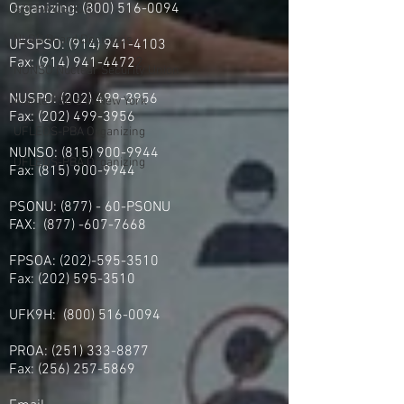
Organizing: (800) 516-0094
SPFPA UGSOA
NLRB Board Decisions
UFSPSO:
(914) 941-4103
Fax:
(914) 941-4472
2
NUNSO Nuclear Security Union
NUSPO:
(202) 499-3956
Alante PSO's in New York
Fax:
(202) 499-3956
UFLEOS-PBA Organizing
NUNSO:
(815) 900-9944
UFLEOS-PBA Organizing
Fax:
(815) 900-9944
PSONU: (877) - 60-PSONU
FAX:
(877) -607-7668
FPSOA:
(202)-595-3510
Fax:
(202) 595-3510
UFK9H:
(800) 516-0094
PROA:
(251) 333-8877
Fax:
(256) 257-5869