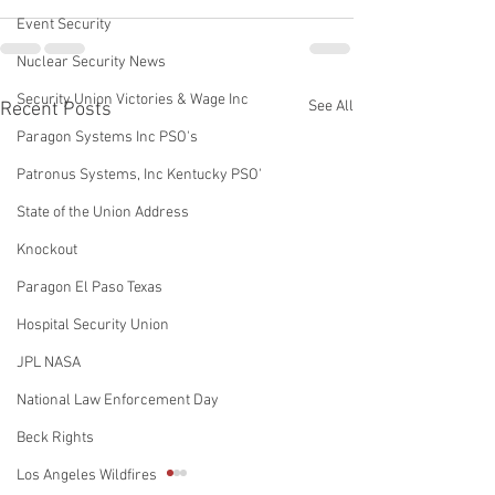
Event Security
Nuclear Security News
Security Union Victories & Wage Inc
See All
Recent Posts
Paragon Systems Inc PSO's
Patronus Systems, Inc Kentucky PSO'
State of the Union Address
Knockout
Paragon El Paso Texas
Hospital Security Union
JPL NASA
National Law Enforcement Day
Beck Rights
Los Angeles Wildfires