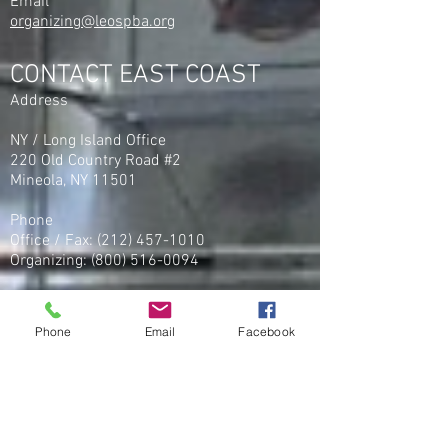
Email
organizing@leospba.org
CONTACT EAST COAST
Address
NY / Long Island Office
220 Old Country Road #2
Mineola, NY 11501
Phone
Office / Fax: (212) 457-1010
Organizing: (800) 516-0094
Email
organizing@leospba.org
Phone
Email
Facebook
CONTACT MIDWEST
Phone
Office / Fax
(586) 248 - 5222