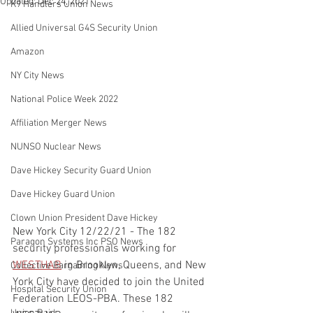
Updated:
Dec 24, 2021
K9 Handlers Union News
Allied Universal G4S Security Union
Amazon
NY City News
National Police Week 2022
Affiliation Merger News
NUNSO Nuclear News
Dave Hickey Security Guard Union
Dave Hickey Guard Union
Clown Union President Dave Hickey
New York City 12/22/21 - The 182 
Paragon Systems Inc PSO News
security professionals working for 
WESTHAB
 in Brooklyn, Queens, and New 
Collective Bargaining News
York City have decided to join the United 
Hospital Security Union
Federation LEOS-PBA. These 182 