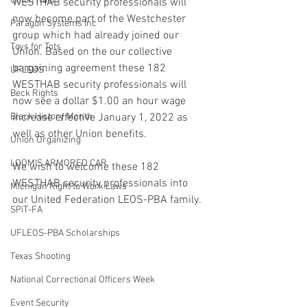
Union Raid
WESTHAB security professionals will 
now become part of the Westchester 
Paragon Systems Inc
group which had already joined our 
Toys for Tots
Union. Based on the our collective 
bargaining agreement these 182 
UFLEOS
WESTHAB security professionals will 
Beck Rights
now see a dollar $1.00 an hour wage 
Black History Month
increase effective January 1, 2022 as 
well as other Union benefits. 
Union Organizing
LOOMIS ARMORED CAR
We wish to welcome these 182 
WESTHAB security professionals into 
Michigan Right to Work Laws
our United Federation LEOS-PBA family. 
SPiT-FA
UFLEOS-PBA Scholarships
Texas Shooting
National Correctional Officers Week
Event Security