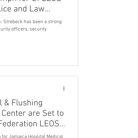
lice and Law
nt Dave Hickey
fessionals
s: Strebeck has been a strong
r the Leadership
urity officers, security
beck
on
Union Raid
onth
FA
l & Flushing
 Federation LEOS-
g for Jamaica Hospital Medical