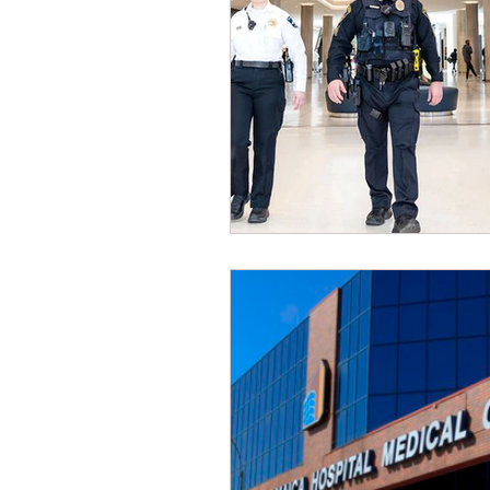
Dave Hickey Security Guard U
Paragon Systems Inc PSO Ne
Paragon Systems Inc
Toy
Union Organizing
LOOMI
UFLEOS-PBA Scholarships