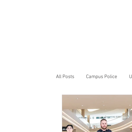
JOIN UNITED FEDE
HOME
ABOUT
BLOG
PR
1717 Penns
All Posts
Campus Police
U
Correctional Officer News
NY City News
National P