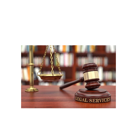
A
1
W
P
F
W
m
LEOS-PBA (UFLEOS-PBA) and its affiliates and its affiliated divisions all rig