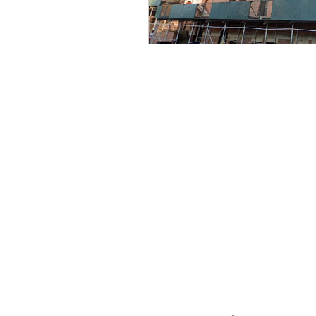
CONTACT THE
UNITED FEDERATIO
LEOS-PBA
Address
1717 Pennsylvania Ave NW, 10th Flo
Washington, D.C. 20006
Phone
Office / Fax: (202) 595-3510
Organizing: (800) 516-0094
UFSPSO: (914) 941-4103