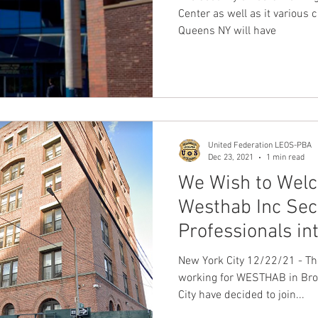
Center as well as it various 
Queens NY will have
United Federation LEOS-PBA
Dec 23, 2021
1 min read
We Wish to Wel
Westhab Inc Sec
Professionals in
New York City 12/22/21 - Th
working for WESTHAB in Bro
City have decided to join...