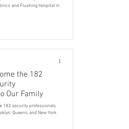
clinics and Flushing Hospital in
come the 182
urity
to Our Family
e 182 security professionals
oklyn, Queens, and New York