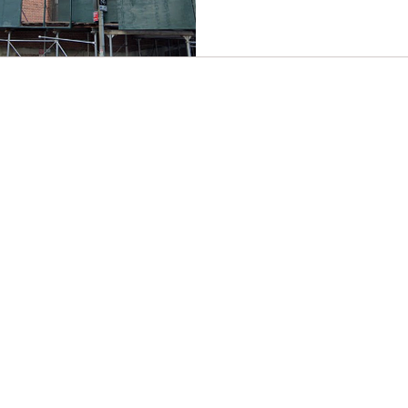
CONTACT EAST COAST
CO
N
Address
Addre
Los An
NY / Long Island Office
611 Wi
220 Old Country Road #2
9th Fl
Mineola, NY 11501
Los An
or
Phone
Phone
Office / Fax: (212) 457-1010
Office
Organizing: (800) 516-0094
Organi
Email
Hawai
organizing@leospba.org
Email