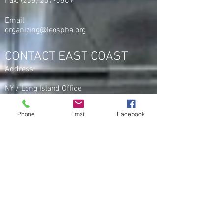
Fax:
(256) 257-5869
Email
organizing@leospba.org
CONTACT EAST COAST
Address
NY / Long Island Office
220 Old Country Road #2
Mineola, NY 11501
Phone
Email
Facebook
Phone
Office / Fax: (212) 457-1010
Organizing: (800) 516-0094
Email
organizing@leospba.org
CONTACT MIDWEST
Phone