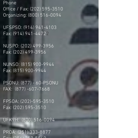
Phone
Office / Fax: (202) 595-3510
Organizing: (800) 516-0094
UFSPSO:
(914) 941-4103
Fax:
(914) 941-4472
2
NUSPO:
(202) 499-3956
Fax:
(202) 499-3956
NUNSO:
(815) 900-9944
Fax:
(815) 900-9944
PSONU: (877) - 60-PSONU
FAX:
(877) -607-7668
FPSOA:
(202)-595-3510
Fax:
(202) 595-3510
UFK9H:
(800) 516-0094
PROA:
(251) 333-8877