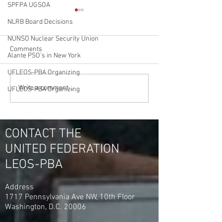
SPFPA UGSOA
NLRB Board Decisions
NUNSO Nuclear Security Union
Comments
Alante PSO's in New York
UFLEOS-PBA Organizing
Jamaica Hospital Security
Double Victory in
Write a comment...
UFLEOS-PBA Organizing
Officers Meet to Discuss
Jamaica Hospital
Upcoming Negotiations
Flushing Hospital
Officers Unanimo
YES
CONTACT THE
UNITED FEDERATION
LEOS-PBA
Address
1717 Pennsylvania Ave NW, 10th Floor
Washington, D.C. 20006