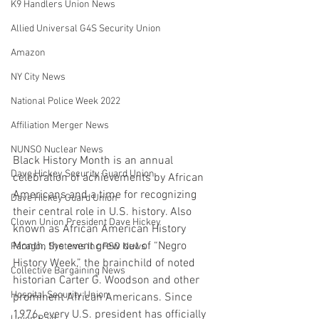
K9 Handlers Union News
Allied Universal G4S Security Union
Amazon
NY City News
National Police Week 2022
Affiliation Merger News
NUNSO Nuclear News
Black History Month is an annual 
Dave Hickey Security Guard Union
celebration of achievements by African 
Americans and a time for recognizing 
Dave Hickey Guard Union
their central role in U.S. history. Also 
Clown Union President Dave Hickey
known as African American History 
Month, the event grew out of “Negro 
Paragon Systems Inc PSO News
History Week,” the brainchild of noted 
Collective Bargaining News
historian Carter G. Woodson and other 
Hospital Security Union
prominent African Americans. Since 
1976, every U.S. president has officially 