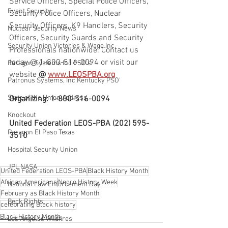
Service Officers, Special Police Officers, 
Event Security
Security Police Officers, Nuclear 
Security Officers, K9 Handlers, Security 
Nuclear Security News
Officers, Security Guards and Security 
Security Union Victories & Wage Inc
Professionals nationwide. Contact us 
today @ 1-800-516-0094 or visit our 
Paragon Systems Inc PSO's
website
 @ 
www.LEOSPBA.org
Patronus Systems, Inc Kentucky PSO'
State of the Union Address
Organizing: 1-800-516-0094
Knockout
United Federation LEOS-PBA (202) 595-
Paragon El Paso Texas
3510
Hospital Security Union
JPL NASA
United Federation LEOS-PBA
Black History Month
African Americans
Negro History Week
National Law Enforcement Day
February as Black History Month
Beck Rights
celebrating Black history
Black History Month
Los Angeles Wildfires