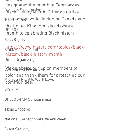
Union Raid
designated the month of February as 
Paragon Systems Inc
Black History Month. Other countries 
around the world, including Canada and 
Toys for Tots
the United Kingdom, also devote a 
UFLEOS
month to celebrating Black history.
Beck Rights
https://www.history.com/topics/black-
Black History Month
history/black-history-month
Union Organizing
We celebrate our union members of 
LOOMIS ARMORED CAR
color and thank them for protecting our 
Michigan Right to Work Laws
communities.
SPiT-FA
UFLEOS-PBA Scholarships
Texas Shooting
National Correctional Officers Week
Event Security