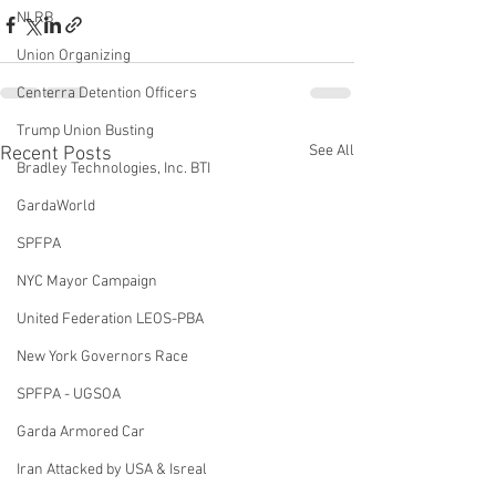
NLRB
Union Organizing
Centerra Detention Officers
Trump Union Busting
See All
Recent Posts
Bradley Technologies, Inc. BTI
GardaWorld
SPFPA
NYC Mayor Campaign
United Federation LEOS-PBA
New York Governors Race
SPFPA - UGSOA
Garda Armored Car
Iran Attacked by USA & Isreal