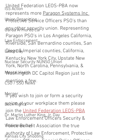
United Federation LEOS-PBA now 
ISS Action
represents more 
Paragon Systems Inc 
Union Organizing
Protective Service Officers PSO’s than 
any other security union. Representing 
Garda Armored Car
Paragon PSO’s in Los Angeles California, 
Law Enforcement
Riverside, San Bernardino counties, San 
Diego & Imperial counties, California, 
Labor Day
Kentucky, New York City, Upstate New 
Nuclear Security NUNSO Union
York, North Carolina, Pennsylvania, & 
Mental Health
Washington DC Capitol Region just to 
mention a few.
CSO / SSO News
Merger
If you wish to join or form a security 
union at your workplace them please 
Beck Rights
join the 
United Federation LEOS-PBA
Dr. Martin Luther King, Jr. Day
Law Enforcement Officers Security & 
Police Benefit Association the true 
Valentines Day
authority of Law Enforcement, Protective 
Kansas City Shooting