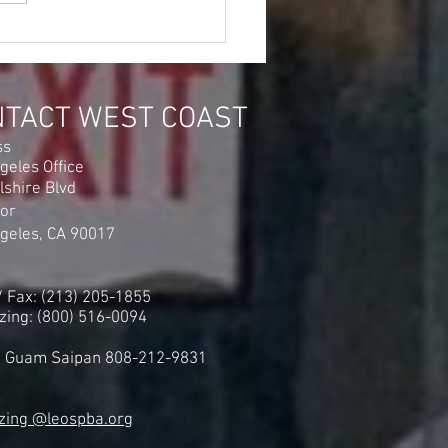
Industries Inc Security
ers @ The IRS Building in
and Will Have Their
es Heard!
NTACT WEST COAST
ss
geles Office
lshire Blvd
oor
geles, CA 90017
 / Fax: (213) 205-1855
zing: (800) 516-0094
i Guam Saipan 808-212-9831
zing @leospba.org