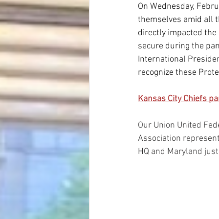
On Wednesday, Februar
themselves amid all t
directly impacted the 
secure during the pan
International Preside
recognize these Protec
Kansas City Chiefs pa
Our Union United Fed
Association represent
HQ and Maryland just