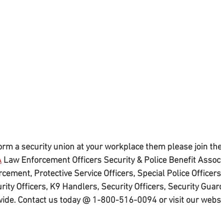
 form a security union at your workplace them please join the
A
 Law Enforcement Officers Security & Police Benefit Associ
cement, Protective Service Officers, Special Police Officers,
rity Officers, K9 Handlers, Security Officers, Security Guar
wide. Contact us today @ 1-800-516-0094 or visit our webs