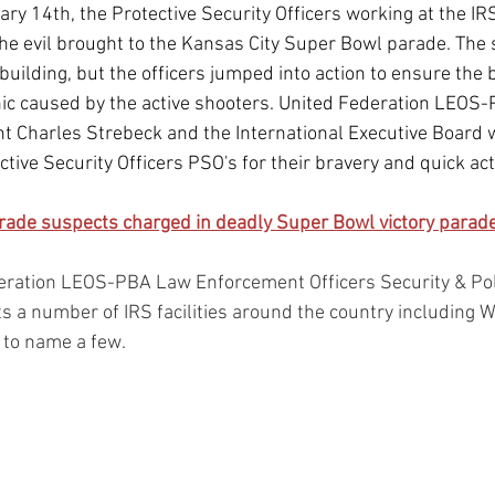
y 14th, the Protective Security Officers working at the IRS 
he evil brought to the Kansas City Super Bowl parade. The 
building, but the officers jumped into action to ensure the 
ic caused by the active shooters. United Federation LEOS-
nt Charles Strebeck and the International Executive Board 
tive Security Officers PSO's for their bravery and quick act
rade suspects charged in deadly Super Bowl victory parade
eration LEOS-PBA Law Enforcement Officers Security & Pol
s a number of IRS facilities around the country including 
 to name a few.