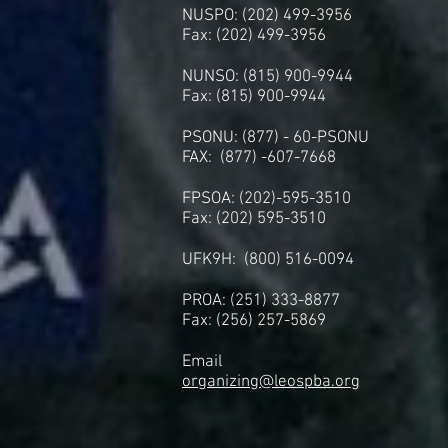
NUSPO: (202) 499-3956
Fax: (202) 499-3956
NUNSO: (815) 900-9944
Fax: (815) 900-9944
PSONU: (877) - 60-PSONU
FAX: (877) -607-7668
FPSOA: (202)-595-3510
Fax: (202) 595-3510
UFK9H: (800) 516-0094
PROA: (251) 333-8877
Fax: (256) 257-5869
Email
organizing@leospba.org