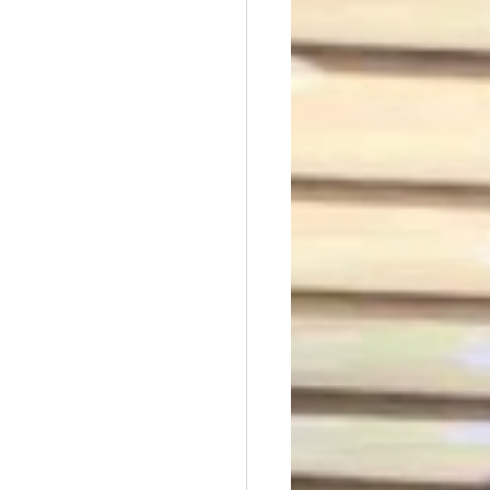
t Dave Hickey
n
Union Raid
nth