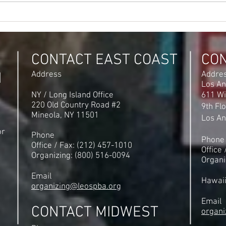
Its Official NLRB Certifies IRS
Hana 
New Carrollton Maryland
offic
Election
Maryl
Voic
CONTACT EAST COAST
CO
N
Address
Addre
Los An
NY / Long Island Office
611 Wi
220 Old Country Road #2
9th Fl
Mineola, NY 11501
Los An
or
Phone
Phone
Office / Fax: (212) 457-1010
Office
Organizing: (800) 516-0094
Organi
Email
Hawai
organizing@leospba.org
Email
CONTACT MIDWEST
organi