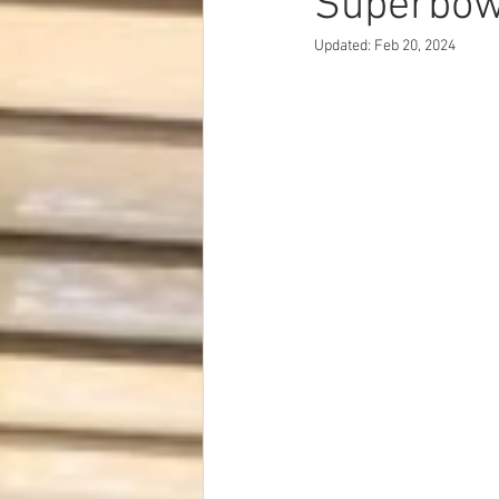
Superbow
Dave Hickey Security Guard Un
Updated:
Feb 20, 2024
Paragon Systems Inc PSO New
Paragon Systems Inc
Toys
Union Organizing
LOOMIS
UFLEOS-PBA Scholarships