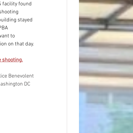
facility found 
shooting 
building stayed 
PBA 
want to 
ion on that day.
 shooting.
ice Benevolent 
Washington DC 