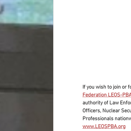
If you wish to join or
Federation LEOS-PB
authority of Law Enfor
Officers, Nuclear Secu
Professionals nation
www.LEOSPBA.org