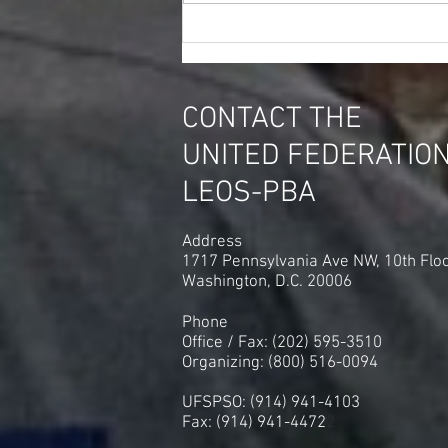
Paragon Systems Court
Security Officers CSO's in DC
Vote to Switch Unions
CONTACT THE
UNITED FEDERATIO
LEOS-PBA
Address
1717 Pennsylvania Ave NW, 10th Flo
Washington, D.C. 20006
Phone
Office / Fax: (202) 595-3510
Organizing: (800) 516-0094
UFSPSO: (914) 941-4103
Fax: (914) 941-4472
2