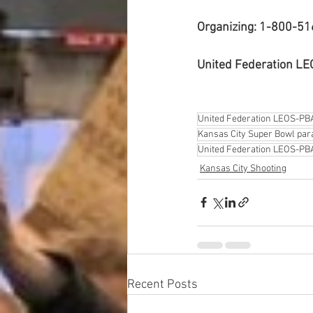
Organizing: 1-800-5
United Federation L
United Federation LEOS-PB
Kansas City Super Bowl par
United Federation LEOS-PBA
Kansas City Shooting
Recent Posts