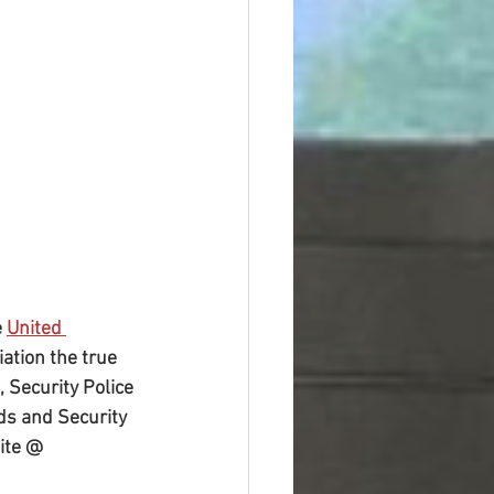
 
United 
ation the true 
 Security Police 
ds and Security 
ite @ 