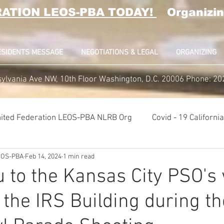
RATION LEOS-PBA TODAY!
Organizin
ESIDENTS MESSAGE
NEGOTIATIONS & LEGAL
ORGANIZING
ylvania Ave NW, 10th Floor Washington, D.C. 20006 Phone: 2
ited Federation LEOS-PBA NLRB Org
Covid - 19 Californ
LEOS-PBA
Feb 14, 2024
1 min read
K9 Handlers Union News
Allied Universal G4S Security U
 to the Kansas City PSO's
 the IRS Building during th
lice Week 2022
Affiliation Merger News
NUNSO Nucl