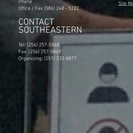
Phone
Site M
Office / Fax (586) 248 - 5222
CONTACT
SOUTHEASTERN
​Tel: (256) 257-5868,
Fax: (256) 257-5869
Organizing: (251) 333-8877