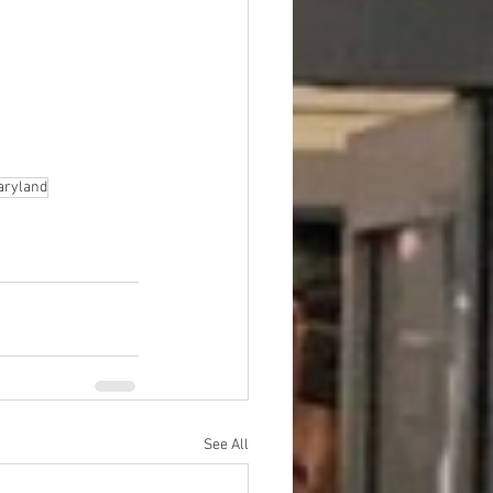
Maryland
See All