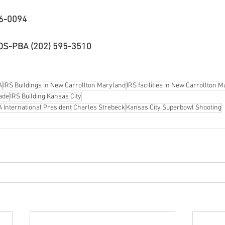
16-0094
EOS-PBA (202) 595-3510
A
IRS Buildings in New Carrollton Maryland
IRS facilities in New Carrollton 
ade
IRS Building Kansas City
 International President Charles Strebeck
Kansas City Superbowl Shooting