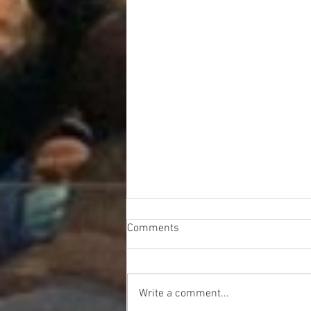
Comments
Write a comment...