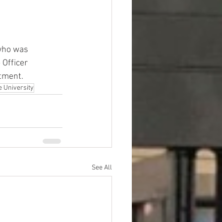
 who was 
 Officer 
rtment.
e University
See All