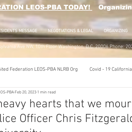
RATION LEOS-PBA TODAY!
Organizin
ESIDENTS MESSAGE
NEGOTIATIONS & LEGAL
ORGANIZING
ylvania Ave NW, 10th Floor Washington, D.C. 20006 Phone: 2
ited Federation LEOS-PBA NLRB Org
Covid - 19 Californ
LEOS-PBA
Feb 20, 2023
1 min read
K9 Handlers Union News
Allied Universal G4S Security U
h heavy hearts that we mour
lice Officer Chris Fitzgeral
lice Week 2022
Affiliation Merger News
NUNSO Nucl