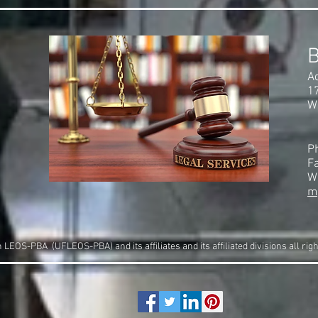
A
1
W
P
F
W
m
LEOS-PBA (UFLEOS-PBA) and its affiliates and its affiliated divisions all rig