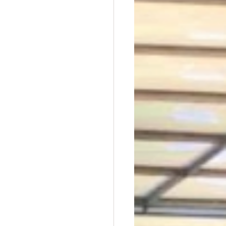
t Dave Hickey
n
Union Raid
nth