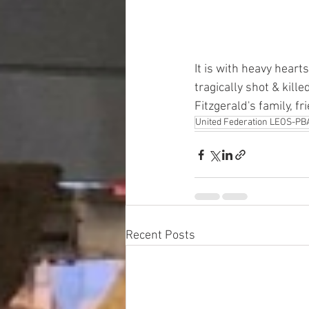
It is with heavy heart
tragically shot & kill
Fitzgerald's family, f
United Federation LEOS-PB
Recent Posts