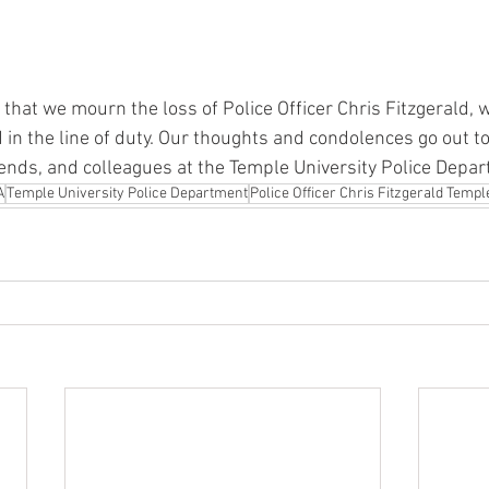
s that we mourn the loss of Police Officer Chris Fitzgerald,
ed in the line of duty. Our thoughts and condolences go out to
riends, and colleagues at the Temple University Police Depa
A
Temple University Police Department
Police Officer Chris Fitzgerald Templ