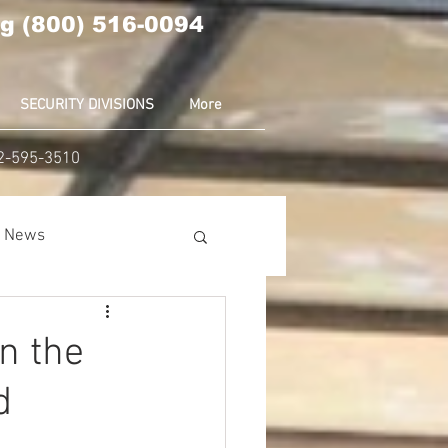
g (800) 516-0094
SECURITY DIVISIONS
More
02-595-3510
ia News
nion
Amazon
n the
d
ear News