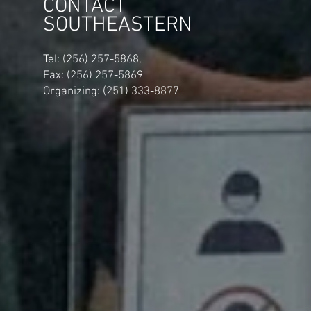
CONTACT
SOUTHEASTERN
​Tel: (256) 257-5868,
Fax: (256) 257-5869
Organizing: (251) 333-8877