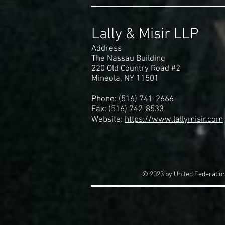
Lally & Misir LLP
Address
The Nassau Building
220 Old Country Road #2
Mineola, NY 11501
Phone: (516) 741-2666
Fax: (516) 742-8533
Website:
https://www.lallymisir.com
© 2023 by United Federation 