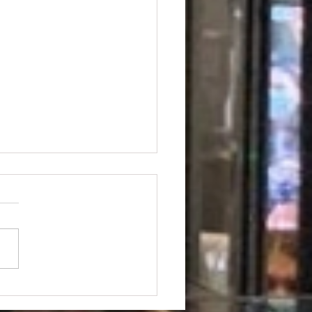
aworld Drivers &
engers in Lavonia