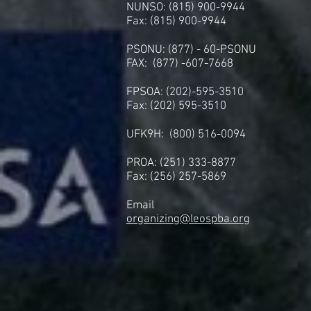
NUNSO: (815) 900-9944
Fax: (815) 900-9944
PSONU: (877) - 60-PSONU
FAX: (877) -607-7668
FPSOA: (202)-595-3510
Fax: (202) 595-3510
UFK9H: (800) 516-0094
PROA: (251) 333-8877
Fax: (256) 257-5869
Email
organizing@leospba.org