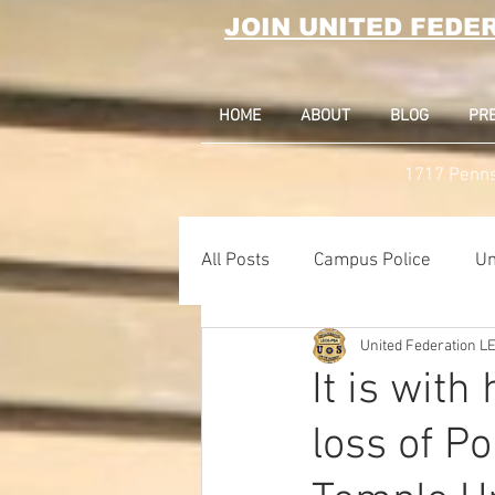
JOIN UNITED FEDE
HOME
ABOUT
BLOG
PR
1717 Penns
All Posts
Campus Police
Un
United Federation 
Correctional Officer News
It is wit
loss of Po
NY City News
National Po