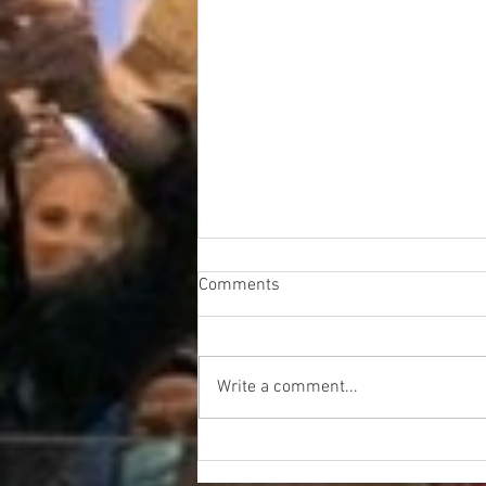
Comments
Write a comment...
UFLEOS-PBA Crushes the
Security Guard Union out of