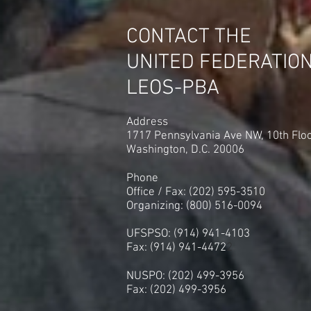
Roseville, Michigan by a Score
of 63 to 2 in Another
CONTACT THE
Embarrassing Loss. The 250
Allied PSO's in NYC are Next!
UNITED FEDERATIO
LEOS-PBA
Address
1717 Pennsylvania Ave NW, 10th Flo
Washington, D.C. 20006
Phone
Office / Fax: (202) 595-3510
Organizing: (800) 516-0094
UFSPSO: (914) 941-4103
Fax: (914) 941-4472
2
NUSPO: (202) 499-3956
Fax: (202) 499-3956