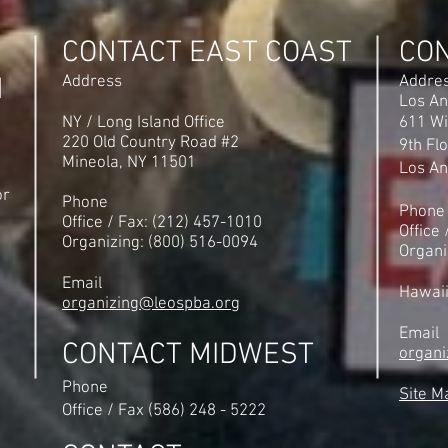
UFLEOS-PBA Org Director
Michi
Steve Maritas as the No. 1
Unio
CONTACT EAST COAST
CO
Organizer in America
PBA
N
Address
Addre
Los An
NY / Long Island Office
611 Wi
220 Old Country Road #2
9th Fl
Mineola, NY 11501
Los An
or
Phone
Phone
Office / Fax: (212) 457-1010
Office
Organizing: (800) 516-0094
Organi
Email
Hawai
organizing@leospba.org
Email
CONTACT MIDWEST
organi
Phone
Site M
Office / Fax (586) 248 - 5222