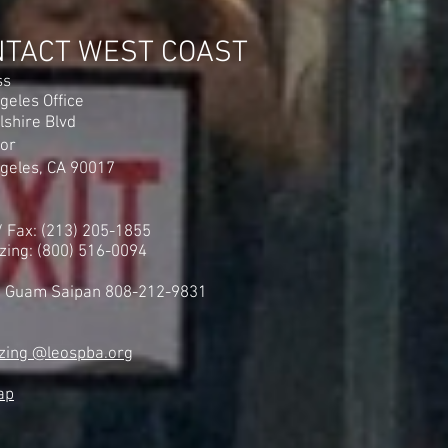
gan Vote to Join Our
n United Federation LEOS-
NTACT WEST COAST
ss
geles Office
lshire Blvd
oor
geles, CA 90017
 / Fax: (213) 205-1855
zing: (800) 516-0094
i Guam Saipan 808-212-9831
zing @leospba.org
ap