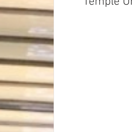
Temple Un
Dave Hickey Security Guard Un
Paragon Systems Inc PSO New
Paragon Systems Inc
Toys
Union Organizing
LOOMIS
UFLEOS-PBA Scholarships