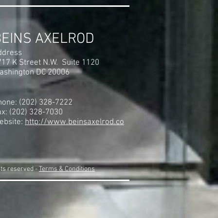
BEINS AXELROD
ddress
717 K Street N.W. Suite 1120
ashington DC 20006
hone: (202) 328-7222
ax: (202) 328-7030
ebsite:
http://www.beinsaxelrod.co
hts reserved -
Terms & Conditions