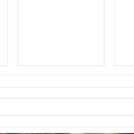
Soon to be NYS Governor Bruce
Gard
Blackman Acknowledges
Mess