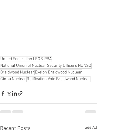
United Federation LEOS-PBA
National Union of Nuclear Security Officers NUNSO
Braidwood Nuclear
Exelon Braidwood Nuclear
Ginna Nuclear
Ratification Vote Braidwood Nuclear
See All
Recent Posts