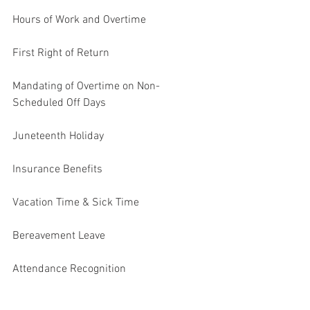
Hours of Work and Overtime
First Right of Return
Mandating of Overtime on Non-
Scheduled Off Days
Juneteenth Holiday
Insurance Benefits
Vacation Time & Sick Time
Bereavement Leave
Attendance Recognition