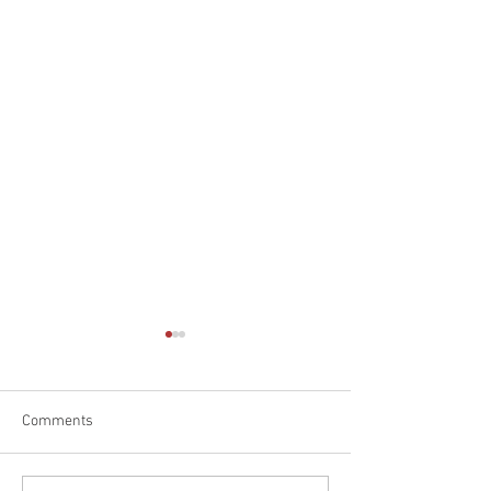
Comments