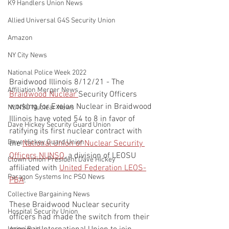
K9 Handlers Union News
Allied Universal G4S Security Union
Amazon
NY City News
National Police Week 2022
Braidwood Illinois 8/12/21 - The 
Affiliation Merger News
Braidwood Nuclear 
Security Officers 
working for Exelon Nuclear in Braidwood 
NUNSO Nuclear News
Illinois have voted 54 to 8 in favor of 
Dave Hickey Security Guard Union
ratifying its first nuclear contract with 
Dave Hickey Guard Union
the 
National Union of Nuclear Security 
Officers NUNSO
, a division of LEOSU 
Clown Union President Dave Hickey
affiliated with 
United Federation LEOS-
Paragon Systems Inc PSO News
PBA
.   
Collective Bargaining News
These Braidwood Nuclear security 
Hospital Security Union
officers had made the switch from their 