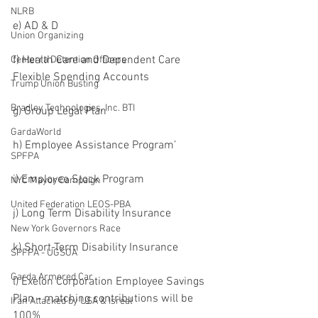
NLRB
e) AD & D
Union Organizing
f) Health Care and Dependent Care 
Centerra Detention Officers
Flexible Spending Accounts
Trump Union Busting
Bradley Technologies, Inc. BTI
g) Group Legal Plan
GardaWorld
h) Employee Assistance Program’
SPFPA
i) Employee Stock Program
NYC Mayor Campaign
United Federation LEOS-PBA
j) Long Term Disability Insurance
New York Governors Race
k) Short-Term Disability Insurance
SPFPA - UGSOA
Garda Armored Car
l) Exelon Corporation Employee Savings 
Plan - matching contributions will be 
Iran Attacked by USA & Isreal
100%