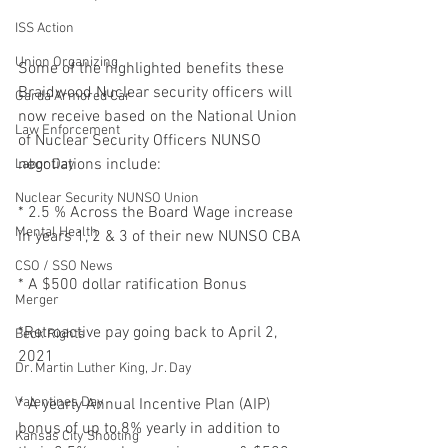
ISS Action
Union Organizing
Some of the highlighted benefits these 
Braidwood Nuclear security officers will 
Garda Armored Car
now receive based on the National Union 
Law Enforcement
of Nuclear Security Officers NUNSO 
negotiations include:
Labor Day
Nuclear Security NUNSO Union
* 2.5 % Across the Board Wage increase 
Mental Health
in years 1, 2 & 3 of their new NUNSO CBA
CSO / SSO News
* A $500 dollar ratification Bonus
Merger
*Retroactive pay going back to April 2, 
Beck Rights
2021
Dr. Martin Luther King, Jr. Day
Valentines Day
* A yearly Annual Incentive Plan (AIP) 
bonus of up to 8% yearly in addition to 
Kansas City Shooting