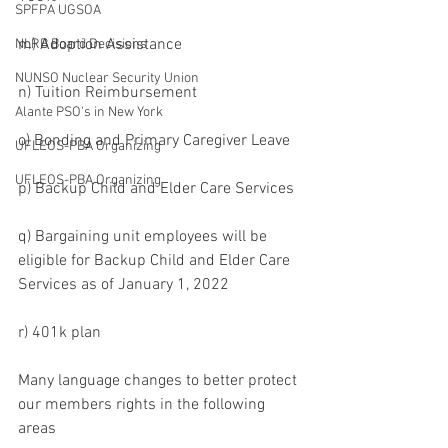
SPFPA UGSOA
m) Adoption Assistance
NLRB Board Decisions
NUNSO Nuclear Security Union
n) Tuition Reimbursement
Alante PSO's in New York
o) Bonding and Primary Caregiver Leave
UFLEOS-PBA Organizing
UFLEOS-PBA Organizing
p) Backup Child and Elder Care Services
q) Bargaining unit employees will be 
eligible for Backup Child and Elder Care 
Services as of January 1, 2022
r) 401k plan
Many language changes to better protect 
our members rights in the following 
areas