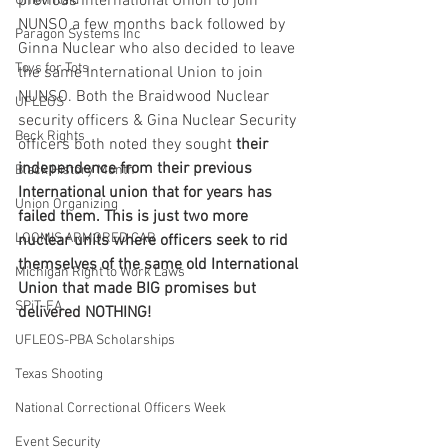
previous International Union to join 
Union Raid
NUNSO a few months back followed by 
Paragon Systems Inc
Ginna Nuclear who also decided to leave 
Toys for Tots
the same International Union to join 
NUNSO. Both the Braidwood Nuclear 
UFLEOS
security officers & Gina Nuclear Security 
Beck Rights
officers both noted they sought 
their 
independence from their previous 
Black History Month
International union that for years has 
Union Organizing
failed them. This is just two more 
LOOMIS ARMORED CAR
nuclear units where officers seek to rid 
themselves of the same old International 
Michigan Right to Work Laws
Union that made BIG promises but 
SPiT-FA
delivered NOTHING!  
UFLEOS-PBA Scholarships
Texas Shooting
National Correctional Officers Week
Event Security