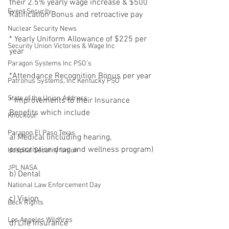
their 2.5% yearly wage increase & $500 
Event Security
Ratification Bonus and retroactive pay
Nuclear Security News
* Yearly Uniform Allowance of $225 per 
Security Union Victories & Wage Inc
year
Paragon Systems Inc PSO's
*Attendance Recognition Bonus per year
Patronus Systems, Inc Kentucky PSO'
State of the Union Address
* Improvements to their Insurance 
Benefits which include
Knockout
Paragon El Paso Texas
a) Medical (including hearing, 
prescription drug and wellness program)
Hospital Security Union
JPL NASA
b) Dental
National Law Enforcement Day
c) Vision
Beck Rights
Los Angeles Wildfires
d) Life Insurance