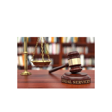
A
1
W
P
F
W
m
LEOS-PBA (UFLEOS-PBA) and its affiliates and its affiliated divisions all rig