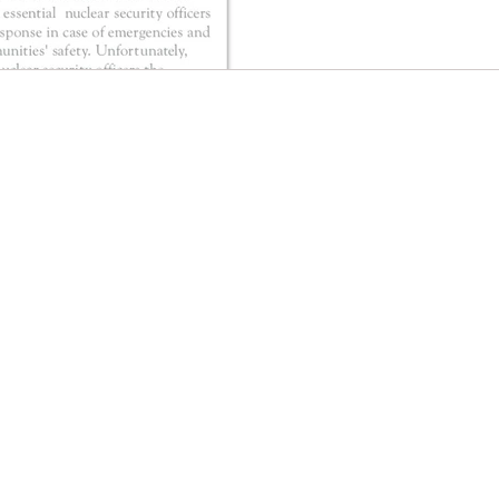
CONTACT EAST COAST
CO
N
Address
Addre
Los An
NY / Long Island Office
611 Wi
220 Old Country Road #2
9th Fl
Mineola, NY 11501
Los An
or
Phone
Phone
Office / Fax: (212) 457-1010
Office
Organizing: (800) 516-0094
Organi
Email
Hawai
organizing@leospba.org
Email