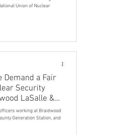
e Midwest
ational Union of Nuclear
We Demand a Fair
lear Security
dwood LaSalle &
y officers working at Braidwood
County Generation Station, and