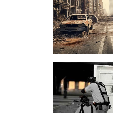
Dave Hickey Security Guard U
Paragon Systems Inc PSO Ne
Paragon Systems Inc
Toy
Union Organizing
LOOMI
UFLEOS-PBA Scholarships