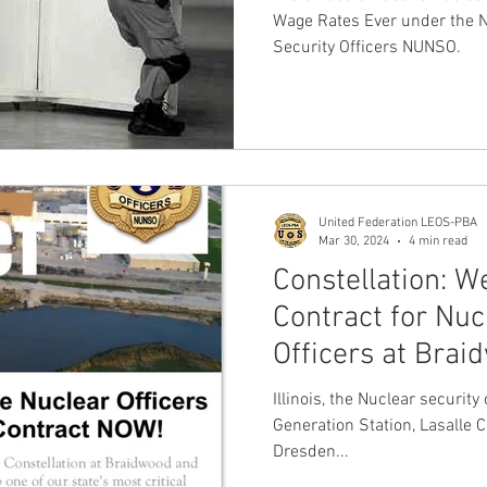
Ever Seen in th
Wage Rates Ever under the N
Security Officers NUNSO.
United Federation LEOS-PBA
Mar 30, 2024
4 min read
Constellation: 
Contract for Nuc
Officers at Brai
Dresden NOW!
Illinois, the Nuclear securit
Generation Station, Lasalle 
Dresden...