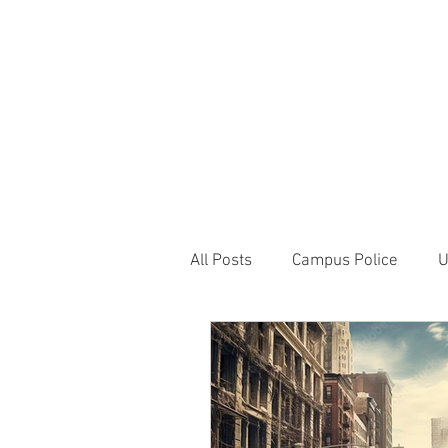
JOIN UNITED FEDE
HOME
ABOUT
BLOG
PR
1717 Penns
All Posts
Campus Police
U
Correctional Officer News
NY City News
National P