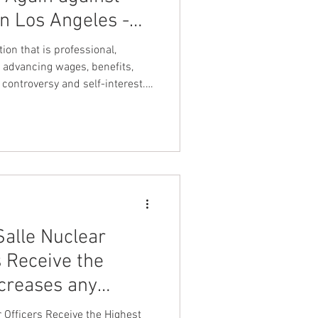
in Los Angeles -
nt Dave Hickey
uclear Security
ion that is professional,
!
 advancing wages, benefits,
controversy and self-interest.
on
Union Raid
es Spectrum detention officers
ve on and align with leadership
uts detention officers first".
onth
k United Federation LEOS-PBA
FA
alle Nuclear
s Receive the
creases any
lear Facility has
 Officers Receive the Highest