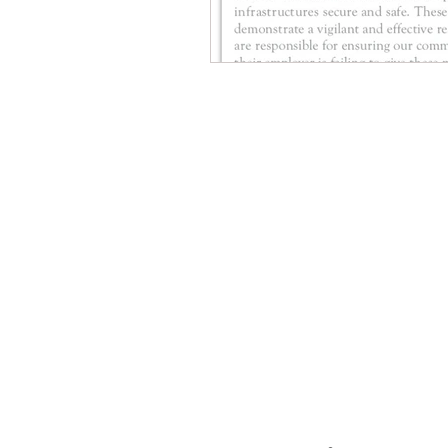
CONTACT THE
UNITED FEDERATIO
LEOS-PBA
Address
1717 Pennsylvania Ave NW, 10th Flo
Washington, D.C. 20006
Phone
Office / Fax: (202) 595-3510
Organizing: (800) 516-0094
UFSPSO: (914) 941-4103