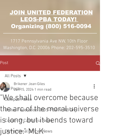
JOIN UNITED FEDERATION
LEOS-PBA TODAY!
Organizing
(800) 516-0094
1717 Pennsylvania Ave NW, 10th Floor
Washington, D.C. 20006 Phone:
202-595-3510
Post
All Posts
Brikener Jean-Giles
All Posts
Jan 15, 2024
1 min read
"We shall overcome because
Campus Police
the arc of the moral universe
United Federation LEOS-PBA NLRB Org
is long, but it bends toward
Covid - 19 California News
justice." MLK
Correctional Officer News