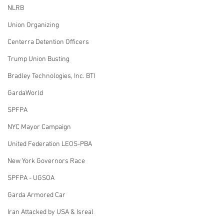
NLRB
Union Organizing
Centerra Detention Officers
Trump Union Busting
Bradley Technologies, Inc. BTI
GardaWorld
SPFPA
NYC Mayor Campaign
United Federation LEOS-PBA
New York Governors Race
SPFPA - UGSOA
Garda Armored Car
Iran Attacked by USA & Isreal