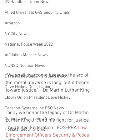
K9 Handlers Union News
Allied Universal G4S Security Union
Amazon
NY City News
National Police Week 2022
Affiliation Merger News
NUNSO Nuclear News
"We shall overcome because the arc of 
Dave Hickey Security Guard Union
the moral universe is long, but it bends 
Dave Hickey Guard Union
toward justice." - Dr. Martin Luther King, 
Jr.
Clown Union President Dave Hickey
Paragon Systems Inc PSO News
Today we honor the legacy of Dr. Martin 
Collective Bargaining News
Luther King Jr., and his fight for justice. 
The United Federation LEOS-PBA 
Law 
Hospital Security Union
Enforcement Officers Security & Police 