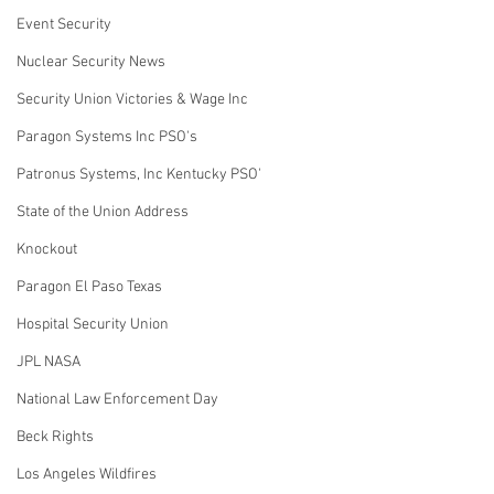
Event Security
Nuclear Security News
Security Union Victories & Wage Inc
Paragon Systems Inc PSO's
Patronus Systems, Inc Kentucky PSO'
State of the Union Address
Knockout
Paragon El Paso Texas
Hospital Security Union
JPL NASA
National Law Enforcement Day
Beck Rights
Los Angeles Wildfires