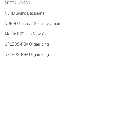
SPFPA UGSOA
NLRB Board Decisions
NUNSO Nuclear Security Union
Alante PSO's in New York
UFLEOS-PBA Organizing
UFLEOS-PBA Organizing