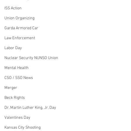
ISS Action
Union Organizing
Garda Armored Car
Law Enforcement
Labor Day
Nuclear Security NUNSO Union
Mental Health
CSO / SSO News
Merger
Beck Rights
Dr. Martin Luther King, Jr. Day
Valentines Day
Kansas City Shooting