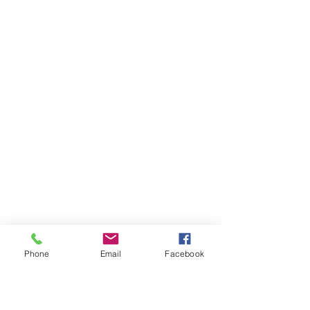
Phone
Email
Facebook