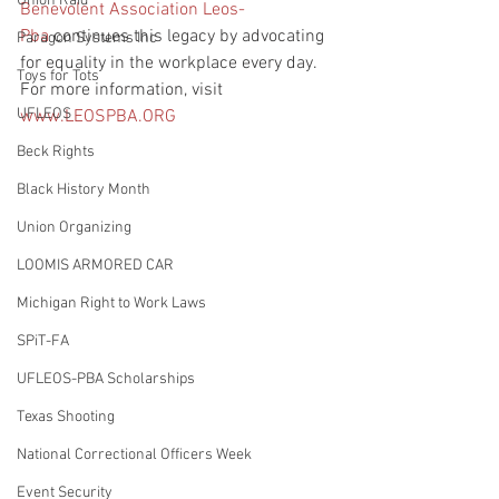
Union Raid
Benevolent Association Leos-
Pba
 continues this legacy by advocating 
Paragon Systems Inc
for equality in the workplace every day. 
Toys for Tots
For more information, visit 
UFLEOS
www.LEOSPBA.ORG
Beck Rights
Black History Month
Union Organizing
LOOMIS ARMORED CAR
Michigan Right to Work Laws
SPiT-FA
UFLEOS-PBA Scholarships
Texas Shooting
National Correctional Officers Week
Event Security